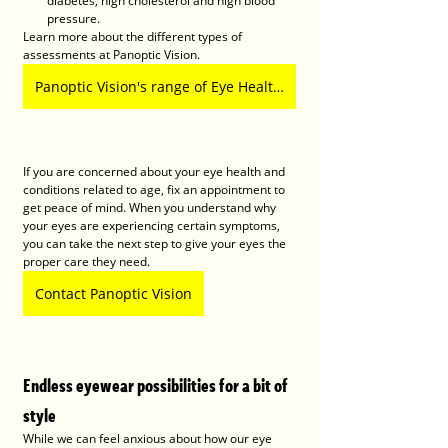
diabetes, high cholesterol and high blood 
pressure.
Learn more about the different types of 
assessments at Panoptic Vision. 
Panoptic Vision's range of Eye Health Assessment
If you are concerned about your eye health and 
conditions related to age, fix an appointment to 
get peace of mind. When you understand why 
your eyes are experiencing certain symptoms, 
you can take the next step to give your eyes the 
proper care they need. 
Contact Panoptic Vision
Endless eyewear possibilities for a bit of 
style
While we can feel anxious about how our eye 