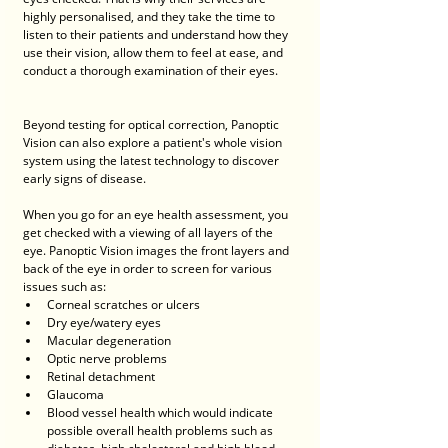
highly personalised, and they take the time to 
listen to their patients and understand how they 
use their vision, allow them to feel at ease, and 
conduct a thorough examination of their eyes. 
Beyond testing for optical correction, Panoptic 
Vision can also explore a patient's whole vision 
system using the latest technology to discover 
early signs of disease. 
When you go for an eye health assessment, you 
get checked with a viewing of all layers of the 
eye. Panoptic Vision images the front layers and 
back of the eye in order to screen for various 
issues such as:
Corneal scratches or ulcers
Dry eye/watery eyes
Macular degeneration
Optic nerve problems
Retinal detachment
Glaucoma
Blood vessel health which would indicate 
possible overall health problems such as 