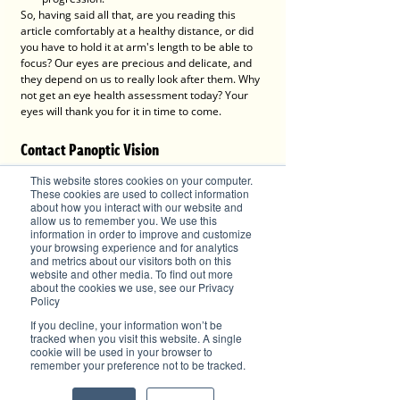
So, having said all that, are you reading this 
article comfortably at a healthy distance, or did 
you have to hold it at arm's length to be able to 
focus? Our eyes are precious and delicate, and 
they depend on us to really look after them. Why 
not get an eye health assessment today? Your 
eyes will thank you for it in time to come. 
Contact Panoptic Vision
This website stores cookies on your computer.
These cookies are used to collect information
about how you interact with our website and
allow us to remember you. We use this
information in order to improve and customize
your browsing experience and for analytics
and metrics about our visitors both on this
website and other media. To find out more
about the cookies we use, see our Privacy
Policy
If you decline, your information won’t be
tracked when you visit this website. A single
cookie will be used in your browser to
P
anoptic Vision Lake Cathie
remember your preference not to be tracked.
1459 Ocean Drive, Lake Cathie, NSW 2445
Tel: (02) 6584 8900