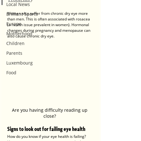
Local News
Women also suffer from chronic dry eye more 
Brilliant Sports
than men. This is often associated with rosacea 
Europe
(a health issue prevalent in women). Hormonal 
changes during pregnancy and menopause can 
Motherhood
also cause chronic dry eye.
Children
Parents
Luxembourg
Food
Are you having difficulty reading up 
close? 
Signs to look out for failing eye health
How do you know if your eye health is failing? 