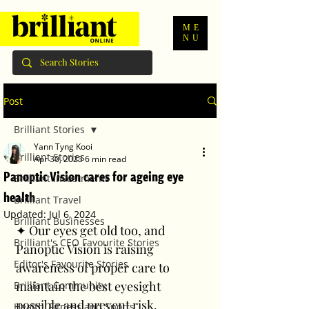
ME
NU
Post
Brilliant Stories
Yann Tyng Kooi
Brilliant Stories
Apr 30, 2023
6 min read
Panoptic Vision cares for ageing eye
Brilliant Investments
health
Brilliant Travel
Updated:
Jul 6, 2024
Brilliant Businesses
✦ Our eyes get old too, and 
Brilliant's CEO Favourite Stories
Panoptic Vision is raising 
Editor's Favourite Stories
awareness of proper care to 
maintain the best eyesight 
Brilliant Community
possible and prevent risk. 
Health, Fitness and Sports