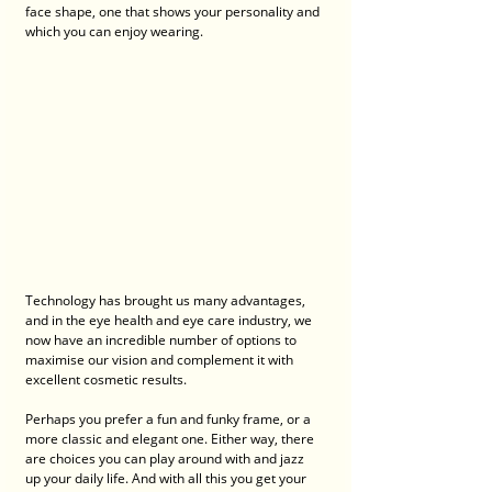
face shape, one that shows your personality and 
which you can enjoy wearing. 
Technology has brought us many advantages, 
and in the eye health and eye care industry, we 
now have an incredible number of options to 
maximise our vision and complement it with 
excellent cosmetic results. 
Perhaps you prefer a fun and funky frame, or a 
more classic and elegant one. Either way, there 
are choices you can play around with and jazz 
up your daily life. And with all this you get your 