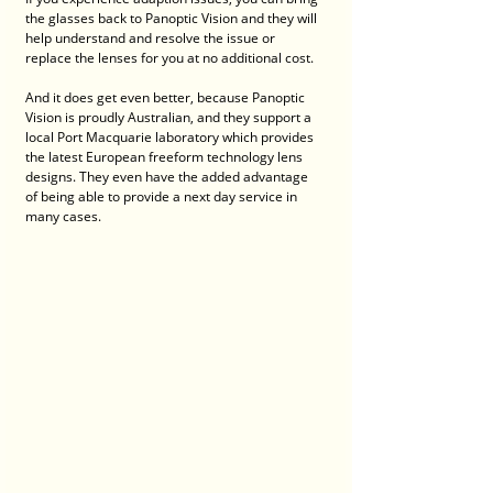
the glasses back to Panoptic Vision and they will 
help understand and resolve the issue or 
replace the lenses for you at no additional cost.
And it does get even better, because Panoptic 
Vision is proudly Australian, and they support a 
local Port Macquarie laboratory which provides 
the latest European freeform technology lens 
designs. They even have the added advantage 
of being able to provide a next day service in 
many cases. 