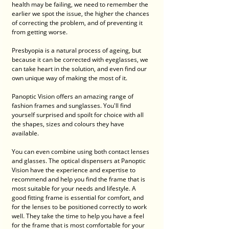
health may be failing, we need to remember the 
earlier we spot the issue, the higher the chances 
of correcting the problem, and of preventing it 
from getting worse. 
Presbyopia is a natural process of ageing, but 
because it can be corrected with eyeglasses, we 
can take heart in the solution, and even find our 
own unique way of making the most of it.
Panoptic Vision offers an amazing range of 
fashion frames and sunglasses. You'll find 
yourself surprised and spoilt for choice with all 
the shapes, sizes and colours they have 
available. 
You can even combine using both contact lenses 
and glasses. The optical dispensers at Panoptic 
Vision have the experience and expertise to 
recommend and help you find the frame that is 
most suitable for your needs and lifestyle. A 
good fitting frame is essential for comfort, and 
for the lenses to be positioned correctly to work 
well. They take the time to help you have a feel 
for the frame that is most comfortable for your 