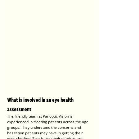
What is involved in an eye health 
assessment
The friendly team at Panoptic Vision is 
experienced in treating patients across the age 
groups. They understand the concerns and 
hesitation patients may have in getting their 
eyes checked. That is why their services are 