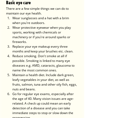
Basic eye care
There are a few simple things we can do to 
maintain our eye health. 
Wear sunglasses and a hat with a brim 
when you're outdoors.  
Wear protective eyewear when you play 
sports, working with chemicals or 
machinery or if you're around sparks or 
fireworks. 
Replace your eye makeup every three 
months and keep your brushes etc. clean.
Reduce smoking. Don't smoke at all if 
possible. Smoking is linked to many eye 
diseases e.g. AMD, cataracts, glaucoma to 
name the most common ones. 
Maintain a health diet. Include dark green, 
leafy vegetables in your diet, as well as 
fruits, salmon, tuna and other oily fish, eggs, 
nuts and beans. 
Go for regular eye exams, especially after 
the age of 40. Many vision issues are age-
related. A check up could mean an early 
detection of a disease and you can take 
immediate steps to stop or slow down the 
progression. 