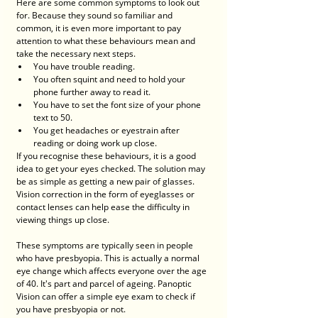
Here are some common symptoms to look out 
for. Because they sound so familiar and 
common, it is even more important to pay 
attention to what these behaviours mean and 
take the necessary next steps. 
You have trouble reading.
You often squint and need to hold your 
phone further away to read it.
You have to set the font size of your phone 
text to 50. 
You get headaches or eyestrain after 
reading or doing work up close. 
If you recognise these behaviours, it is a good 
idea to get your eyes checked. The solution may 
be as simple as getting a new pair of glasses. 
Vision correction in the form of eyeglasses or 
contact lenses can help ease the difficulty in 
viewing things up close. 
These symptoms are typically seen in people 
who have presbyopia. This is actually a normal 
eye change which affects everyone over the age 
of 40. It's part and parcel of ageing. Panoptic 
Vision can offer a simple eye exam to check if 
you have presbyopia or not. 