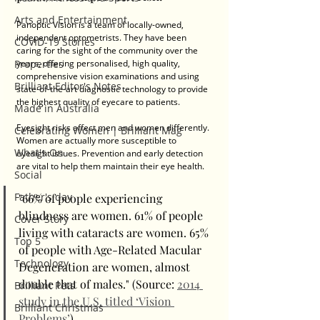
Arts and Entertainment
Panoptic Vision is a team of locally-owned, 
independent optometrists. They have been 
COVID-19 Stories
caring for the sight of the community over the 
Properties
years, offering personalised, high quality, 
comprehensive vision examinations and using 
Brilliant Editor's Notes
state-of-the-art diagnostic technology to provide 
the highest quality of eyecare to patients. 
Made in Australia
Eyesight risks affect men and women differently. 
Celebrating Women | Brilliant Mag
Women are actually more susceptible to 
What's On
eyesight issues. Prevention and early detection 
are vital to help them maintain their eye health. 
Social
Father's day
"66% of people experiencing 
blindness are women. 61% of people 
Cover Story
living with cataracts are women. 65% 
Top 5
of people with Age-Related Macular 
Technology
Degeneration are women, almost 
double that of males." (Source: 
2014 
Brilliant Pets
study in the U.S. titled ‘Vision 
Brilliant Christmas
Problems’
)