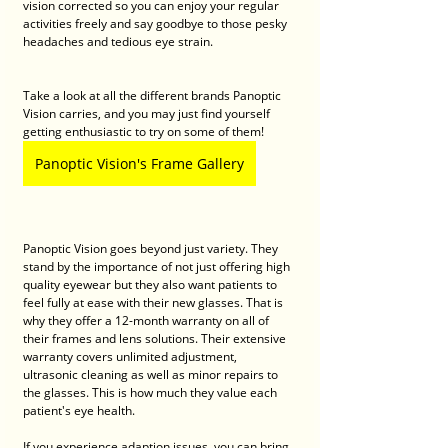
vision corrected so you can enjoy your regular 
activities freely and say goodbye to those pesky 
headaches and tedious eye strain. 
Take a look at all the different brands Panoptic 
Vision carries, and you may just find yourself 
getting enthusiastic to try on some of them! 
Panoptic Vision's Frame Gallery
Panoptic Vision goes beyond just variety. They 
stand by the importance of not just offering high 
quality eyewear but they also want patients to 
feel fully at ease with their new glasses. That is 
why they offer a 12-month warranty on all of 
their frames and lens solutions. Their extensive 
warranty covers unlimited adjustment, 
ultrasonic cleaning as well as minor repairs to 
the glasses. This is how much they value each 
patient's eye health. 
If you experience adaption issues, you can bring 