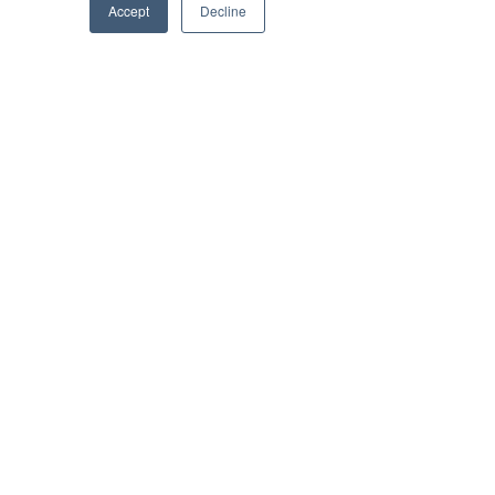
Accept
Decline
Subscribe to Brilliant-Online interactive 
magazine
Tags:
Optus
5G
Lakewood
Brilliant Businesses
Recent Posts
See All