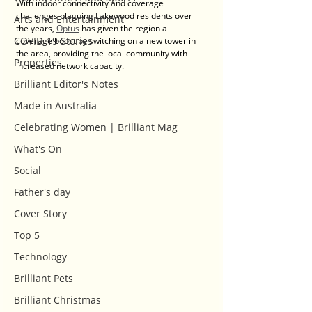
With indoor connectivity and coverage 
challenges plaguing Lakewood residents over 
Arts and Entertainment
the years, 
Optus
 has given the region a 
COVID-19 Stories
coverage boost by switching on a new tower in 
the area, providing the local community with 
Properties
increased network capacity.
Brilliant Editor's Notes
Made in Australia
Celebrating Women | Brilliant Mag
What's On
Social
Father's day
Cover Story
Top 5
Technology
Brilliant Pets
Brilliant Christmas