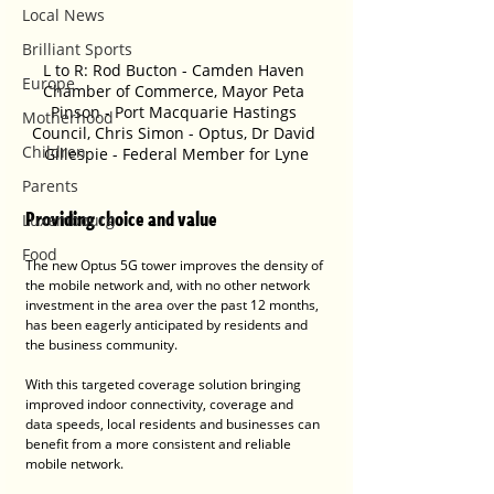
Local News
Brilliant Sports
L to R: Rod Bucton - Camden Haven 
Europe
Chamber of Commerce, Mayor Peta 
Pinson - Port Macquarie Hastings 
Motherhood
Council, Chris Simon - Optus, Dr David 
Children
Gillespie - Federal Member for Lyne
Parents
Providing choice and value
Luxembourg
Food
The new Optus 5G tower improves the density of 
the mobile network and, with no other network 
investment in the area over the past 12 months, 
has been eagerly anticipated by residents and 
the business community.
With this targeted coverage solution bringing 
improved indoor connectivity, coverage and 
data speeds, local residents and businesses can 
benefit from a more consistent and reliable 
mobile network. 