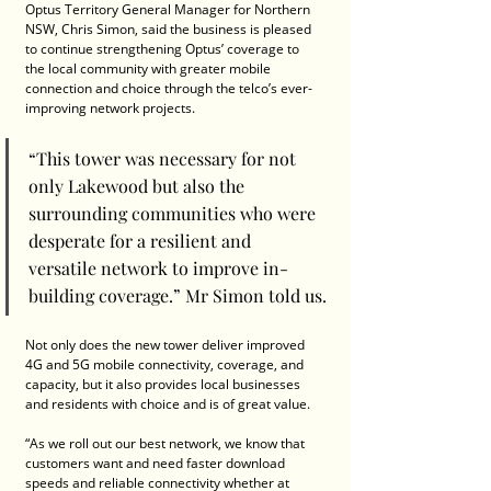
Optus Territory General Manager for Northern 
NSW, Chris Simon, said the business is pleased 
to continue strengthening Optus’ coverage to 
the local community with greater mobile 
connection and choice through the telco’s ever-
improving network projects.
“This tower was necessary for not 
only Lakewood but also the 
surrounding communities who were 
desperate for a resilient and 
versatile network to improve in-
building coverage.” Mr Simon told us.
Not only does the new tower deliver improved 
4G and 5G mobile connectivity, coverage, and 
capacity, but it also provides local businesses 
and residents with choice and is of great value.
“As we roll out our best network, we know that 
customers want and need faster download 
speeds and reliable connectivity whether at 