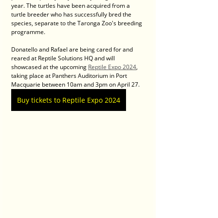
year. The turtles have been acquired from a 
turtle breeder who has successfully bred the 
species, separate to the Taronga Zoo's breeding 
programme. 
Donatello and Rafael are being cared for and 
reared at Reptile Solutions HQ and will 
showcased at the upcoming 
Reptile Expo 2024
, 
taking place at Panthers Auditorium in Port 
Macquarie between 10am and 3pm on April 27.
Buy tickets to Reptile Expo 2024