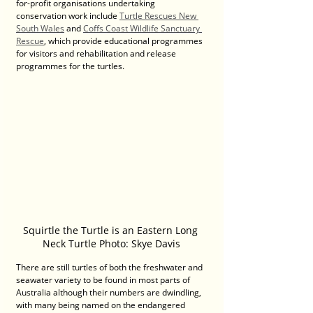
for-profit organisations undertaking 
conservation work include 
Turtle Rescues New 
South Wales
 and 
Coffs Coast Wildlife Sanctuary 
Rescue
, which provide educational programmes 
for visitors and rehabilitation and release 
programmes for the turtles.
Squirtle the Turtle is an Eastern Long 
Neck Turtle Photo: Skye Davis
There are still turtles of both the freshwater and 
seawater variety to be found in most parts of 
Australia although their numbers are dwindling, 
with many being named on the endangered 