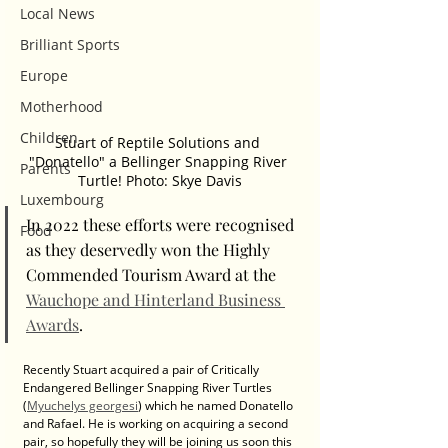
Local News
Brilliant Sports
Europe
Motherhood
Children
Stuart of Reptile Solutions and 
"Donatello" a Bellinger Snapping River 
Parents
Turtle! Photo: Skye Davis
Luxembourg
In 2022 these efforts were recognised 
Food
as they deservedly won the Highly 
Commended Tourism Award at the 
Wauchope and Hinterland Business 
Awards
. 
Recently Stuart acquired a pair of Critically 
Endangered Bellinger Snapping River Turtles 
(
Myuchelys georgesi
) which he named Donatello 
and Rafael. He is working on acquiring a second 
pair, so hopefully they will be joining us soon this 