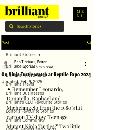
ME
NU
Post
Brilliant Stories
Ben Tirebuck, Editor
Brilliant Stories
Apr 13, 2024
6 min read
On Ninja Turtle watch at Reptile Expo 2024
Brilliant Investments
Updated:
Feb 9, 2025
Brilliant Travel
✦ Remember Leonardo, 
Brilliant Businesses
Donatello, Raphael and 
Brilliant's CEO Favourite Stories
Michelangelo from the 1980’s hit 
Editor's Favourite Stories
cartoon TV show ‘Teenage 
Brilliant Community
Mutant Ninja Turtles?’ Two little 
Health, Fitness and Sports