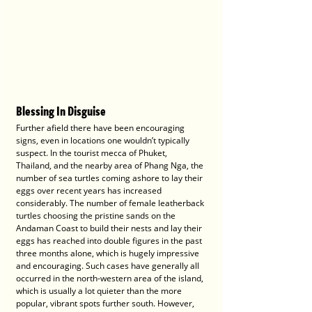
Blessing In Disguise
Further afield there have been encouraging 
signs, even in locations one wouldn’t typically 
suspect. In the tourist mecca of Phuket, 
Thailand, and the nearby area of Phang Nga, the 
number of sea turtles coming ashore to lay their 
eggs over recent years has increased 
considerably. The number of female leatherback 
turtles choosing the pristine sands on the 
Andaman Coast to build their nests and lay their 
eggs has reached into double figures in the past 
three months alone, which is hugely impressive 
and encouraging. Such cases have generally all 
occurred in the north-western area of the island, 
which is usually a lot quieter than the more 
popular, vibrant spots further south. However, 