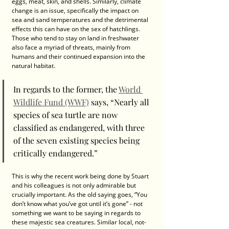
eggs, meat, skin, and shells. Similarly, climate 
change is an issue, specifically the impact on 
sea and sand temperatures and the detrimental 
effects this can have on the sex of hatchlings. 
Those who tend to stay on land in freshwater 
also face a myriad of threats, mainly from 
humans and their continued expansion into the 
natural habitat. 
In regards to the former, the 
World 
Wildlife Fund (WWF)
 says, “Nearly all 
species of sea turtle are now 
classified as endangered, with three 
of the seven existing species being 
critically endangered.”  
This is why the recent work being done by Stuart 
and his colleagues is not only admirable but 
crucially important. As the old saying goes, “You 
don’t know what you’ve got until it’s gone” - not 
something we want to be saying in regards to 
these majestic sea creatures. Similar local, not-