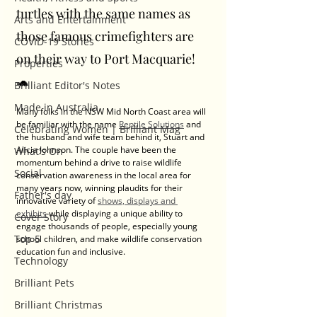
turtles with the same names as 
Arts and Entertainment
those famous crimefighters are 
COVID-19 Stories
on their way to Port Macquarie! 
Properties
🐢
Brilliant Editor's Notes
Made in Australia
Many folks in the NSW Mid North Coast area will 
be familiar with the name 
Reptile Solutions
 and 
Celebrating Women | Brilliant Mag
the husband and wife team behind it, Stuart and 
Alicia Johnson. The couple have been the 
What's On
momentum behind a drive to raise wildlife 
Social
conservation awareness in the local area for 
many years now, winning plaudits for their 
Father's day
innovative variety of 
shows, displays and 
exhibits
 while displaying a unique ability to 
Cover Story
engage thousands of people, especially young 
Top 5
school children, and make wildlife conservation 
education fun and inclusive. 
Technology
Brilliant Pets
Brilliant Christmas