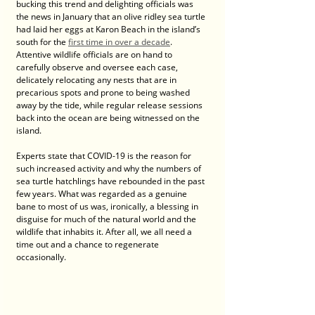
bucking this trend and delighting officials was 
the news in January that an olive ridley sea turtle 
had laid her eggs at Karon Beach in the island’s 
south for the 
first time in over a decade
. 
Attentive wildlife officials are on hand to 
carefully observe and oversee each case, 
delicately relocating any nests that are in 
precarious spots and prone to being washed 
away by the tide, while regular release sessions 
back into the ocean are being witnessed on the 
island.
Experts state that COVID-19 is the reason for 
such increased activity and why the numbers of 
sea turtle hatchlings have rebounded in the past 
few years. What was regarded as a genuine 
bane to most of us was, ironically, a blessing in 
disguise for much of the natural world and the 
wildlife that inhabits it. After all, we all need a 
time out and a chance to regenerate 
occasionally. 