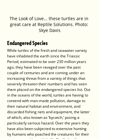
The Look of Love... these turtles are in 
great care at Reptile Solutions. Photo: 
Skye Davis
Endangered Species
While turtles of the fresh and seawater variety 
have inhabited the earth since the Triassic 
Period, estimated to be over 230 million years 
ago, they have been ravaged over the past 
couple of centuries and are coming under an 
increasing threat from a variety of things that 
severely threaten their numbers and has seen 
them placed on the endangered species list. Out 
in the oceans of the world, turtles are having to 
contend with man-made pollution, damage to 
their natural habitat and environment, and 
discarded fishing nets and equipment, the latter 
of which, also known as ‘bycatch,’ posing a 
particularly serious hazard. Over the years they 
have also been subjected to extensive hunting 
by humans who poached the creatures for their 