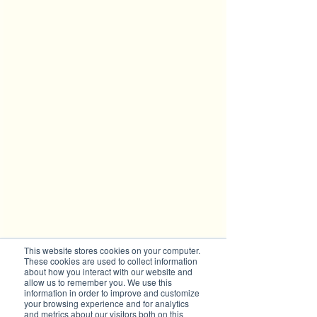
This website stores cookies on your computer.
These cookies are used to collect information
Stuart holding Bellinger Turtles 
about how you interact with our website and
"Raphael" (top) and "Donatello" 
allow us to remember you. We use this
information in order to improve and customize
(bottom) Photo: Skye Davis
your browsing experience and for analytics
and metrics about our visitors both on this