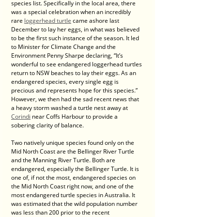
species list. Specifically in the local area, there 
was a special celebration when an incredibly 
rare 
loggerhead turtle
 came ashore last 
December to lay her eggs, in what was believed 
to be the first such instance of the season. It led 
to Minister for Climate Change and the 
Environment Penny Sharpe declaring, “It’s 
wonderful to see endangered loggerhead turtles 
return to NSW beaches to lay their eggs. As an 
endangered species, every single egg is 
precious and represents hope for this species.” 
However, we then had the sad recent news that 
a heavy storm washed a turtle nest away at 
Corindi
 near Coffs Harbour to provide a 
sobering clarity of balance. 
Two natively unique species found only on the 
Mid North Coast are the Bellinger River Turtle 
and the Manning River Turtle. Both are 
endangered, especially the Bellinger Turtle. It is 
one of, if not the most, endangered species on 
the Mid North Coast right now, and one of the 
most endangered turtle species in Australia. It 
was estimated that the wild population number 
was less than 200 prior to the recent 