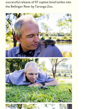
successful release of 97 captive bred turtles into 
the Bellinger River by Taronga Zoo.