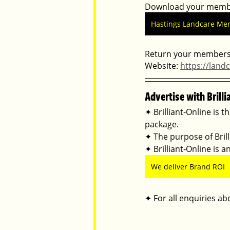
Download your membe
Hastings Landcare Me
Return your membersh
Website: 
https://land
Advertise with Brilli
✦ Brilliant-Online is t
package.
✦ The purpose of Brilli
✦ Brilliant-Online is
We deliver Brand ROI
✦ For all enquiries abo