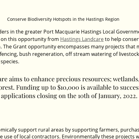
Conserve Biodiversity Hotspots in the Hastings Region
ers in the greater Port Macquarie Hastings Local Governme
 on this opportunity from 
Hastings Landcare
 to help conser
on. The Grant opportunity encompasses many projects that 
fencing, bush regeneration, off stream watering of livestock
 species.
re aims to enhance precious resources; wetlands
orest. Funding up to $10,000 is available to succes
 applications closing on the 10th of January, 2022.
nomically support rural areas by supporting farmers, purchas
e use of local contractors. Environmentally these projects w