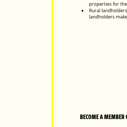
properties for the
Rural landholders
landholders make
BECOME A MEMBER 