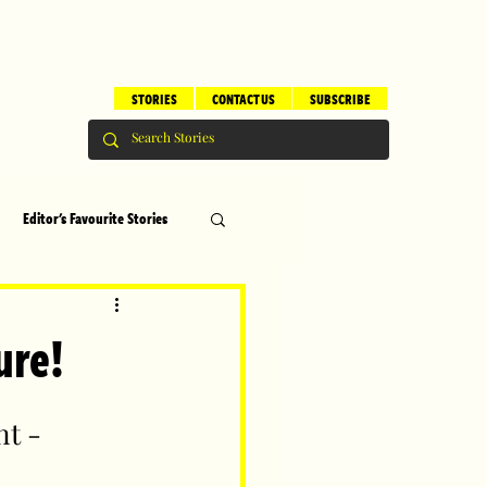
STORIES
CONTACT US
SUBSCRIBE
Editor's Favourite Stories
s
Brilliant Editor's Notes
ure!
ry
Top 5
t - 
erhood
Children