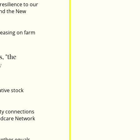
resilience to our 
and the New 
reasing on farm 
, "the 
y 
ative stock 
ty connections 
ndcare Network 
gether equals 