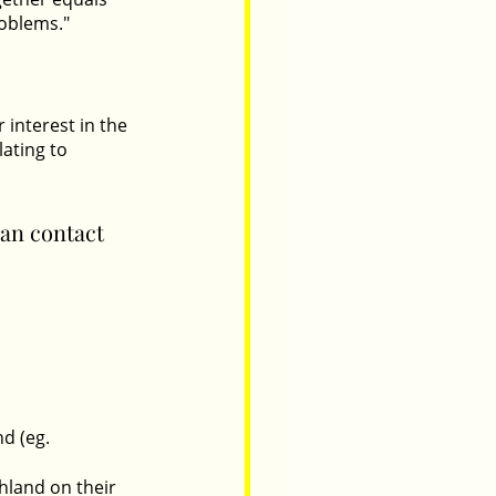
oblems." 
interest in the 
ating to 
can contact 
d (eg. 
hland on their 