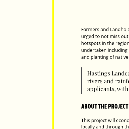
Farmers and Landhold
urged to not miss out
hotspots in the regi
undertaken including 
and planting of native
Hastings Landca
rivers and rainf
applicants, with
ABOUT THE PROJECT
This project will eco
locally and through th