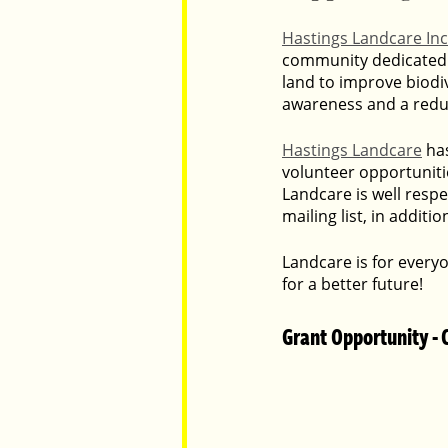
Hastings Landcare In
community dedicated 
Parents
Luxembourg
Food
land to improve biodiv
awareness and a reduc
Hastings Landcare
 ha
volunteer opportuniti
Landcare is well resp
mailing list, in addit
Landcare is for every
for a better future!
Grant Opportunity - 