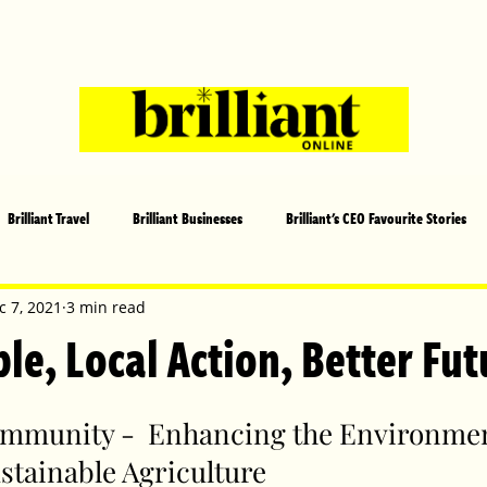
Brilliant Travel
Brilliant Businesses
Brilliant's CEO Favourite Stories
s and Sports
Arts and Entertainment
COVID-19 Stories
Propertie
c 7, 2021
3 min read
le, Local Action, Better Fut
 | Brilliant Mag
What's On
Social
Father's day
Cover Sto
mmunity -  Enhancing the Environmen
stainable Agriculture
lliant Christmas
Local News
Brilliant Sports
Europe
Moth