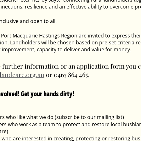
ections, resilience and an effective ability to overcome pr
 inclusive and open to all.
Port Macquarie Hastings Region are invited to express their 
tion. Landholders will be chosen based on pre-set criteria rel
r improvement, capacity to deliver and value for money.  
e further information or an application form you 
landcare.org.au
 or 0467 864 465.
nvolved! Get your hands dirty!
s who like what we do (subscribe to our mailing list)
rs who work as a team to protect and restore local bushlan
re)
 who are interested in creating, protecting or restoring bus