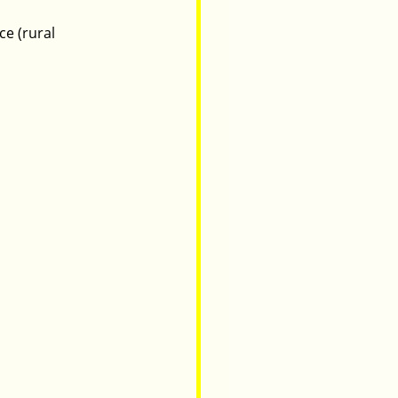
e (rural 