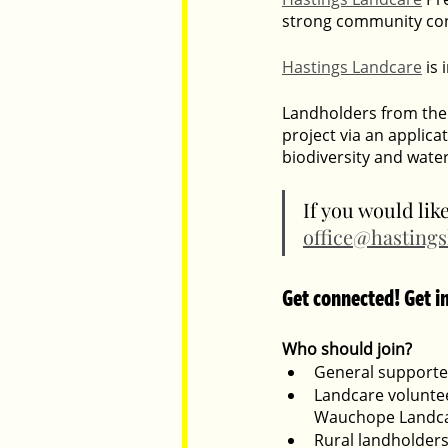
strong community conn
Hastings Landcare
 is
Landholders from the 
project via an applica
biodiversity and wate
If you would lik
office@hastings
Get connected! Get i
Who should join?
General supporter
Landcare voluntee
Wauchope Landca
Rural landholders