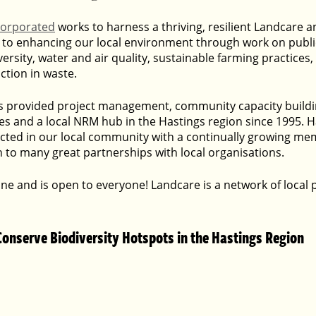
corporated
 works to harness a thriving, resilient Landcare a
to enhancing our local environment through work on public
ersity, water and air quality, sustainable farming practices
tion in waste.
s provided project management, community capacity buildin
es and a local NRM hub in the Hastings region since 1995. H
ected in our local community with a continually growing m
ion to many great partnerships with local organisations.
one and is open to everyone! Landcare is a network of local
Conserve Biodiversity Hotspots in the Hastings Region