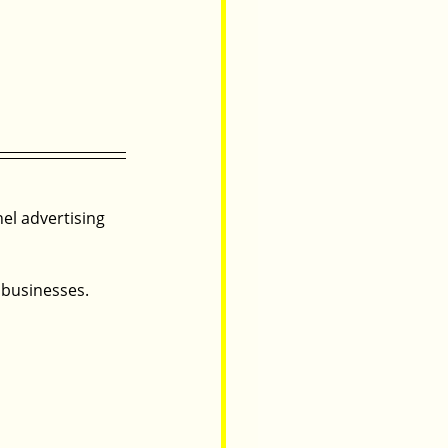
nel advertising 
 businesses.