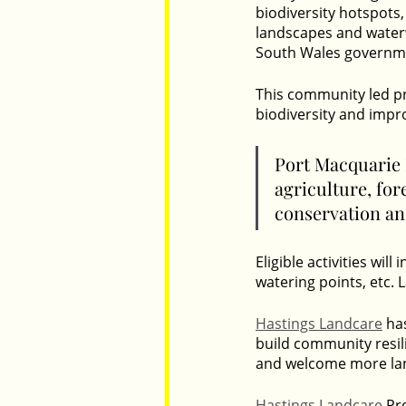
biodiversity hotspots,
landscapes and waterw
South Wales governme
This community led pr
biodiversity and impro
Port Macquarie H
agriculture, for
conservation and
Eligible activities wil
watering points, etc. 
Hastings Landcare
 ha
build community resil
and welcome more lan
Hastings Landcare
 Pr