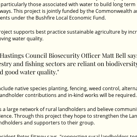
 particularly those associated with water to build long term 
ays. This project is jointly funded by the Commonwealth 
nts under the Bushfire Local Economic Fund.
oject supports best practice sustainable agriculture by inc
ving water quality. 
astings Council Biosecurity Officer Matt Bell says
estry and fishing sectors are reliant on biodiversit
 good water quality." 
l include native species planting, fencing, weed control, altern
Landholder contributions and in-kind works will be required.
s a large network of rural landholders and believe communi
ience. Through this project they hope to strengthen the La
dholders and supporters to their group. 
esident Peter Fitzroy says, "connecting rural landholders to