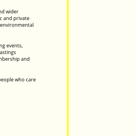
nd wider 
 and private 
, environmental 
g events, 
astings 
embership and 
 people who care 