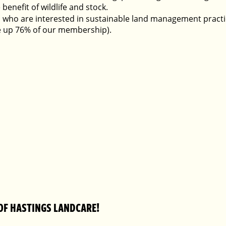
 benefit of wildlife and stock.
 who are interested in sustainable land management practic
 up 76% of our membership).
OF HASTINGS LANDCARE!