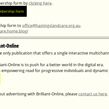
rship form by 
clicking here
. 
mbership Form
ip form to 
office@hastingslandcare.org.au
.
care.home.blog/
ant-Online
he only publication that offers a single interactive multichan
ant-Online is to push for a better world in the digital era. 
 an empowering read for progressive individuals and dynamic
ut advertising with Brilliant-Online, please 
contact us here
.