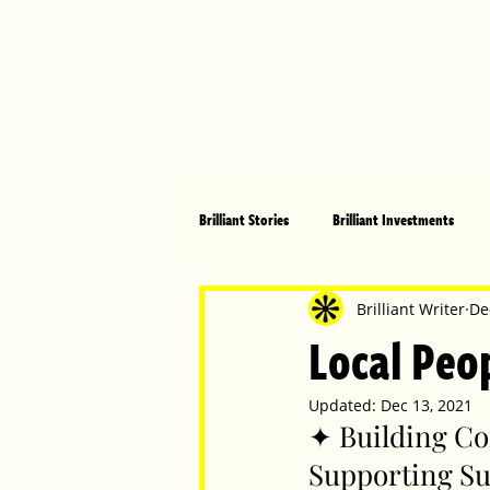
Brilliant Stories
Brilliant Investments
Brilliant Community
Health, Fitnes
Brilliant Writer
De
Local Peop
Made in Australia
Celebrating Women
Updated:
Dec 13, 2021
✦ Building Co
Supporting Su
Technology
Brilliant Pets
Bri