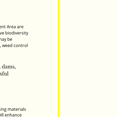
nt Area are 
ve biodiversity 
may be 
, weed control 
, dams, 
sful 
ing materials 
ill enhance 