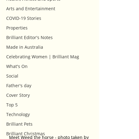
Arts and Entertainment
COVID-19 Stories
Properties
Brilliant Editor's Notes
Made in Australia
Celebrating Women | Brilliant Mag
What's On
Social
Father's day
Cover Story
Top 5
Technology
Brilliant Pets
Brilliant Christmas
Meet Weed the horse - photo taken by 