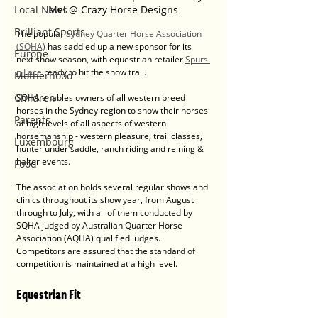
Mel @ Crazy Horse Designs
Local News
Brilliant Sports
The popular 
Sydney Quarter Horse Association 
(SQHA)
 has saddled up a new sponsor for its 
Europe
next show season, with equestrian retailer 
Spurs 
n Lace
 ready to hit the show trail.
Motherhood
Children
SQHA enables owners of all western breed 
horses in the Sydney region to show their horses 
Parents
at high levels of all aspects of western 
horsemanship - western pleasure, trail classes, 
Luxembourg
hunter under saddle, ranch riding and reining & 
halter events.
Food
The association holds several regular shows and 
clinics throughout its show year, from August 
through to July, with all of them conducted by 
SQHA judged by Australian Quarter Horse 
Association (AQHA) qualified judges. 
Competitors are assured that the standard of 
competition is maintained at a high level.
Equestrian Fit