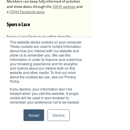
Members can keep fully informed of activities 
and show dates through the 
SQHA website 
and 
a 
SQHA Facebook page
.
Spurs n Lace
Spurs n Lace Spurs is an online shop for 
everything country, western, Equine, farm and 
This website stores cookies on your computer.
These cookies are used to collect information
tradie's workwear.
about how you interact with our website and
Shop online - 
allow us to remember you. We use this
https://www.spursnlace.com.au/shop
information in order to improve and customize
Retail - Shop 2, 1 High St, Wauchope, NSW 2446
your browsing experience and for analytics
and metrics about our visitors both on this
website and other media. To find out more
Advertise with Brilliant-Online
about the cookies we use, see our Privacy
Policy
The purpose of Brilliant is to push for a better 
world in the digital era. Brilliant-Online is an 
If you decline, your information won’t be
empowering read for progressive individuals 
tracked when you visit this website. A single
and dynamic businesses.
cookie will be used in your browser to
remember your preference not to be tracked.
- 
PERSPECTIVES of the world, environment and 
businesses.
- LUXE, latest trends and products in fashion, 
Accept
Decline
motoring, grooming, watches, jewellery, design, 
technology, food and wine, property, 
architecture and interiors.