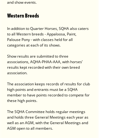
and show events.
Western Breeds
In addition to Quarter Horses, SQHA also caters 
to all Western breeds - Appaloosa, Paint, 
Palouse Pony - with classes held for all 
categories at each of its shows.
Show results are submitted to three 
associations, AQHA-PHAA-AAA, with horses’ 
results kept recorded with their own breed 
association.
The association keeps records of results for club 
high points and entrants must be a SQHA 
member to have points recorded to compete for 
these high points.
The SQHA Committee holds regular meetings 
and holds three General Meetings each year as 
well as an AGM, with the General Meetings and 
AGM open to all members.