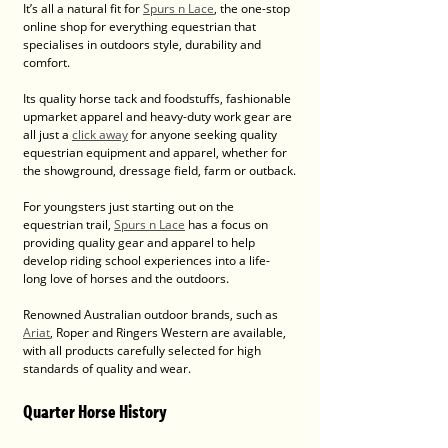
It’s all a natural fit for 
Spurs n Lace
, the one-stop 
online shop for everything equestrian that 
specialises in outdoors style, durability and 
comfort.
Its quality horse tack and foodstuffs, fashionable 
upmarket apparel and heavy-duty work gear are 
all just a 
click away
 for anyone seeking quality 
equestrian equipment and apparel, whether for 
the showground, dressage field, farm or outback.
For youngsters just starting out on the 
equestrian trail, 
Spurs n Lace
 has a focus on 
providing quality gear and apparel to help 
develop riding school experiences into a life-
long love of horses and the outdoors.
Renowned Australian outdoor brands, such as 
Ariat
, Roper and Ringers Western are available, 
with all products carefully selected for high 
standards of quality and wear.
Quarter Horse History