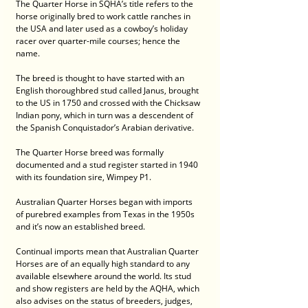
The Quarter Horse in SQHA’s title refers to the 
horse originally bred to work cattle ranches in 
the USA and later used as a cowboy’s holiday 
racer over quarter-mile courses; hence the 
name.
The breed is thought to have started with an 
English thoroughbred stud called Janus, brought 
to the US in 1750 and crossed with the Chicksaw 
Indian pony, which in turn was a descendent of 
the Spanish Conquistador’s Arabian derivative.
The Quarter Horse breed was formally 
documented and a stud register started in 1940 
with its foundation sire, Wimpey P1.
Australian Quarter Horses began with imports 
of purebred examples from Texas in the 1950s 
and it’s now an established breed.
Continual imports mean that Australian Quarter 
Horses are of an equally high standard to any 
available elsewhere around the world. Its stud 
and show registers are held by the AQHA, which 
also advises on the status of breeders, judges, 