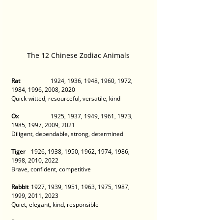
The 12 Chinese Zodiac Animals
Rat
 		1924, 1936, 1948, 1960, 1972, 
1984, 1996, 2008, 2020
Quick-witted, resourceful, versatile, kind 
Ox
 		1925, 1937, 1949, 1961, 1973, 
1985, 1997, 2009, 2021 
Diligent, dependable, strong, determined 
Tiger
 	1926, 1938, 1950, 1962, 1974, 1986, 
1998, 2010, 2022
Brave, confident, competitive 
Rabbit
 	1927, 1939, 1951, 1963, 1975, 1987, 
1999, 2011, 2023 
Quiet, elegant, kind, responsible 