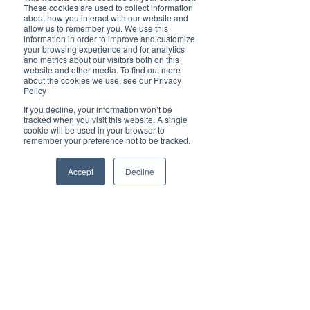
of the Rabbit, so do come in an Oriental theme 
These cookies are used to collect information
to our party as part of our Lunar New Year 
about how you interact with our website and
celebrations! Numbers are limited, so RSVP 
allow us to remember you. We use this
information in order to improve and customize
today!
your browsing experience and for analytics
and metrics about our visitors both on this
website and other media. To find out more
about the cookies we use, see our Privacy
Policy
If you decline, your information won’t be
tracked when you visit this website. A single
cookie will be used in your browser to
remember your preference not to be tracked.
Accept
Decline
We are looking forward to a Brilliant Bunny Year 
for 2023! Let's hop, hop, hop together into a year 
of steady confidence in our businesses and 
beautiful relationships all around!  
CONTACT BRILLIANT-ONLINE
a/ P.O. Box 9339, Port Macquarie, NSW 2444
e/ 
editor@brilliant-online.com