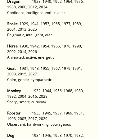
Dragon
 	1928, 1940, 1952, 1964, 1976, 
1988, 2000, 2012, 2024 
Confident, intelligent, enthusiastic 
Snake
 	1929, 1941, 1953, 1965, 1977, 1989, 
2001, 2013, 2025 
Enigmatic, intelligent, wise 
Horse
 	1930, 1942, 1954, 1966, 1978, 1990, 
2002, 2014, 2026 
Animated, active, energetic 
Goat
 	1931, 1943, 1955, 1967, 1979, 1991, 
2003, 2015, 2027 
Calm, gentle, sympathetic 
Monkey
 	1932, 1944, 1956, 1968, 1980, 
1992, 2004, 2016, 2028 
Sharp, smart, curiosity 
Rooster
 	1933, 1945, 1957, 1969, 1981, 
1993, 2005, 2017, 2029 
Observant, hardworking, courageous 
Dog
 		1934, 1946, 1958, 1970, 1982, 