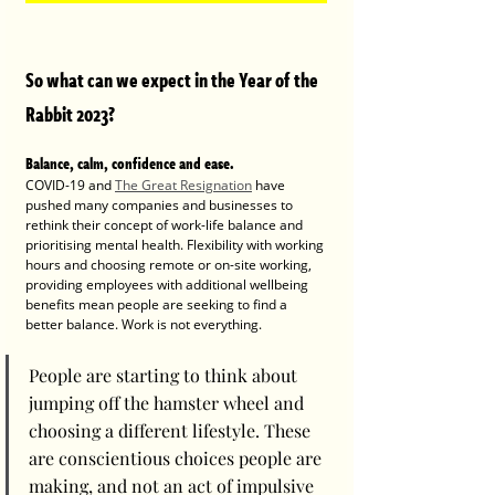
So what can we expect in the Year of the 
Rabbit 2023? 
Balance, calm, confidence and ease. 
COVID-19 and 
The Great Resignation
 have 
pushed many companies and businesses to 
rethink their concept of work-life balance and 
prioritising mental health. Flexibility with working 
hours and choosing remote or on-site working, 
providing employees with additional wellbeing 
benefits mean people are seeking to find a 
better balance. Work is not everything. 
People are starting to think about 
jumping off the hamster wheel and 
choosing a different lifestyle. These 
are conscientious choices people are 
making, and not an act of impulsive 