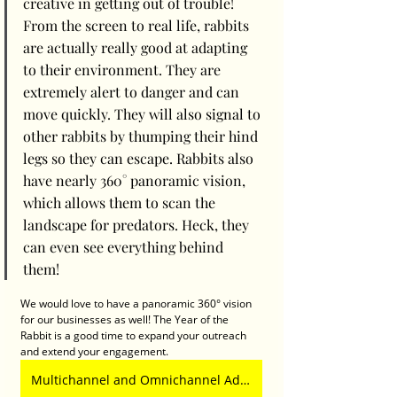
creative in getting out of trouble! 
From the screen to real life, rabbits 
are actually really good at adapting 
to their environment. They are 
extremely alert to danger and can 
move quickly. They will also signal to 
other rabbits by thumping their hind 
legs so they can escape. Rabbits also 
have nearly 360° panoramic vision, 
which allows them to scan the 
landscape for predators. Heck, they 
can even see everything behind 
them! 
We would love to have a panoramic 360° vision 
for our businesses as well! The Year of the 
Rabbit is a good time to expand your outreach 
and extend your engagement. 
Multichannel and Omnichannel Advertising Deliver Better Brand ROI