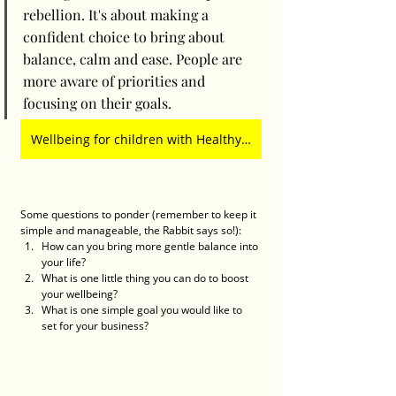
rebellion. It's about making a 
confident choice to bring about 
balance, calm and ease. People are 
more aware of priorities and 
focusing on their goals. 
Wellbeing for children with Healthy Harold at TG's Child Care
Some questions to ponder (remember to keep it 
simple and manageable, the Rabbit says so!):
How can you bring more gentle balance into 
your life?
What is one little thing you can do to boost 
your wellbeing? 
What is one simple goal you would like to 
set for your business?