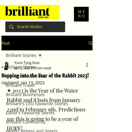
ME
NU
Post
Brilliant Stories
Yann Tyng Kooi
Brilliant Stories
Jan 2, 2023
5 min read
Hopping into the Year of the Rabbit 2023!
Brilliant Investments
Updated:
Jan 13, 2023
Brilliant Travel
✦ 2023 is the Year of the Water 
Brilliant Businesses
Rabbit and it lasts from January 
Brilliant's CEO Favourite Stories
22nd to February 9th. Predictions 
Editor's Favourite Stories
say this is going to be a year of 
Brilliant Community
HOPE! 
Health, Fitness and Sports