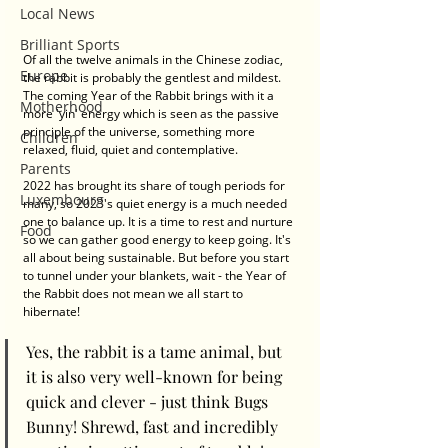
Local News
Brilliant Sports
Of all the twelve animals in the Chinese zodiac, 
Europe
the rabbit is probably the gentlest and mildest. 
The coming Year of the Rabbit brings with it a 
Motherhood
more 'yin' energy which is seen as the passive 
principle of the universe, something more 
Children
relaxed, fluid, quiet and contemplative. 
Parents
2022 has brought its share of tough periods for 
Luxembourg
many, so 2023's quiet energy is a much needed 
one to balance up. It is a time to rest and nurture 
Food
so we can gather good energy to keep going. It's 
all about being sustainable. But before you start 
to tunnel under your blankets, wait - the Year of 
the Rabbit does not mean we all start to 
hibernate! 
Yes, the rabbit is a tame animal, but 
it is also very well-known for being 
quick and clever - just think Bugs 
Bunny! Shrewd, fast and incredibly 