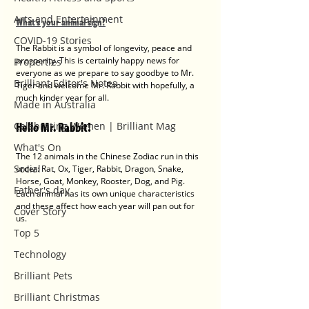
Arts and Entertainment
What's your animal sign?
COVID-19 Stories
The Rabbit is a symbol of longevity, peace and 
prosperity. This is certainly happy news for 
Properties
everyone as we prepare to say goodbye to Mr. 
Brilliant Editor's Notes
Tiger and welcome Mr. Rabbit with hopefully, a 
much kinder year for all. 
Made in Australia
Hello Mr. Rabbit! 
Celebrating Women | Brilliant Mag
What's On
The 12 animals in the Chinese Zodiac run in this 
Social
order: Rat, Ox, Tiger, Rabbit, Dragon, Snake, 
Horse, Goat, Monkey, Rooster, Dog, and Pig. 
Father's day
Each animal has its own unique characteristics 
and these affect how each year will pan out for 
Cover Story
us.  
Top 5
Technology
Brilliant Pets
Brilliant Christmas