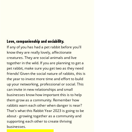
Love, companionship and sociability. 
If any of you has had a pet rabbit before you'll 
know they are really lovely, affectionate 
creatures. They are social animals and live 
together in the wild. If you are planning to get a 
pet rabbit, make sure you get two as they need 
friends! Given the social nature of rabbits, this is 
the year to invest more time and effort to build 
up your networking, professional or social. This 
can invite in new relationships and small 
businesses know how important this is to help 
them grow as a community. Remember how 
rabbits warn each other when danger is near? 
That's what this Rabbit Year 2023 is going to be 
about - growing together as a community and 
supporting each other to create thriving 
businesses. 