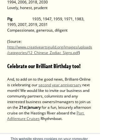
1994, 2006, 2018, 2030 
Lovely, honest, prudent 
Pig
 		1935, 1947, 1959, 1971, 1983, 
1995, 2007, 2019, 2031 
Compassionate, generous, diligent
(Source: 
http://www.creativeartsguild.org/images/uploads
/categories/12_Chinese_Zodiac_Signs.pdf
)
Celebrate our Brilliant Birthday too! 
And, to add on to the good news, Brilliant-Online 
is celebrating our 
second year anniversary
 next 
month! We would like to invite our business and 
community partners, columnists and any 
interested business owners/managers to join us 
on the 
21st January 
for a fun, leisurely afternoon 
cruise on the Hastings River aboard the 
Port 
AdVenture Cruises
 Rhythmboat. 
This is the perfect time to welcome in the Year 
This website stores cookies on your computer.