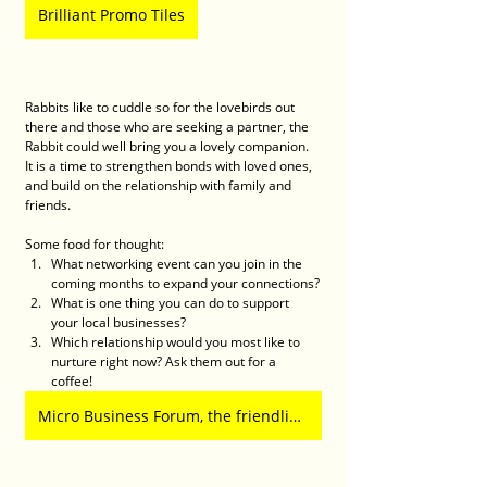
Brilliant Promo Tiles
Rabbits like to cuddle so for the lovebirds out 
there and those who are seeking a partner, the 
Rabbit could well bring you a lovely companion. 
It is a time to strengthen bonds with loved ones, 
and build on the relationship with family and 
friends. 
Some food for thought:
What networking event can you join in the 
coming months to expand your connections?
What is one thing you can do to support 
your local businesses?
Which relationship would you most like to 
nurture right now? Ask them out for a 
coffee! 
Micro Business Forum, the friendliest business network in town