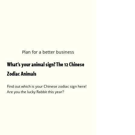
Plan for a better business
What's your animal sign? The 12 Chinese 
Zodiac Animals 
Find out which is your Chinese zodiac sign here! 
Are you the lucky Rabbit this year?