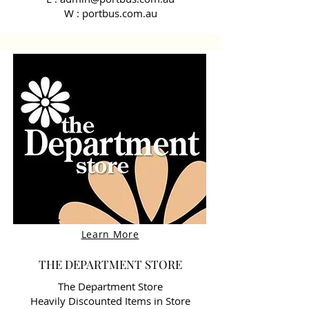
W : portbus.com.au
Learn More
THE DEPARTMENT STORE
The Department Store
Heavily Discounted Items in Store