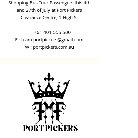
Shopping Bus Tour Passengers this 4th
and 27th of July at Port Pickers
Clearance Centre, 1 High St
T :
+61 401 555 500
E : team.portpickers@gmail.com
W : portpickers.com.au