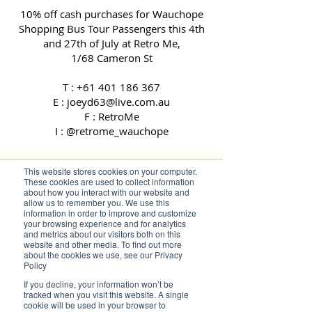
10% off cash purchases for Wauchope
Shopping Bus Tour Passengers this 4th
and 27th of July at Retro Me,
1/68 Cameron St
T :
+61 401 186 367
E : joeyd63@live.com.au
F : RetroMe
I : @retrome_wauchope
This website stores cookies on your computer.
These cookies are used to collect information
about how you interact with our website and
allow us to remember you. We use this
information in order to improve and customize
your browsing experience and for analytics
and metrics about our visitors both on this
website and other media. To find out more
about the cookies we use, see our Privacy
Policy
If you decline, your information won’t be
tracked when you visit this website. A single
cookie will be used in your browser to