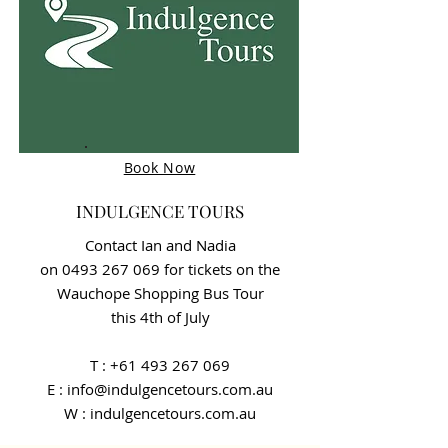
Book Now
INDULGENCE TOURS
Contact Ian and Nadia
on
0493 267 069
for tickets on the
Wauchope Shopping Bus Tour
this 4th of July
T :
+61 493 267 069
E : info@indulgencetours.com.au
W : indulgencetours.com.au