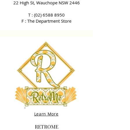
22 High St, Wauchope NSW 2446
T :
(02) 6588 8950
F : The Department Store
Learn More
RETROME