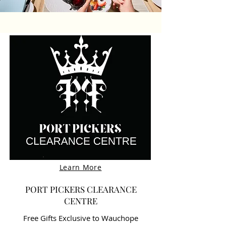
Learn More
PORT PICKERS CLEARANCE
CENTRE
Free Gifts Exclusive to Wauchope