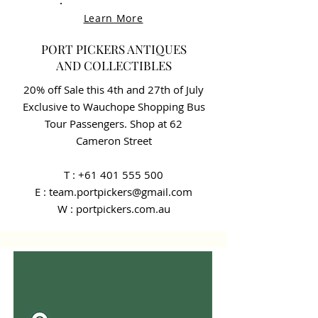
Learn More
PORT PICKERS ANTIQUES
AND COLLECTIBLES
20% off Sale this 4th and 27th of July
Exclusive to Wauchope Shopping Bus
Tour Passengers. Shop at 62
Cameron Street
T :
+61 401 555 500
E : team.portpickers@gmail.com
W : portpickers.com.au