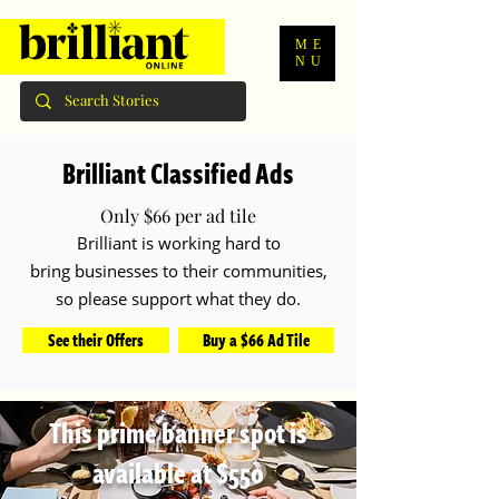
ME
NU
Brilliant Classified Ads
Only $66 per ad tile
Brilliant is working hard to
bring
businesses to their communities,
so please support what they do.
See their Offers
Buy a $66 Ad Tile
This prime banner spot is
available at $550