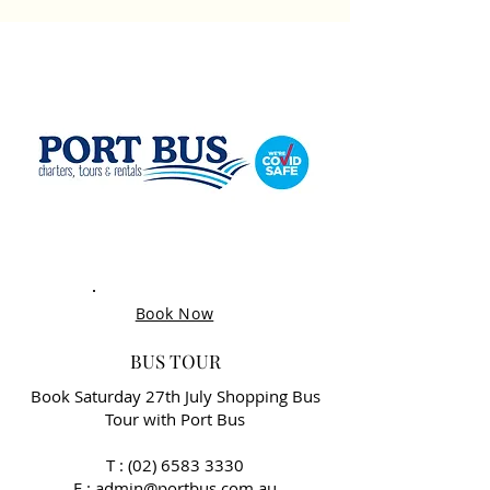
Book Now
BUS TOUR
Book Saturday 27th July Shopping Bus
Tour with Port Bus
T :
(02) 6583 3330
E : admin@portbus.com.au