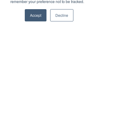
remember your preference not to be tracked.
Accept
Decline
Register Your
Child
TG'S CHILD CARE
Enrol your Child with TG's
Playing is Learning for Life
Casual spots may be available