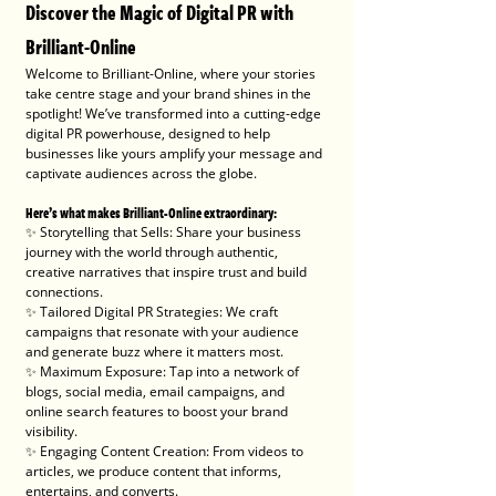
Discover the Magic of Digital PR with 
Brilliant-Online
Welcome to Brilliant-Online, where your stories 
take centre stage and your brand shines in the 
spotlight! We’ve transformed into a cutting-edge 
digital PR powerhouse, designed to help 
businesses like yours amplify your message and 
captivate audiences across the globe.
Here’s what makes Brilliant-Online extraordinary:
✨ Storytelling that Sells: Share your business 
journey with the world through authentic, 
creative narratives that inspire trust and build 
connections.
✨ Tailored Digital PR Strategies: We craft 
campaigns that resonate with your audience 
and generate buzz where it matters most.
✨ Maximum Exposure: Tap into a network of 
blogs, social media, email campaigns, and 
online search features to boost your brand 
visibility.
✨ Engaging Content Creation: From videos to 
articles, we produce content that informs, 
entertains, and converts.