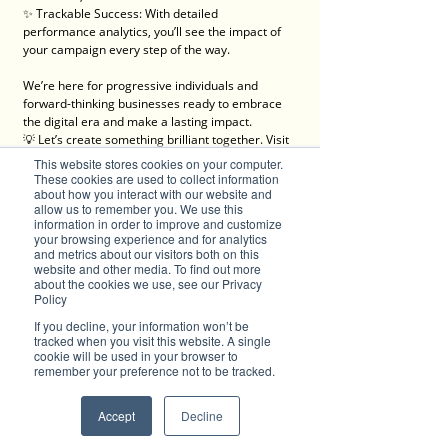
✨ Trackable Success: With detailed 
performance analytics, you’ll see the impact of 
your campaign every step of the way.
We’re here for progressive individuals and 
forward-thinking businesses ready to embrace 
the digital era and make a lasting impact.
💡 Let’s create something brilliant together. Visit 
Brilliant-Online to learn more about how we can 
This website stores cookies on your computer.
elevate your brand!
These cookies are used to collect information
✦ For all enquiries about advertising with 
about how you interact with our website and
allow us to remember you. We use this
Brilliant-Online, please 
email us
.
information in order to improve and customize
your browsing experience and for analytics
We deliver Brand ROI
and metrics about our visitors both on this
website and other media. To find out more
about the cookies we use, see our Privacy
Policy
If you decline, your information won’t be
tracked when you visit this website. A single
cookie will be used in your browser to
remember your preference not to be tracked.
Accept
Decline