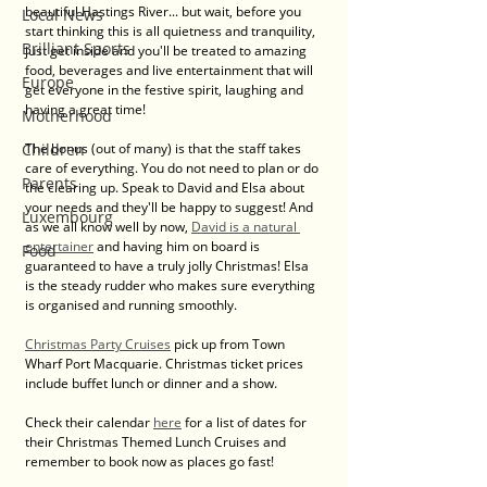
beautiful Hastings River... but wait, before you 
Local News
start thinking this is all quietness and tranquility, 
Brilliant Sports
just get inside and you'll be treated to amazing 
food, beverages and live entertainment that will 
Europe
get everyone in the festive spirit, laughing and 
having a great time! 
Motherhood
Children
The bonus (out of many) is that the staff takes 
care of everything. You do not need to plan or do 
Parents
the clearing up. Speak to David and Elsa about 
your needs and they'll be happy to suggest! And 
Luxembourg
as we all know well by now, 
David is a natural 
entertainer
 and having him on board is 
Food
guaranteed to have a truly jolly Christmas! Elsa 
is the steady rudder who makes sure everything 
is organised and running smoothly. 
Christmas Party Cruises
 pick up from Town 
Wharf Port Macquarie. Christmas ticket prices 
include buffet lunch or dinner and a show. 
Check their calendar 
here
 for a list of dates for 
their Christmas Themed Lunch Cruises and 
remember to book now as places go fast!