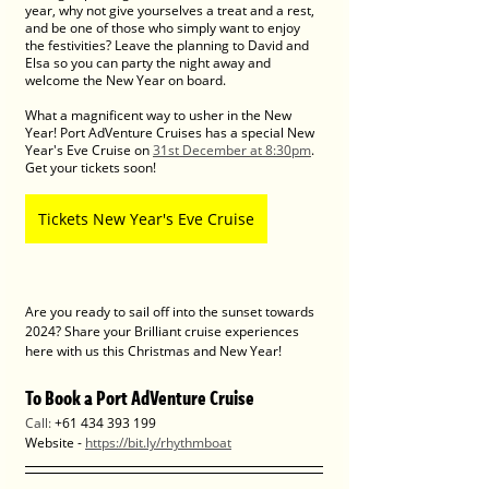
year, why not give yourselves a treat and a rest, 
and be one of those who simply want to enjoy 
the festivities? Leave the planning to David and 
Elsa so you can party the night away and 
welcome the New Year on board. 
What a magnificent way to usher in the New 
Year! Port AdVenture Cruises has a special New 
Year's Eve Cruise on 
31st December at 8:30pm
. 
Get your tickets soon! 
Tickets New Year's Eve Cruise
Are you ready to sail off into the sunset towards 
2024? Share your Brilliant cruise experiences 
here with us this Christmas and New Year! 
To Book a Port AdVenture Cruise
Call: 
+61 434 393 199
Website - 
https://bit.ly/rhythmboat