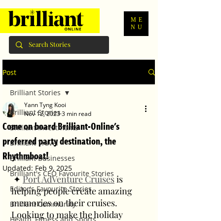
ME
NU
Post
Brilliant Stories
Yann Tyng Kooi
Brilliant Stories
Nov 12, 2023
3 min read
Come on board Brilliant-Online's
Brilliant Investments
preferred party destination, the
Brilliant Travel
Rhythmboat!
Brilliant Businesses
Updated:
Feb 9, 2025
Brilliant's CEO Favourite Stories
 ✦ 
Port AdVenture Cruises
 is 
Editor's Favourite Stories
helping people create amazing 
memories on their cruises. 
Brilliant Community
Looking to make the holiday 
Health, Fitness and Sports