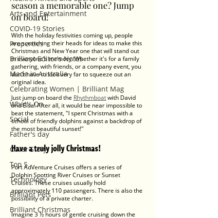
season a memorable one? Jump 
Arts and Entertainment
on board! 
COVID-19 Stories
With the holiday festivities coming up, people 
Properties
are scratching their heads for ideas to make this 
Christmas and New Year one that will stand out 
Brilliant Editor's Notes
in everyone's memory. Whether it's for a family 
gathering, with friends, or a company event, you 
Made in Australia
don't have to look very far to squeeze out an 
original idea. 
Celebrating Women | Brilliant Mag
Just jump on board the 
Rhythmboat
 with David 
What's On
and Elsa! After all, it would be near impossible to 
beat the statement, "I spent Christmas with a 
Social
school of friendly dolphins against a backdrop of 
the most beautiful sunset!"
Father's day
Have a truly jolly Christmas!
Cover Story
Top 5
Port AdVenture Cruises offers a series of 
Dolphin Spotting River Cruises or Sunset 
Technology
Cruises. These cruises usually hold 
approximately 110 passengers. There is also the 
Brilliant Pets
possibility of a private charter. 
Brilliant Christmas
Imagine 3 ½ hours of gentle cruising down the 