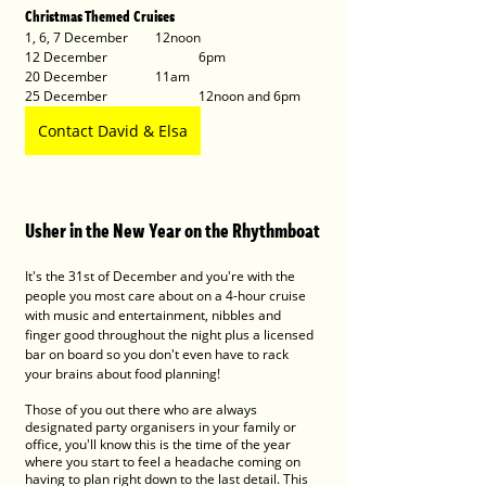
Christmas Themed Cruises
1, 6, 7 December 	12noon
12 December 		6pm
20 December		11am
25 December 		12noon and 6pm
Contact David & Elsa
Usher in the New Year on the Rhythmboat
It's the 31st of December and you're with the 
people you most care about on a 4-hour cruise 
with music and entertainment, nibbles and 
finger good throughout the night plus a licensed 
bar on board so you don't even have to rack 
your brains about food planning! 
Those of you out there who are always 
designated party organisers in your family or 
office, you'll know this is the time of the year 
where you start to feel a headache coming on 
having to plan right down to the last detail. This 