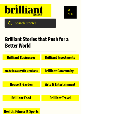
ME
NU
Brilliant Stories that Push for a
Better World
Brilliant Businesses
Brilliant Investments
Brilliant Community
Made in Australia Products
House & Garden
Arts & Entertainment
Brilliant Food
Brilliant Travel
Health, Fitness & Sports