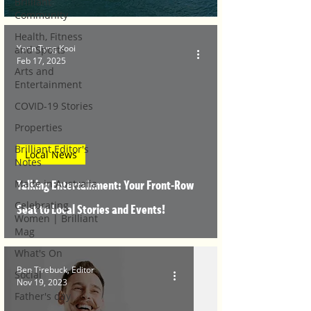
Brilliant
Community
Health, Fitness
Yann Tyng Kooi
and Sports
Feb 17, 2025
Arts and
Entertainment
COVID-19 Stories
Properties
Brilliant Editor's
Local News
Notes
Talking Entertainment: Your Front-Row
Made in Australia
Celebrating
Seat to Local Stories and Events!
Women | Brilliant
Mag
What's On
Ben Tirebuck, Editor
Social
Nov 19, 2023
Father's day