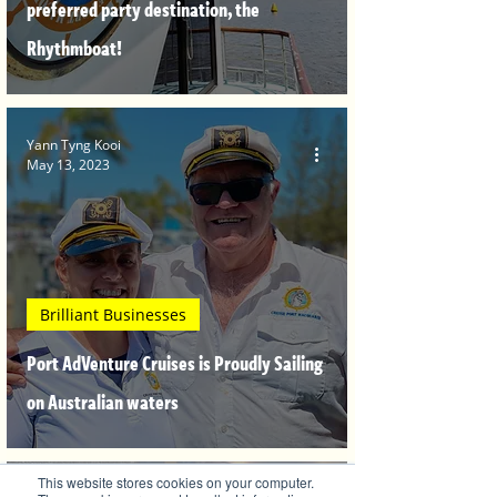
preferred party destination, the
Rhythmboat!
Yann Tyng Kooi
May 13, 2023
Brilliant Businesses
Port AdVenture Cruises is Proudly Sailing
on Australian waters
This website stores cookies on your computer.