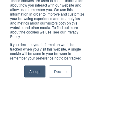
Ben Tirebuck, Editor
These cookies are used to collect information
about how you interact with our website and
Aug 12, 2022
allow us to remember you. We use this
information in order to improve and customize
your browsing experience and for analytics
and metrics about our visitors both on this
website and other media. To find out more
about the cookies we use, see our Privacy
Policy
If you decline, your information won’t be
Brilliant Businesses
tracked when you visit this website. A single
cookie will be used in your browser to
David Lazarus, aka Tom "Cruise Director"
remember your preference not to be tracked.
of the Rhythmboat, invites you to party
Accept
Decline
Brilliant Writer
Dec 9, 2021