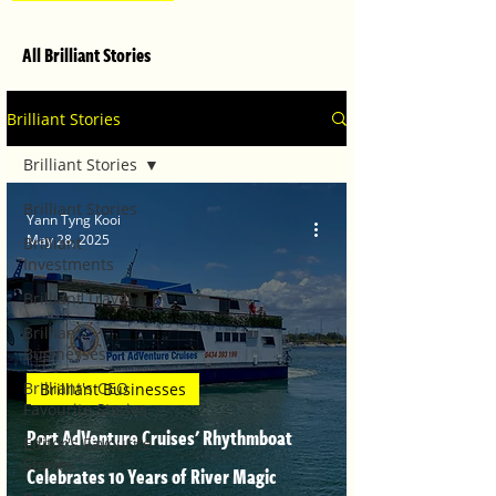
All Brilliant Stories
Brilliant Stories
Brilliant Stories
Brilliant Stories
Yann Tyng Kooi
May 28, 2025
Brilliant
Investments
Brilliant Travel
Brilliant
Businesses
Brilliant's CEO
Brilliant Businesses
Favourite Stories
Port AdVenture Cruises' Rhythmboat
Editor's Favourite
Stories
Celebrates 10 Years of River Magic