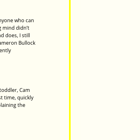
 anyone who can 
 mind didn’t 
does, I still 
Cameron Bullock 
ently 
 toddler, Cam 
t time, quickly 
laining the 