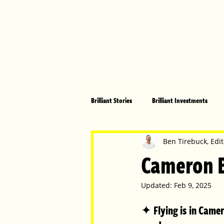
Brilliant Stories
Brilliant Investments
Brilliant Community
Health, Fitnes
Ben Tirebuck, Edit
Cameron Bu
Made in Australia
Celebrating Women
Updated:
Feb 9, 2025
✦ Flying is in Camero
Technology
Brilliant Pets
Bri