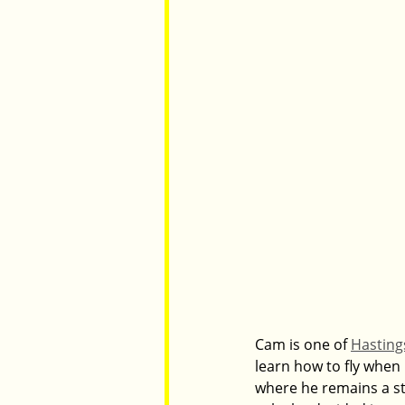
Cam is one of 
Hastings
learn how to fly when 
where he remains a stu