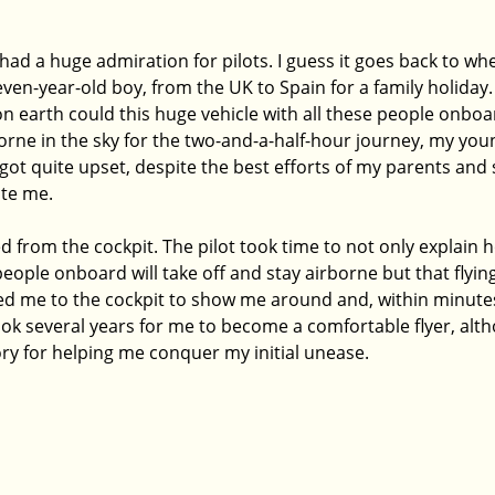
had a huge admiration for pilots. I guess it goes back to when
ven-year-old boy, from the UK to Spain for a family holiday
on earth could this huge vehicle with all these people onboa
rborne in the sky for the two-and-a-half-hour journey, my you
 got quite upset, despite the best efforts of my parents and s
te me. 
from the cockpit. The pilot took time to not only explain h
people onboard will take off and stay airborne but that flying
ted me to the cockpit to show me around and, within minutes,
 took several years for me to become a comfortable flyer, alth
ry for helping me conquer my initial unease.