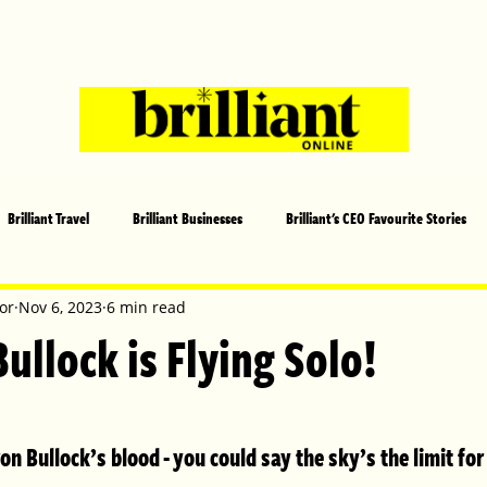
Brilliant Travel
Brilliant Businesses
Brilliant's CEO Favourite Stories
s and Sports
Arts and Entertainment
COVID-19 Stories
Propertie
or
Nov 6, 2023
6 min read
llock is Flying Solo!
 | Brilliant Mag
What's On
Social
Father's day
Cover Sto
n Bullock’s blood - you could say the sky’s the limit for
lliant Christmas
Local News
Brilliant Sports
Europe
Moth