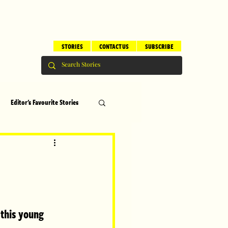
STORIES
CONTACT US
SUBSCRIBE
Editor's Favourite Stories
s
Brilliant Editor's Notes
ry
Top 5
 this young 
erhood
Children