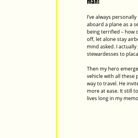
man!
I’ve always personally 
Parents
Luxembourg
Food
aboard a plane as a se
being terrified – how 
off, let alone stay ai
mind asked. I actually
stewardesses to placa
Then my hero emerged 
vehicle with all these 
way to travel. He invi
more at ease. It still
lives long in my memo