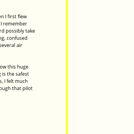
 I first flew 
. I remember 
rd possibly take 
ng, confused 
everal air 
ow this huge 
 is the safest 
 I felt much 
ough that pilot 