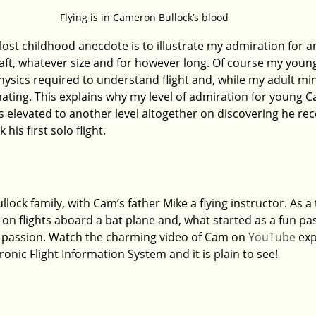
Flying is in Cameron Bullock’s blood
-lost childhood anecdote is to illustrate my admiration for
t, whatever size and for however long. Of course my young
ysics required to understand flight and, while my adult mind 
cinating. This explains why my level of admiration for young 
s elevated to another level altogether on discovering he rec
his first solo flight.
llock family, with Cam’s father Mike a flying instructor. As a
r on flights aboard a bat plane and, what started as a fun pas
 passion. Watch the charming video of Cam on 
YouTube
 exp
tronic Flight Information System and it is plain to see!