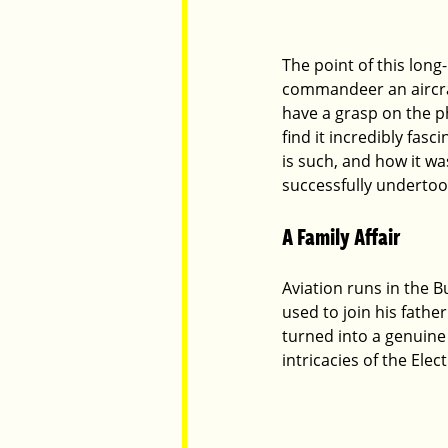
The point of this long
commandeer an aircraf
have a grasp on the ph
find it incredibly fas
is such, and how it wa
successfully undertook 
A Family Affair
Aviation runs in the Bu
used to join his fathe
turned into a genuine
intricacies of the Elec