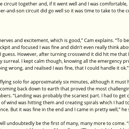
circuit together and, if it went well and I was comfortable,
ther-and-son circuit did go well so it was time to take to the 
f nerves and excitement, which is good,” Cam explains. “To be
ckpit and focused I was fine and didn’t even really think abou
, I guess. However, after turning crosswind it did hit me that
ly surreal. I kept calm though, knowing all the emergency pr
ng wrong, and realised I was fine, that I could handle it ok.”
flying solo for approximately six minutes, although it must 
y coming back down to earth that proved the most challengin
ers. “Landing was probably the scariest part. I had to get o
f wind was hitting them and creating spirals which I had to
e. But it was fine in the end and I came in pretty well,” he
t will undoubtedly be the first of many, many more to come. “