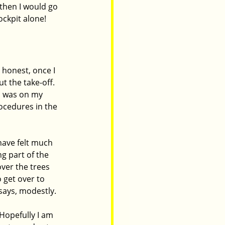
 then I would go 
cockpit alone!
 honest, once I 
t the take-off. 
 I was on my 
ocedures in the 
have felt much 
g part of the 
ver the trees 
 get over to 
 says, modestly.
Hopefully I am 