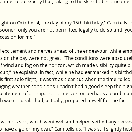
s time to do exactly that, taking to the skies to become one 
light on October 4, the day of my 15th birthday,” Cam tells us
ooner, only you are not permitted legally to do so until you 
ccasion for me.”
of excitement and nerves ahead of the endeavour, while emp
s on the day were not great. “The conditions were absolutely
of wind and fog on the horizon, which made visibility quite b
icult,” he explains. In fact, while he had earmarked his birth
first solo flight, it wasn’t as clear cut when the time rolled
nging weather conditions, I hadn’t had a good sleep the night
xcitement of anticipation or nerves, or perhaps a combinati
ich wasn’t ideal. I had, actually, prepared myself for the fact t
s with his son, which went well and helped settled any nerve
 have a go on my own,” Cam tells us. “I was still slightly hes