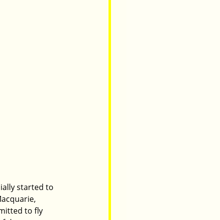
ially started to 
Macquarie, 
itted to fly 