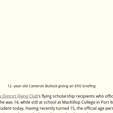
12 -year-old Cameron Bullock giving an EFIS briefing
 District Flying Club
’s flying scholarship recipients who offic
he was 14, while still at school at MacKillop College in Port 
dent today. Having recently turned 15, the official age perm