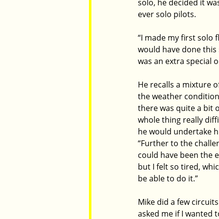
solo, he decided it wa
ever solo pilots.
“I made my first solo f
would have done this s
was an extra special o
He recalls a mixture 
the weather condition
there was quite a bit 
whole thing really diff
he would undertake his 
“Further to the challe
could have been the e
but I felt so tired, wh
be able to do it.”
Mike did a few circuit
asked me if I wanted to