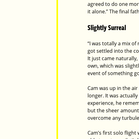
agreed to do one more 
it alone.” The final fa
Slightly Surreal
“I was totally a mix o
got settled into the co
It just came naturally
own, which was slight
event of something goi
Cam was up in the air 
longer. It was actuall
experience, he rememb
but the sheer amount o
overcome any turbulenc
Cam’s first solo fligh