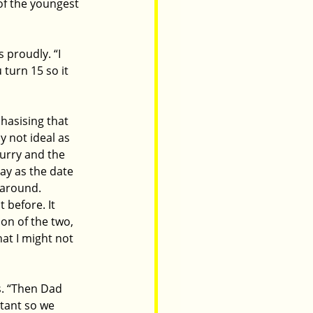
of the youngest 
 proudly. “I 
turn 15 so it 
hasising that 
 not ideal as 
lurry and the 
day as the date 
 around. 
 before. It 
on of the two, 
hat I might not 
s. “Then Dad 
itant so we 