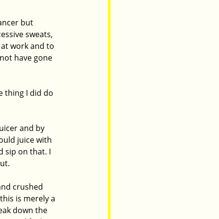
ancer but 
essive sweats, 
at work and to 
d not have gone 
 thing I did do 
uicer and by 
ould juice with 
sip on that. I 
t.  
and crushed 
his is merely a 
eak down the 