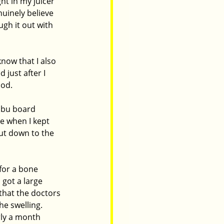
ht in my juicer 
uinely believe 
gh it out with 
now that I also 
just after I 
od.  
ibu board 
e when I kept 
ut down to the 
for a bone 
 got a large 
that the doctors 
e swelling.  
rly a month 