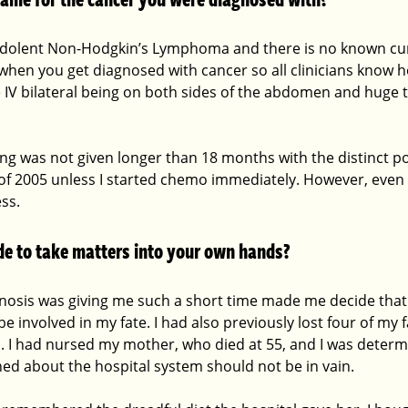
Indolent Non-Hodgkin’s Lymphoma and there is no known cu
when you get diagnosed with cancer so all clinicians know 
ge IV bilateral being on both sides of the abdomen and huge 
ing was not given longer than 18 months with the distinct po
of 2005 unless I started chemo immediately. However, even
ss.
e to take matters into your own hands?
gnosis was giving me such a short time made me decide that 
be involved in my fate. I had also previously lost four of my 
s. I had nursed my mother, who died at 55, and I was determ
ned about the hospital system should not be in vain.