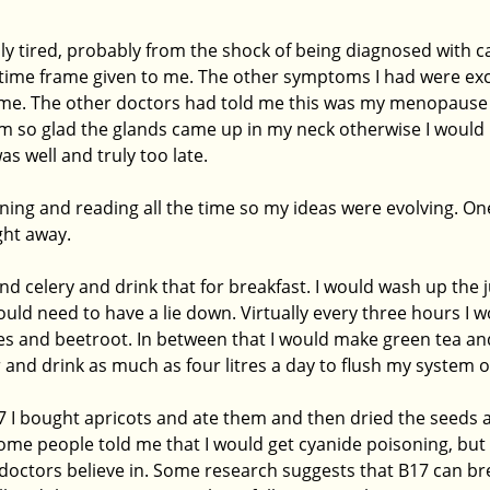
ribly tired, probably from the shock of being diagnosed with c
t time frame given to me. The other symptoms I had were exc
 time. The other doctors had told me this was my menopause 
 I am so glad the glands came up in my neck otherwise I woul
was well and truly too late.
arning and reading all the time so my ideas were evolving. One
ight away.
and celery and drink that for breakfast. I would wash up the j
would need to have a lie down. Virtually every three hours I w
es and beetroot. In between that I would make green tea and 
r and drink as much as four litres a day to flush my system ou
 I bought apricots and ate them and then dried the seeds 
me people told me that I would get cyanide poisoning, but t
octors believe in. Some research suggests that B17 can br