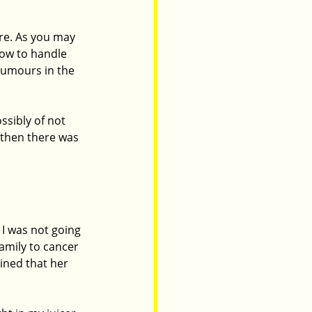
re. As you may 
how to handle 
tumours in the 
ssibly of not 
 then there was 
I was not going 
family to cancer 
ined that her 