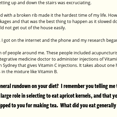
etting up and down the stairs was excruciating.
ed with a broken rib made it the hardest time of my life. Ho
ackages and that was the best thing to happen as it slowed 
d not get out of the house easily.
p, I got on the internet and the phone and my research began
am of people around me. These people included acupuncturis
egrative medicine doctor to administer injections of Vitamin
in Sydney that gives Vitamin C injections. It takes about one
 in the mixture like Vitamin B.
neral rundown on your diet?  I remember you telling me 
large role in selecting to eat apricot kernels, and that y
ipped to you for making tea.  What did you eat generally 