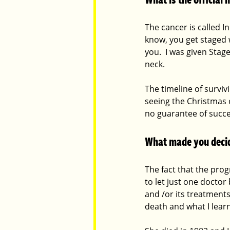
The cancer is called 
know, you get staged 
you.  I was given Sta
neck.  
The timeline of surviv
seeing the Christmas 
no guarantee of succe
What made you decid
The fact that the pro
to let just one doctor 
and /or its treatment
death and what I lear