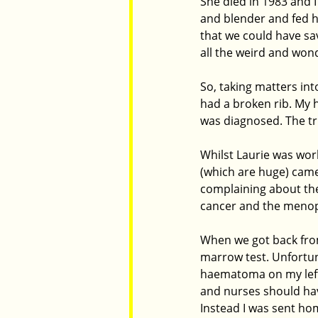
She died in 1983 and I
and blender and fed h
that we could have sa
all the weird and won
So, taking matters int
had a broken rib. My h
was diagnosed. The tr
Whilst Laurie was wor
(which are huge) came 
complaining about the
cancer and the menop
When we got back from 
marrow test. Unfortuna
haematoma on my left 
and nurses should hav
Instead I was sent ho