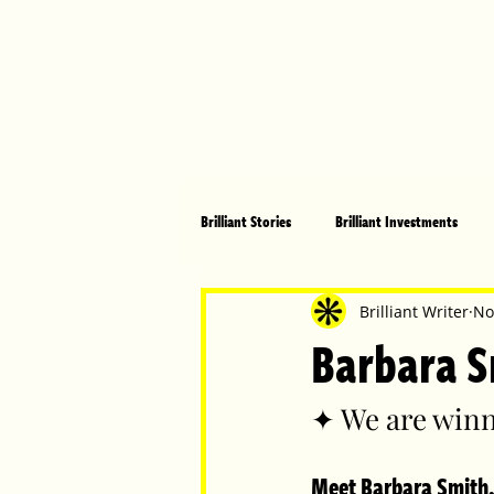
Brilliant Stories
Brilliant Investments
Brilliant Community
Health, Fitnes
Brilliant Writer
No
Barbara S
Made in Australia
Celebrating Women
✦ We are winn
Meet Barbara Smith,
Technology
Brilliant Pets
Bri