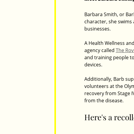
Barbara Smith, or Barb
character, she swims 
Parents
Luxembourg
Food
businesses.
A Health Wellness and
agency called 
The Rov
and training people to
devices.
Additionally, Barb su
volunteers at the Olym
recovery from Stage I
from the disease.
Here's a recol