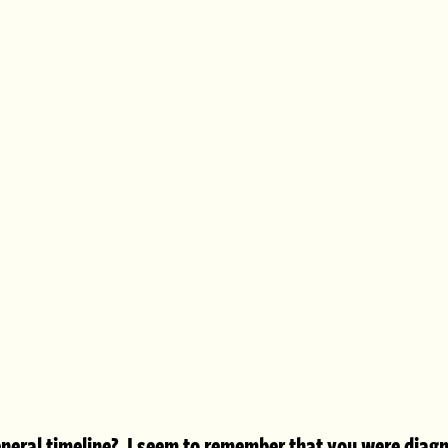
neral timeline?  I seem to remember that you were diagn