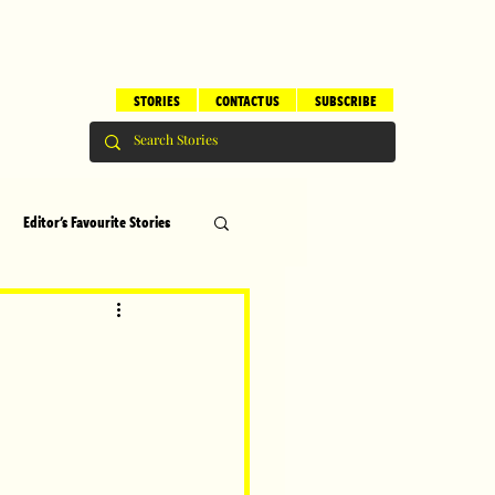
STORIES
CONTACT US
SUBSCRIBE
Editor's Favourite Stories
s
Brilliant Editor's Notes
ry
Top 5
erhood
Children