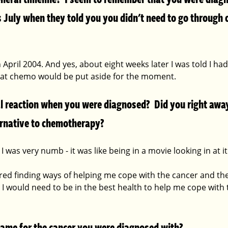
 July when they told you you didn't need to go through c
 April 2004. And yes, about eight weeks later I was told I ha
hat chemo would be put aside for the moment.
l reaction when you were diagnosed?  Did you right away
ternative to chemotherapy? 
I was very numb - it was like being in a movie looking in at it
red finding ways of helping me cope with the cancer and the
 I would need to be in the best health to help me cope with
 name for the cancer you were diagnosed with?