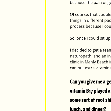
because the pain of g
Of course, that coupl
things in different p
process because I coul
So, once I could sit u
I decided to get a te
naturopath, and an int
clinic in Manly Beach 
can put extra vitamins
Can you give me a ge
vitamin B17 played a 
some sort of root sh
lunch, and dinner?