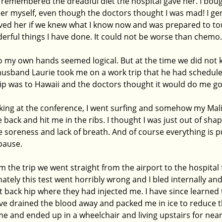
 remembered the dreadful diet the hospital gave her. I boug
er myself, even though the doctors thought I was mad! I gen
ved her if we knew what I know now and was prepared to tou
derful things I have done. It could not be worse than chemo.
o my own hands seemed logical. But at the time we did not k
usband Laurie took me on a work trip that he had scheduled 
ip was to Hawaii and the doctors thought it would do me go
king at the conference, I went surfing and somehow my Mal
back and hit me in the ribs. I thought I was just out of shap
 soreness and lack of breath. And of course everything is p
ause. 
the trip we went straight from the airport to the hospital 
tely this test went horribly wrong and I bled internally and
back hip where they had injected me. I have since learned 
e drained the blood away and packed me in ice to reduce th
me and ended up in a wheelchair and living upstairs for nea