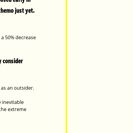
hemo just yet.  
d a 50% decrease 
 consider 
 as an outsider.  
 inevitable 
 the extreme 