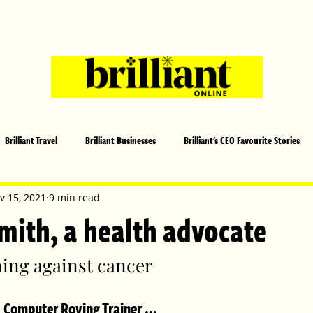
Brilliant Travel
Brilliant Businesses
Brilliant's CEO Favourite Stories
s and Sports
Arts and Entertainment
COVID-19 Stories
Propertie
v 15, 2021
9 min read
mith, a health advocate
 | Brilliant Mag
What's On
Social
Father's day
Cover Sto
ing against cancer
 Computer Roving Trainer ...
lliant Christmas
Local News
Brilliant Sports
Europe
Moth