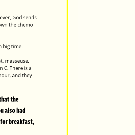
wever, God sends 
down the chemo 
 big time. 
t, masseuse, 
 C. There is a 
 hour, and they 
that the 
ou also had 
for breakfast, 