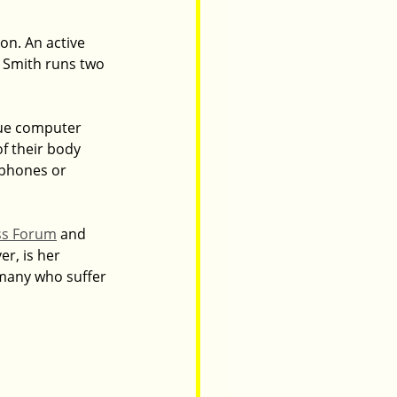
on. An active 
 Smith runs two 
que computer 
f their body 
 phones or 
ss Forum
 and 
r, is her 
many who suffer 