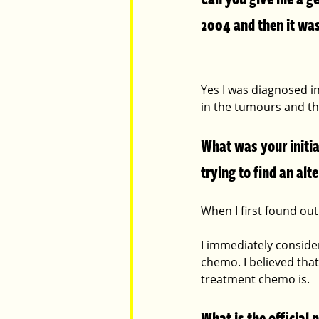
2004 and then it was
Yes I was diagnosed in
in the tumours and t
What was your initia
trying to find an al
When I first found out 
I immediately conside
chemo. I believed that
treatment chemo is.
What is the official