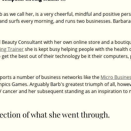
 as we call her, is a very cheerful, mindful and positive pers
and surfs every morning, and runs two businesses. Barbara
 Beauty Consultant with her own online store and a bouti
ing Trainer
 she is kept busy helping people with the health o
 get the best out of their technology be it their computers,
pports a number of business networks like the 
Micro Busine
pics Games. Arguably Barb's greatest triumph of all, howeve
V cancer and her subsequent standing as an inspiration to 
lection of what she went through.