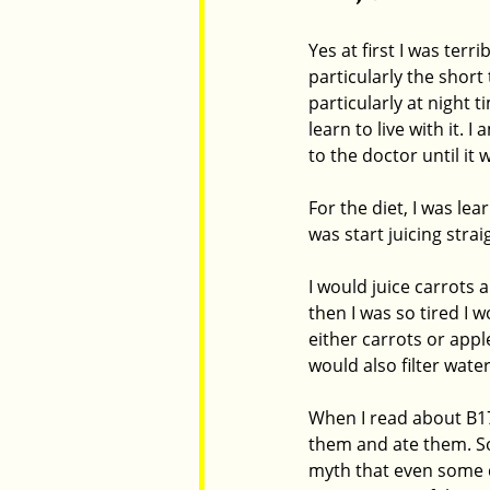
Yes at first I was ter
particularly the shor
particularly at night
learn to live with it.
to the doctor until it 
For the diet, I was le
was start juicing stra
I would juice carrots 
then I was so tired I 
either carrots or appl
would also filter wate
When I read about B17
them and ate them. So
myth that even some d