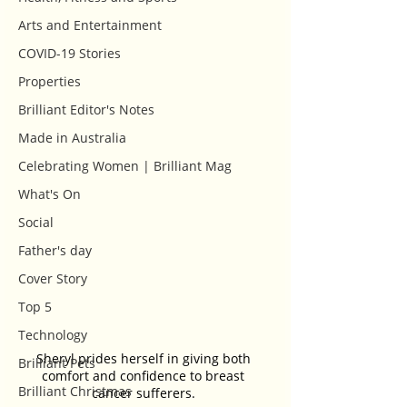
Arts and Entertainment
COVID-19 Stories
Properties
Brilliant Editor's Notes
Made in Australia
Celebrating Women | Brilliant Mag
What's On
Social
Father's day
Cover Story
Top 5
Technology
Sheryl prides herself in giving both 
Brilliant Pets
comfort and confidence to breast 
Brilliant Christmas
cancer sufferers. 