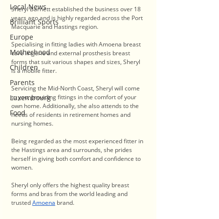
Local News
Sheryl Barnett established the business over 18 
years ago and is highly regarded across the Port 
Brilliant Sports
Macquarie and Hastings region.
Europe
Specialising in fitting ladies with Amoena breast 
Motherhood
care lingerie and external prosthesis breast 
forms that suit various shapes and sizes, Sheryl 
Children
is a mobile fitter.
Parents
Servicing the Mid-North Coast, Sheryl will come 
Luxembourg
to you, providing fittings in the comfort of your 
own home. Additionally, she also attends to the 
Food
needs of residents in retirement homes and 
nursing homes.
Being regarded as the most experienced fitter in 
the Hastings area and surrounds, she prides 
herself in giving both comfort and confidence to 
women. 
Sheryl only offers the highest quality breast 
forms and bras from the world leading and 
trusted 
Amoena
 brand. 