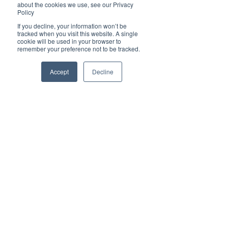
about the cookies we use, see our Privacy
✦ The purpose of Brilliant-Online is to push for a 
Policy
better world in the digital era. 
If you decline, your information won’t be
✦ Brilliant-Online is an empowering read for 
tracked when you visit this website. A single
progressive individuals and dynamic businesses.
cookie will be used in your browser to
remember your preference not to be tracked.
We deliver Brand ROI
Accept
Decline
✦ For all enquiries about advertising with 
Brilliant-Online, please 
contact us here
.
Subscribe to Brilliant-Online interactive 
magazine