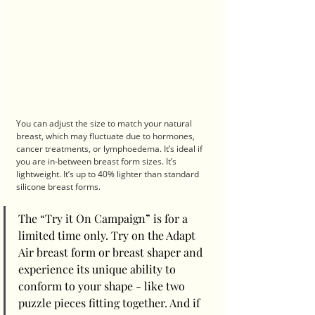
You can adjust the size to match your natural 
breast, which may fluctuate due to hormones, 
cancer treatments, or lymphoedema. It’s ideal if 
you are in-between breast form sizes. It’s 
lightweight. It’s up to 40% lighter than standard 
silicone breast forms.
The “Try it On Campaign” is for a 
limited time only. Try on the Adapt 
Air breast form or breast shaper and 
experience its unique ability to 
conform to your shape - like two 
puzzle pieces fitting together. And if 