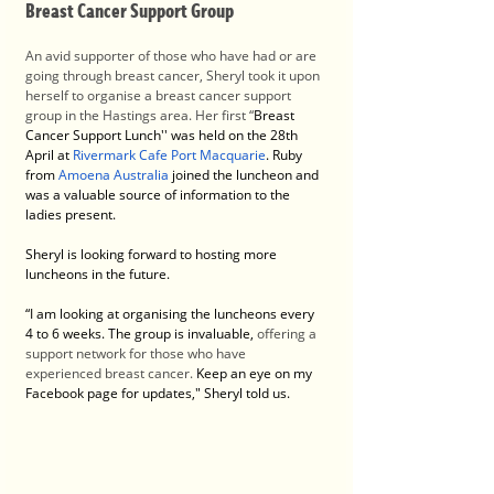
Breast Cancer Support Group
An avid supporter of those who have had or are 
going through breast cancer, Sheryl took it upon 
herself to organise a breast cancer support 
group in the Hastings area. Her first “
Breast 
Cancer Support Lunch'' was held on the 28th 
April at 
Rivermark Cafe Port Macquarie
. Ruby 
from
Amoena Australia
 joined the luncheon and 
was a valuable source of information to the 
ladies present. 
Sheryl is looking forward to hosting more 
luncheons in the future.
“I am looking at organising the luncheons every 
4 to 6 weeks. The group is invaluable, 
offering a 
support network for those who have 
experienced breast cancer. 
Keep an eye on my 
Facebook page for updates," Sheryl told us. 