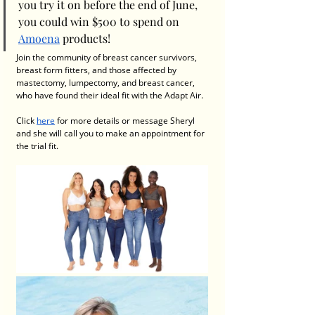
you try it on before the end of June, 
you could win $500 to spend on 
Amoena
 products!
Join the community of breast cancer survivors, 
breast form fitters, and those affected by 
mastectomy, lumpectomy, and breast cancer, 
who have found their ideal fit with the Adapt Air.
Click 
here
 for more details
or message Sheryl 
and she will call you to make an appointment for 
the trial fit. 