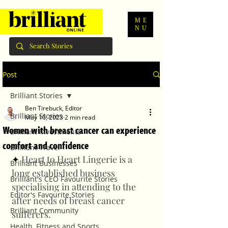
ME
NU
Post
Brilliant Stories
Ben Tirebuck, Editor
Brilliant Stories
May 10, 2023
2 min read
Women with breast cancer can experience
Brilliant Investments
comfort and confidence
Brilliant Travel
✦ 
Heart to Heart Lingerie is a 
Brilliant Businesses
long established business 
Brilliant's CEO Favourite Stories
specialising in attending to the 
Editor's Favourite Stories
after needs of breast cancer 
Brilliant Community
sufferers. 
Health, Fitness and Sports