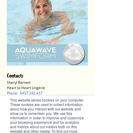
Contact
:
Sheryl Barnett
Heart to Heart Lingerie
Phone
:  
0457 242 437
E: 
hearttoheartlingerie2@gmail.com
This website stores cookies on your computer.
These cookies are used to collect information
about how you interact with our website and
Advertise with Brilliant-Online
allow us to remember you. We use this
information in order to improve and customize
✦ Brilliant-Online is the only publication that 
your browsing experience and for analytics
and metrics about our visitors both on this
offers a single interactive multichannel 
website and other media. To find out more
advertising package.