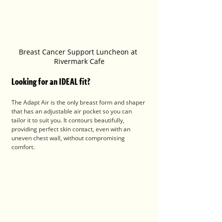
Breast Cancer Support Luncheon at 
Rivermark Cafe
Looking for an IDEAL fit?
The Adapt Air is the only breast form and shaper 
that has an adjustable air pocket so you can 
tailor it to suit you. It contours beautifully, 
providing perfect skin contact, even with an 
uneven chest wall, without compromising 
comfort.