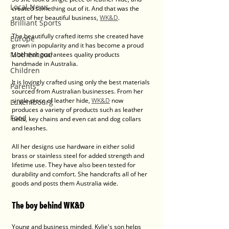
Local News
created something out of it. And that was the 
start of her beautiful business, 
WK&D
. 
Brilliant Sports
The beautifully crafted items she created have 
Europe
grown in popularity and it has become a proud 
Motherhood
label that guarantees quality products 
handmade in Australia.
Children
It is lovingly crafted using only the best materials 
Parents
sourced from Australian businesses. From her 
single piece of leather hide, 
WK&D
 now 
Luxembourg
produces a variety of products such as leather 
Food
belts, key chains and even cat and dog collars 
and leashes.
All her designs use hardware in either solid 
brass or stainless steel for added strength and 
lifetime use. They have also been tested for 
durability and comfort. She handcrafts all of her 
goods and posts them Australia wide. 
The boy behind WK&D
Young and business minded, Kylie's son helps 