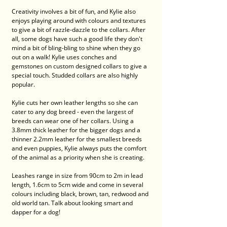
Creativity involves a bit of fun, and Kylie also 
enjoys playing around with colours and textures 
to give a bit of razzle-dazzle to the collars. After 
all, some dogs have such a good life they don't 
mind a bit of bling-bling to shine when they go 
out on a walk! Kylie uses conches and 
gemstones on custom designed collars to give a 
special touch. Studded collars are also highly 
popular. 
Kylie cuts her own leather lengths so she can 
cater to any dog breed - even the largest of 
breeds can wear one of her collars. Using a 
3.8mm thick leather for the bigger dogs and a 
thinner 2.2mm leather for the smallest breeds 
and even puppies, Kylie always puts the comfort 
of the animal as a priority when she is creating. 
Leashes range in size from 90cm to 2m in lead 
length, 1.6cm to 5cm wide and come in several 
colours including black, brown, tan, redwood and 
old world tan. Talk about looking smart and 
dapper for a dog! 