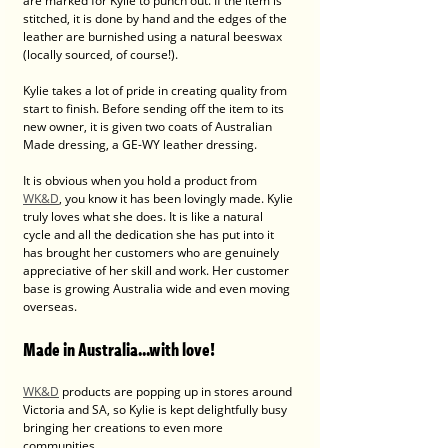
are marked for Kylie to punch out. If the item is 
stitched, it is done by hand and the edges of the 
leather are burnished using a natural beeswax 
(locally sourced, of course!).
Kylie takes a lot of pride in creating quality from 
start to finish. Before sending off the item to its 
new owner, it is given two coats of Australian 
Made dressing, a GE-WY leather dressing.
It is obvious when you hold a product from 
WK&D
, you know it has been lovingly made. Kylie 
truly loves what she does. It is like a natural 
cycle and all the dedication she has put into it 
has brought her customers who are genuinely 
appreciative of her skill and work. Her customer 
base is growing Australia wide and even moving 
overseas. 
Made in Australia...with love! 
WK&D
 products are popping up in stores around 
Victoria and SA, so Kylie is kept delightfully busy 
bringing her creations to even more 
communities. 