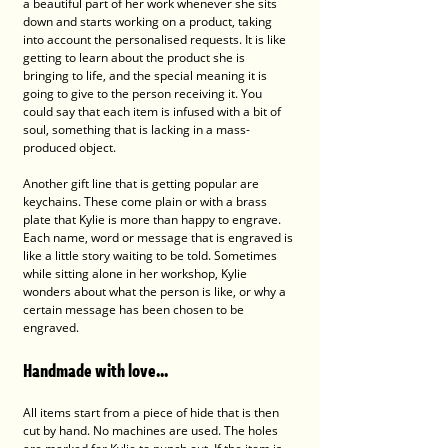
a beautiful part of her work whenever she sits 
down and starts working on a product, taking 
into account the personalised requests. It is like 
getting to learn about the product she is 
bringing to life, and the special meaning it is 
going to give to the person receiving it. You 
could say that each item is infused with a bit of 
soul, something that is lacking in a mass-
produced object.
Another gift line that is getting popular are 
keychains. These come plain or with a brass 
plate that Kylie is more than happy to engrave. 
Each name, word or message that is engraved is 
like a little story waiting to be told. Sometimes 
while sitting alone in her workshop, Kylie 
wonders about what the person is like, or why a 
certain message has been chosen to be 
engraved. 
Handmade with love...
All items start from a piece of hide that is then 
cut by hand. No machines are used. The holes 