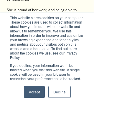
She is proud of her work, and being able to 
locally source for her materials makes her even 
This website stores cookies on your computer.
prouder to present her creations as truly Made 
These cookies are used to collect information
in Australia (with love)!
about how you interact with our website and
allow us to remember you. We use this
information in order to improve and customize
Kylie's products are also available via the 
your browsing experience and for analytics
website with afterpay available and other 
and metrics about our visitors both on this
payment options. 
website and other media. To find out more
about the cookies we use, see our Privacy
Policy
Customer service is a priority at 
WK&D
. It is key 
to a good business and Kylie is always ready to 
If you decline, your information won’t be
help as best as she can. Her focus is on bringing 
tracked when you visit this website. A single
customer satisfaction and sometimes even 
cookie will be used in your browser to
remember your preference not to be tracked.
when a customer has made a mistake with a 
size or misspelt name, she tries her best to fix it. 
After all, we are all humans and everybody 
Accept
Decline
makes mistakes. Over the years, Kylie has 
gained the trust of her customers - she even 
guarantees a refund if they do not love what she 
has made. For Kylie, that's the Aussie way! 
Contact Kylie Tucker, WK&D: