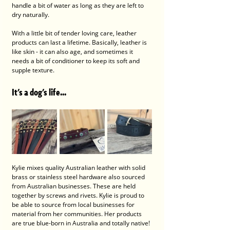
handle a bit of water as long as they are left to 
dry naturally.  
With a little bit of tender loving care, leather 
products can last a lifetime. Basically, leather is 
like skin - it can also age, and sometimes it 
needs a bit of conditioner to keep its soft and 
supple texture. 
It's a dog's life...
Kylie mixes quality Australian leather with solid 
brass or stainless steel hardware also sourced 
from Australian businesses. These are held 
together by screws and rivets. Kylie is proud to 
be able to source from local businesses for 
material from her communities. Her products 
are true blue-born in Australia and totally native! 