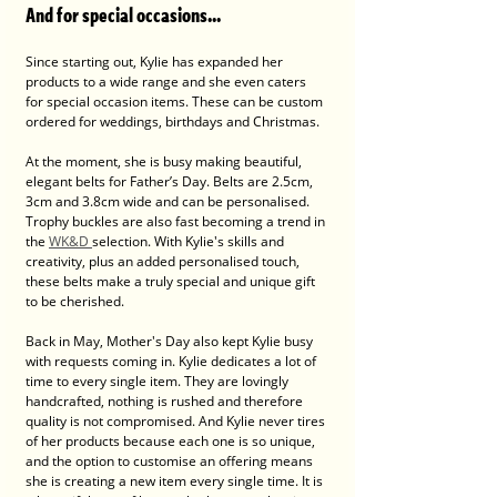
And for special occasions...
Since starting out, Kylie has expanded her 
products to a wide range and she even caters 
for special occasion items. These can be custom 
ordered for weddings, birthdays and Christmas.
At the moment, she is busy making beautiful, 
elegant belts for Father’s Day. Belts are 2.5cm, 
3cm and 3.8cm wide and can be personalised. 
Trophy buckles are also fast becoming a trend in 
the 
WK&D 
selection. With Kylie's skills and 
creativity, plus an added personalised touch, 
these belts make a truly special and unique gift 
to be cherished. 
Back in May, Mother's Day also kept Kylie busy 
with requests coming in. Kylie dedicates a lot of 
time to every single item. They are lovingly 
handcrafted, nothing is rushed and therefore 
quality is not compromised. And Kylie never tires 
of her products because each one is so unique, 
and the option to customise an offering means 
she is creating a new item every single time. It is 