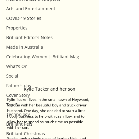
Arts and Entertainment
COVID-19 Stories
Properties
Brilliant Editor's Notes
Made in Australia
Celebrating Women | Brilliant Mag
What's On
Social
Father's day
Kylie Tucker and her son
Cover Story
Kylie Tucker lives in the small town of Heywood, 
Top 5
Victoria with her beautiful boy and truck driver 
husband. One day, she decided to start a little 
Technology
hobby business to help with cash flow, and to 
allow her to spend as much time as possible 
Brilliant Pets
with her son. 
Brilliant Christmas
So she took a single piece of leather hide, and 