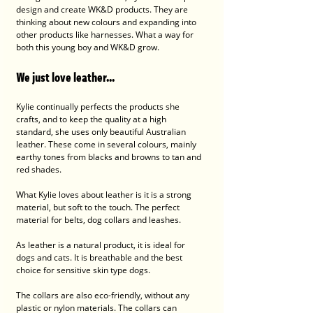
design and create WK&D products. They are 
thinking about new colours and expanding into 
other products like harnesses. What a way for 
both this young boy and WK&D grow.
We just love leather...
Kylie continually perfects the products she 
crafts, and to keep the quality at a high 
standard, she uses only beautiful Australian 
leather. These come in several colours, mainly 
earthy tones from blacks and browns to tan and 
red shades.  
What Kylie loves about leather is it is a strong 
material, but soft to the touch. The perfect 
material for belts, dog collars and leashes.  
As leather is a natural product, it is ideal for 
dogs and cats. It is breathable and the best 
choice for sensitive skin type dogs. 
The collars are also eco-friendly, without any 
plastic or nylon materials. The collars can 