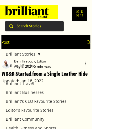
ME
NU
Post
Brilliant Stories
Ben Tirebuck, Editor
Brilliant Stories
Aug 9, 2021
5 min read
WK&D Started from a Single Leather Hide
Brilliant Investments
Updated:
Jan 18, 2022
Brilliant Travel
Brilliant Businesses
Brilliant's CEO Favourite Stories
Editor's Favourite Stories
Brilliant Community
Health, Fitness and Sports