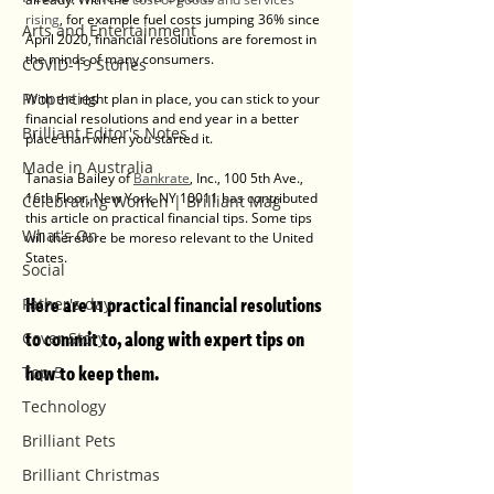
rising
, for example fuel costs jumping 36% since 
Arts and Entertainment
April 2020, financial resolutions are foremost in 
the minds of many consumers.
COVID-19 Stories
Properties
With the right plan in place, you can stick to your 
financial resolutions and end year in a better 
Brilliant Editor's Notes
place than when you started it.
Made in Australia
Tanasia Bailey of 
Bankrate
, Inc., 100 5th Ave., 
16th Floor, New York, NY 10011 has contributed 
Celebrating Women | Brilliant Mag
this article on practical financial tips. Some tips 
What's On
will therefore be moreso relevant to the United 
States.
Social
Here are 11 practical financial resolutions 
Father's day
to commit to, along with expert tips on 
Cover Story
how to keep them.
Top 5
Technology
Brilliant Pets
Brilliant Christmas