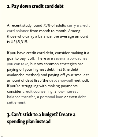
2. Pay down credit card debt
A recent study found 75% of adults 
carry a credit 
card balance
 from month to month. Among 
those who carry a balance, the average amount 
is US$5,315.
If you have credit card debt, consider making it a 
goal to pay it off. There are 
several approaches 
you can take
, but two common strategies are 
paying off your highest debt first (the debt 
avalanche method) and paying off your smallest 
amount of debt first (the 
debt snowball
 method).
If you’re struggling with making payments, 
consider 
credit counselling
, a 
low-interest 
balance transfer
, a 
personal loan
 or even 
debt 
settlement
.
3. Can’t stick to a budget? Create a 
spending plan instead