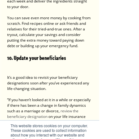
each week and deliver the ingredients straight 
to your door.
You can save even more money by cooking from 
scratch. Find recipes online or ask friends and 
relatives for their tried-and-true ones. After a 
tryout, calculate your savings and consider 
putting the extra money toward paying down 
debt or building up your emergency fund.
10. Update your beneficiaries
It’s a good idea to revisit your beneficiary 
designations soon after you’ve experienced any 
life-changing situation.
“If you haven’t looked at it in a while or especially 
if there has been a change in family dynamics 
such as a marriage or divorce, 
review the 
beneficiary designation
 on your life insurance 
and retirement accounts to make sure it reflects 
This website stores cookies on your computer.
your current intentions,” says 
Bankrate Chief 
These cookies are used to collect information
Financial Analyst, Greg McBride, CFA
.
about how you interact with our website and