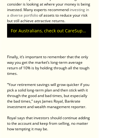
consider is looking at where your money is being 
invested. Many experts recommend 
investing in 
a diverse portfolio
 of assets to reduce your risk 
but still achieve attractive returns.
For Australians, check out CareSuper Superannuation calculators
Finally, it’s important to remember that the only 
way you get the market’s long-term average 
return of 10% is by holding through all the tough 
times.
“Your retirement savings will grow quicker if you 
pick a solid long-term plan and then stick with it 
through the good and bad times, but especially 
the bad times,” says James Royal, Bankrate 
investment and wealth management reporter.
Royal says that investors should continue adding 
to the account and keep from selling, no matter 
how tempting it may be.