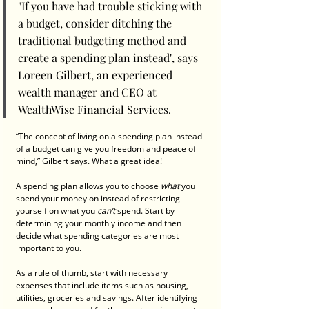
"If you have had trouble sticking with 
a budget, consider ditching the 
traditional budgeting method and 
create a spending plan instead", says 
Loreen Gilbert, an experienced 
wealth manager and CEO at 
WealthWise Financial Services.
“The concept of living on a spending plan instead 
of a budget can give you freedom and peace of 
mind,” Gilbert says. What a great idea!
A spending plan allows you to choose 
what 
you 
spend your money on instead of restricting 
yourself on what you 
can’t 
spend. Start by 
determining your monthly income and then 
decide what spending categories are most 
important to you.
As a rule of thumb, start with necessary 
expenses that include items such as housing, 
utilities, groceries and savings. After identifying 