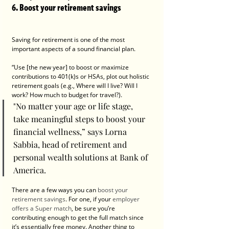
6. Boost your retirement savings
Saving for retirement is one of the most 
important aspects of a sound financial plan.
“Use [the new year] to boost or maximize 
contributions to 401(k)s or HSAs, plot out holistic 
retirement goals (e.g., Where will I live? Will I 
work? How much to budget for travel?).
"No matter your age or life stage, 
take meaningful steps to boost your 
financial wellness,” says Lorna 
Sabbia, head of retirement and 
personal wealth solutions at Bank of 
America.
There are a few ways you can 
boost your 
retirement savings
. For one, if your 
employer 
offers a Super match
, be sure you’re 
contributing enough to get the full match since 
it’s essentially free money. Another thing to 