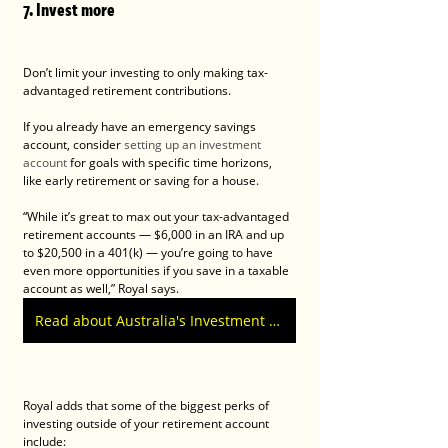
7. Invest more
Don’t limit your investing to only making tax-
advantaged retirement contributions.
If you already have an emergency savings 
account, consider 
setting up an investment 
account
 for goals with specific time horizons, 
like early retirement or saving for a house.
“While it’s great to max out your tax-advantaged 
retirement accounts — $6,000 in an IRA and up 
to $20,500 in a 401(k) — you’re going to have 
even more opportunities if you save in a taxable 
account as well,” Royal says.
Read about Australia's Investment Property Tax by John Clarke.
Royal adds that some of the biggest perks of 
investing outside of your retirement account 
include: