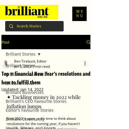
ME
NU
Post
Brilliant Stories
Ben Tirebuck, Editor
Brilliant Stories
Jan 5, 2022
7 min read
Top 11 financial New Year's resolutions and
Brilliant Investments
how to fulfill them
Brilliant Travel
Updated:
Jan 14, 2022
Brilliant Businesses
✦ Tackling money in 2022 while 
Brilliant's CEO Favourite Stories
inflation jumps
Editor's Favourite Stories
Now 2022 is upon us it’s time to think about 
Brilliant Community
resolutions for the coming year, if you haven't 
Health, Fitness and Sports
already. With the 
cost of goods and services 