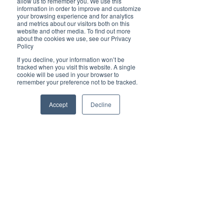
allow us to remember you. We use this
information in order to improve and customize
Also, check your retirement and bank accounts, 
your browsing experience and for analytics
insurance policies and other financial accounts 
and metrics about our visitors both on this
to make sure your beneficiary designations are 
website and other media. To find out more
up to date.
about the cookies we use, see our Privacy
Policy
Adding a beneficiary to your accounts is critical 
If you decline, your information won’t be
to ensure your assets go to the person you want 
tracked when you visit this website. A single
to have them. 
Beneficiary designations trump 
cookie will be used in your browser to
wills
, so be sure your will and any account or 
remember your preference not to be tracked.
policy, such as life insurance, are aligned in their 
directives.
Accept
Decline
11. Look for ways to boost your income
Sometimes, it’s less about savings and cutting 
back and more about 
increasing your income
.
If the pandemic has taught consumers anything, 
“it’s that life is uncertain and having multiple 
income streams is more important than ever,” 
says Laura Gariepy, business coach and founder 
of Before You Go Freelance, a blog that offers 
advice for aspiring freelancers. “People are 
realizing that self-employment is not inherently 