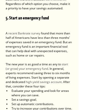
Regardless of which option you choose, make it 
a priority to have your savings automated.
5. Start an emergency fund
A 
recent Bankrate survey
 found that more than 
half of Americans have less than three months’ 
of expenses saved in an emergency fund. But an 
emergency fund is an important financial tool 
that can help deal with unexpected expenses, 
such as home or car repairs.
The new year is as good a time as any to 
start 
(or grow) your emergency fund
. In general, 
experts recommend saving three to six months 
of living expenses. Start by opening a separate 
and dedicated 
high-yield savings account
. After 
that, consider these four tips:
Evaluate your spending and look for areas 
where you can save.
Set a savings goal.
Set up automatic contributions.
Try to increase your contributions over time.