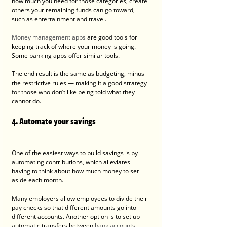
how much you need for those categories, create 
others your remaining funds can go toward, 
such as entertainment and travel.
Money management apps
 are good tools for 
keeping track of where your money is going. 
Some banking apps offer similar tools.
The end result is the same as budgeting, minus 
the restrictive rules — making it a good strategy 
for those who don’t like being told what they 
cannot do.
4. Automate your savings
One of the easiest ways to build savings is by 
automating contributions, which alleviates 
having to think about how much money to set 
aside each month.
Many employers allow employees to divide their 
pay checks so that different amounts go into 
different accounts. Another option is to set up 
automatic transfers between 
bank accounts
. 