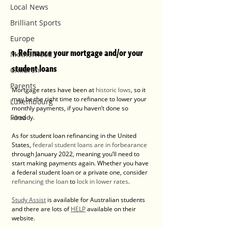
Local News
Brilliant Sports
Europe
1. Refinance your mortgage and/or your 
Motherhood
student loans
Children
Parents
Mortgage rates have been at 
historic lows
, so it 
may be the right time to refinance to lower your 
Luxembourg
monthly payments, if you haven’t done so 
Food
already.
As for student loan refinancing in the United 
States, 
federal student loans are in forbearance
through January 2022, meaning you’ll need to 
start making payments again. Whether you have 
a federal student loan or a private one, consider 
refinancing the loan
 to 
lock in lower rates
.
Study Assist
 is available for Australian students 
and there are lots of 
HELP
 available on their 
website.