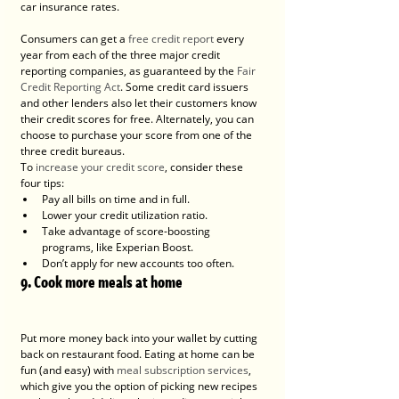
car insurance rates.
Consumers can get a 
free credit report
 every 
year from each of the three major credit 
reporting companies, as guaranteed by the 
Fair 
Credit Reporting Act
. Some credit card issuers 
and other lenders also let their customers know 
their credit scores for free. Alternately, you can 
choose to purchase your score from one of the 
three credit bureaus.
To 
increase your credit score
, consider these 
four tips:
Pay all bills on time and in full.
Lower your credit utilization ratio.
Take advantage of score-boosting 
programs, like Experian Boost.
Don’t apply for new accounts too often.
9. Cook more meals at home
Put more money back into your wallet by cutting 
back on restaurant food. Eating at home can be 
fun (and easy) with 
meal subscription services
, 
which give you the option of picking new recipes 