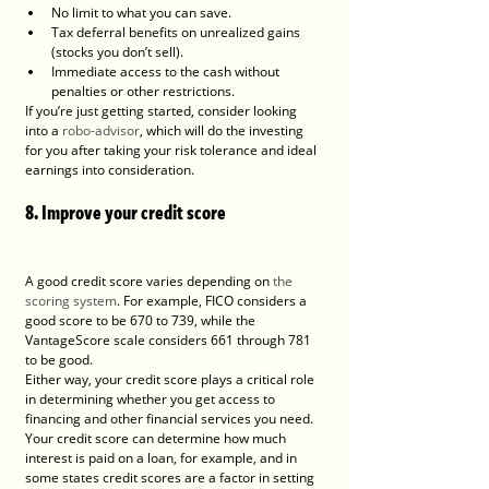
No limit to what you can save.
Tax deferral benefits on unrealized gains 
(stocks you don’t sell).
Immediate access to the cash without 
penalties or other restrictions.
If you’re just getting started, consider looking 
into a 
robo-advisor
, which will do the investing 
for you after taking your risk tolerance and ideal 
earnings into consideration.
8. Improve your credit score
A good credit score varies depending on 
the 
scoring system
. For example, FICO considers a 
good score to be 670 to 739, while the 
VantageScore scale considers 661 through 781 
to be good.
Either way, your credit score plays a critical role 
in determining whether you get access to 
financing and other financial services you need. 
Your credit score can determine how much 
interest is paid on a loan, for example, and in 
some states credit scores are a factor in setting 