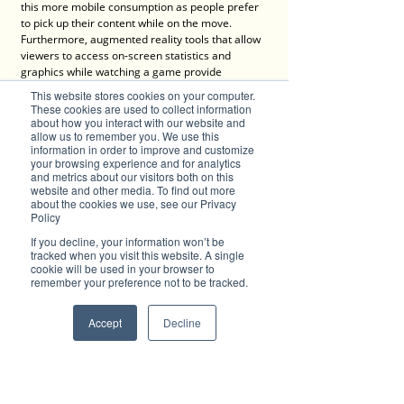
this more mobile consumption as people prefer 
to pick up their content while on the move. 
Furthermore, augmented reality tools that allow 
viewers to access on-screen statistics and 
graphics while watching a game provide 
opportunity for the individual to translate what is 
This website stores cookies on your computer.
going on as opposed to relying on the 
These cookies are used to collect information
commentators. Likewise, the use of camera 
about how you interact with our website and
allow us to remember you. We use this
innovation means fans can get a much more 
information in order to improve and customize
intimate feel when watching a game, be it from 
your browsing experience and for analytics
a pitch-side or overhead zoom perspective, or 
and metrics about our visitors both on this
even from a player or official’s angle courtesy of 
website and other media. To find out more
on-person cameras.
about the cookies we use, see our Privacy
Policy
Technology and sports will continue to fuse at a 
If you decline, your information won’t be
significant pace as further, more complex and 
tracked when you visit this website. A single
creative innovations are realised which will, in 
cookie will be used in your browser to
remember your preference not to be tracked.
turn, change the way we play and consume 
sporting activities. It is exciting to think what may 
lay ahead so don’t stand still for too long or else 
Accept
Decline
you might get left behind!
Advertise with Brilliant-Online
✦ Brilliant-Online is the only publication that 