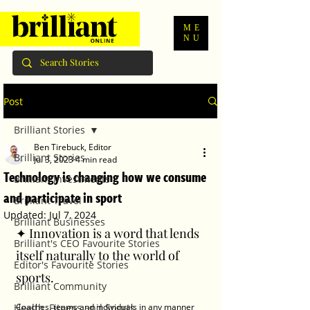
ME
NU
Post
Brilliant Stories
Ben Tirebuck, Editor
Brilliant Stories
Jul 3, 2023
4 min read
Technology is changing how we consume
Brilliant Investments
and participate in sport
Brilliant Travel
Updated:
Jul 7, 2024
Brilliant Businesses
✦ Innovation is a word that lends 
Brilliant's CEO Favourite Stories
itself naturally to the world of 
Editor's Favourite Stories
sports.
Brilliant Community
Health, Fitness and Sports
Coaches, teams and individuals in any manner 