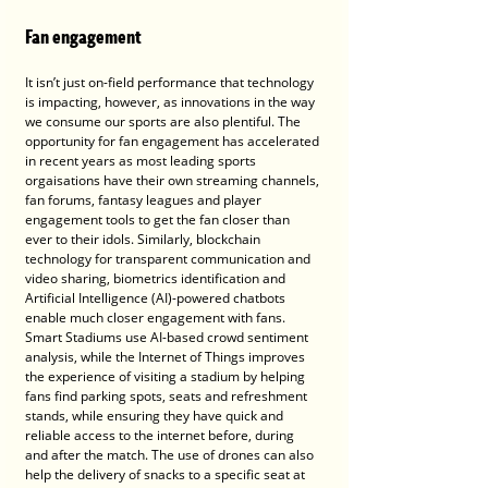
Fan engagement
It isn’t just on-field performance that technology 
is impacting, however, as innovations in the way 
we consume our sports are also plentiful. The 
opportunity for fan engagement has accelerated 
in recent years as most leading sports 
orgaisations have their own streaming channels, 
fan forums, fantasy leagues and player 
engagement tools to get the fan closer than 
ever to their idols. Similarly, blockchain 
technology for transparent communication and 
video sharing, biometrics identification and 
Artificial Intelligence (AI)-powered chatbots 
enable much closer engagement with fans. 
Smart Stadiums use AI-based crowd sentiment 
analysis, while the Internet of Things improves 
the experience of visiting a stadium by helping 
fans find parking spots, seats and refreshment 
stands, while ensuring they have quick and 
reliable access to the internet before, during 
and after the match. The use of drones can also 
help the delivery of snacks to a specific seat at 