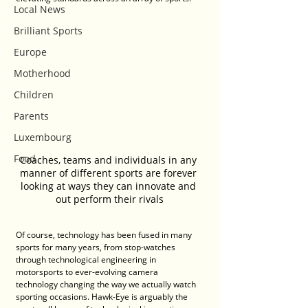
Local News
Brilliant Sports
Europe
Motherhood
Children
Parents
Luxembourg
Food
Coaches, teams and individuals in any 
manner of different sports are forever 
looking at ways they can innovate and 
out perform their rivals
Of course, technology has been fused in many 
sports for many years, from stop-watches 
through technological engineering in 
motorsports to ever-evolving camera 
technology changing the way we actually watch 
sporting occasions. Hawk-Eye is arguably the 