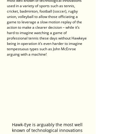
most well known of technological innovations 
used in a variety of sports such as tennis, 
cricket, badminton, football (soccer), rugby 
union, volleyball to allow those officiating a 
game to leverage a slow motion replay of the 
action to make a clearer decision – while it’s 
hard to imagine watching a game of 
professional tennis these days without Hawkeye 
being in operation it’s even harder to imagine 
tempestuous types such as John McEnroe 
arguing with a machine!
Hawk-Eye is arguably the most well 
known of technological innovations 