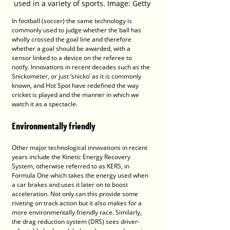
used in a variety of sports. Image: Getty
In football (soccer) the same technology is 
commonly used to judge whether the ball has 
wholly crossed the goal line and therefore 
whether a goal should be awarded, with a 
sensor linked to a device on the referee to 
notify. Innovations in recent decades such as the 
Snickometer, or just ‘snicko’ as it is commonly 
known, and Hot Spot have redefined the way 
cricket is played and the manner in which we 
watch it as a spectacle.
Environmentally friendly
Other major technological innovations in recent 
years include the Kinetic Energy Recovery 
System, otherwise referred to as KERS, in 
Formula One which takes the energy used when 
a car brakes and uses it later on to boost 
acceleration. Not only can this provide some 
riveting on track action but it also makes for a 
more environmentally friendly race. Similarly, 
the drag reduction system (DRS) sees driver-