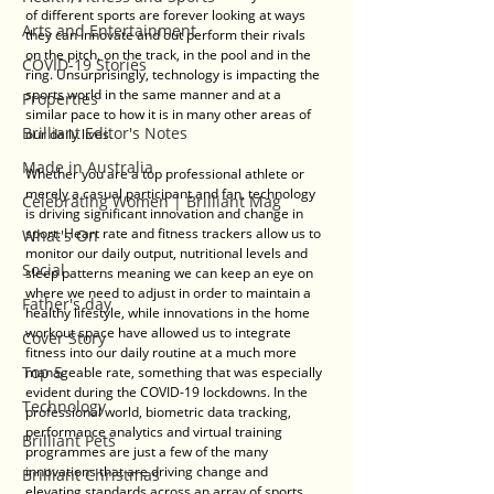
of different sports are forever looking at ways 
Arts and Entertainment
they can innovate and out perform their rivals 
on the pitch, on the track, in the pool and in the 
COVID-19 Stories
ring. Unsurprisingly, technology is impacting the 
sports world in the same manner and at a 
Properties
similar pace to how it is in many other areas of 
Brilliant Editor's Notes
our daily lives.
Made in Australia
Whether you are a top professional athlete or 
merely a casual participant and fan, technology 
Celebrating Women | Brilliant Mag
is driving significant innovation and change in 
sport. Heart rate and fitness trackers allow us to 
What's On
monitor our daily output, nutritional levels and 
Social
sleep patterns meaning we can keep an eye on 
where we need to adjust in order to maintain a 
Father's day
healthy lifestyle, while innovations in the home 
workout space have allowed us to integrate 
Cover Story
fitness into our daily routine at a much more 
Top 5
manageable rate, something that was especially 
evident during the COVID-19 lockdowns. In the 
Technology
professional world, biometric data tracking, 
performance analytics and virtual training 
Brilliant Pets
programmes are just a few of the many 
innovations that are driving change and 
Brilliant Christmas
elevating standards across an array of sports.