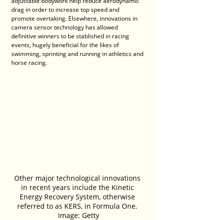
adjustable bodywork help reduce aerodynamic 
drag in order to increase top speed and 
promote overtaking. Elsewhere, innovations in 
camera sensor technology has allowed 
definitive winners to be stablished in racing 
events, hugely beneficial for the likes of 
swimming, sprinting and running in athletics and 
horse racing.
Other major technological innovations 
in recent years include the Kinetic 
Energy Recovery System, otherwise 
referred to as KERS, in Formula One. 
Image: Getty