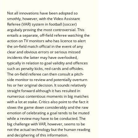
Not all innovations have been adopted so 
smothly, however, with the Video Assistant 
Referee (VAR) system in football (soccer) 
argubaly proving the most controversial. This 
entails a separate, off-field referee watching the 
action on TV monitors who has licence to alert 
the on-field match official in the event of any 
clear and obvious errors or serious missed 
incidents the latter may have overlooked, 
typically in relation to goal validity and offences 
such as penalty kicks, red cards and offsides. 
The on-field referee can then consult a pitch-
side monitor to review and potentially overturn 
his or her original decision. It sounds relatively 
straight forward although it has resulted in 
numerous contentious moments in big matches 
with a lot at stake. Critics also point to the fact it 
slows the game down considerably and the raw 
emotion of celebrating a goal tends to be muted 
while a review may have to be conducted. The 
big challenge with VAR, however, seems to be 
not the actual technology but the human reading 
and deciphering of this information.