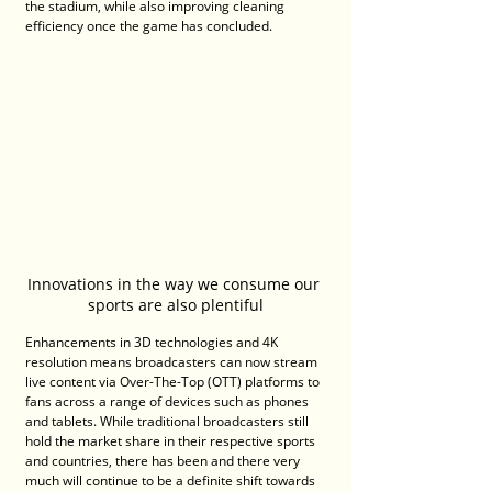
the stadium, while also improving cleaning 
efficiency once the game has concluded.
Innovations in the way we consume our 
sports are also plentiful
Enhancements in 3D technologies and 4K 
resolution means broadcasters can now stream 
live content via Over-The-Top (OTT) platforms to 
fans across a range of devices such as phones 
and tablets. While traditional broadcasters still 
hold the market share in their respective sports 
and countries, there has been and there very 
much will continue to be a definite shift towards 