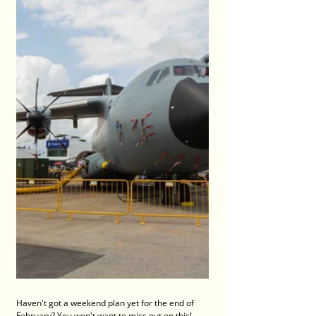
Haven't got a weekend plan yet for the end of 
February? You won't want to miss out on this! 