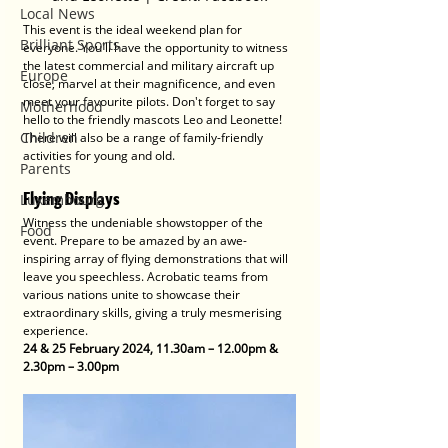
Local News
This event is the ideal weekend plan for 
Brilliant Sports
everyone. You'll have the opportunity to witness 
the latest commercial and military aircraft up 
Europe
close, marvel at their magnificence, and even 
meet your favourite pilots. Don't forget to say 
Motherhood
hello to the friendly mascots Leo and Leonette! 
Children
There will also be a range of family-friendly 
activities for young and old. 
Parents
Flying Displays
Luxembourg
Witness the undeniable showstopper of the 
Food
event. Prepare to be amazed by an awe-
inspiring array of flying demonstrations that will 
leave you speechless. Acrobatic teams from 
various nations unite to showcase their 
extraordinary skills, giving a truly mesmerising 
experience.
24 & 25 February 2024, 11.30am – 12.00pm &  
2.30pm – 3.00pm