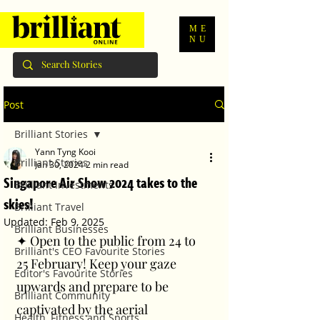
ME
NU
Post
Brilliant Stories
Yann Tyng Kooi
Brilliant Stories
Jan 30, 2024
2 min read
Singapore Air Show 2024 takes to the
Brilliant Investments
skies!
Brilliant Travel
Updated:
Feb 9, 2025
Brilliant Businesses
✦ Open to the public from 24 to 
Brilliant's CEO Favourite Stories
25 February! Keep your gaze 
Editor's Favourite Stories
upwards and prepare to be 
Brilliant Community
captivated by the aerial 
Health, Fitness and Sports