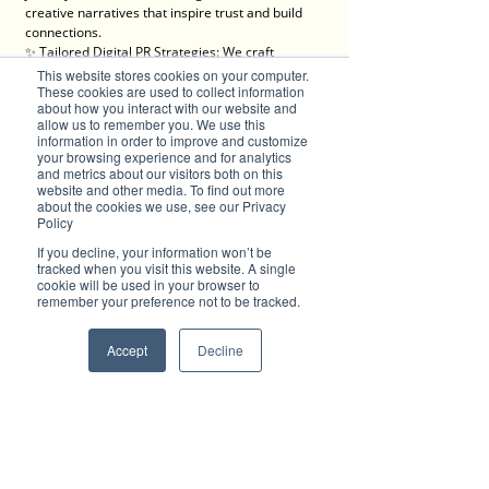
creative narratives that inspire trust and build 
connections.
✨ Tailored Digital PR Strategies: We craft 
campaigns that resonate with your audience 
This website stores cookies on your computer.
and generate buzz where it matters most.
These cookies are used to collect information
about how you interact with our website and
✨ Maximum Exposure: Tap into a network of 
allow us to remember you. We use this
blogs, social media, email campaigns, and 
information in order to improve and customize
online search features to boost your brand 
your browsing experience and for analytics
visibility.
and metrics about our visitors both on this
✨ Engaging Content Creation: From videos to 
website and other media. To find out more
about the cookies we use, see our Privacy
articles, we produce content that informs, 
Policy
entertains, and converts.
✨ Trackable Success: With detailed 
If you decline, your information won’t be
performance analytics, you’ll see the impact of 
tracked when you visit this website. A single
cookie will be used in your browser to
your campaign every step of the way.
remember your preference not to be tracked.
We’re here for progressive individuals and 
forward-thinking businesses ready to embrace 
Accept
Decline
the digital era and make a lasting impact.
💡 Let’s create something brilliant together. Visit 
Brilliant-Online to learn more about how we can 
elevate your brand!
✦ For all enquiries about advertising with 
Brilliant-Online, please 
email us
.