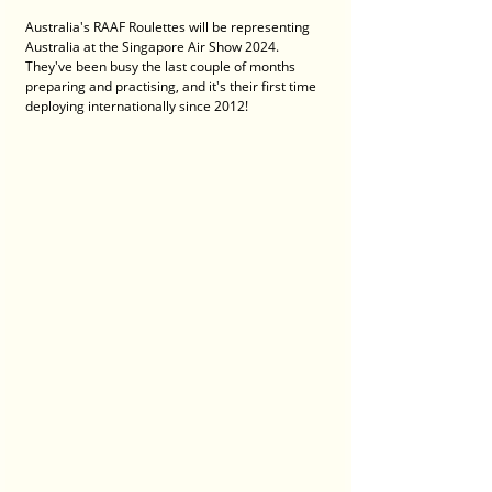
Australia's RAAF Roulettes will be representing 
Australia at the Singapore Air Show 2024. 
They've been busy the last couple of months 
preparing and practising, and it's their first time 
deploying internationally since 2012! 