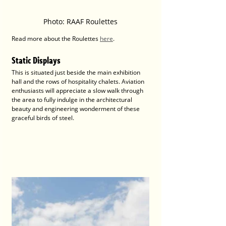
Photo: RAAF Roulettes
Read more about the Roulettes 
here
.
Static Displays 
This is situated just beside the main exhibition 
hall and the rows of hospitality chalets. Aviation 
enthusiasts will appreciate a slow walk through 
the area to fully indulge in the architectural 
beauty and engineering wonderment of these 
graceful birds of steel. 