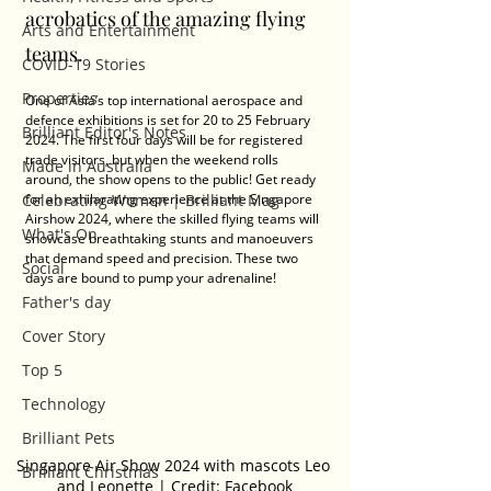
acrobatics of the amazing flying 
Arts and Entertainment
teams.
COVID-19 Stories
Properties
One of Asia’s top international aerospace and 
defence exhibitions is set for 20 to 25 February 
Brilliant Editor's Notes
2024. The first four days will be for registered 
trade visitors, but when the weekend rolls 
Made in Australia
around, the show opens to the public! Get ready 
Celebrating Women | Brilliant Mag
for an exhilarating experience at the Singapore 
Airshow 2024, where the skilled flying teams will 
What's On
showcase breathtaking stunts and manoeuvers 
that demand speed and precision. These two 
Social
days are bound to pump your adrenaline!
Father's day
Cover Story
Top 5
Technology
Brilliant Pets
Singapore Air Show 2024 with mascots Leo 
Brilliant Christmas
and Leonette | Credit: Facebook