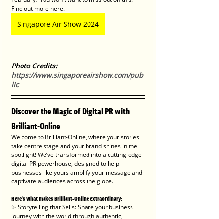
Find out more here.
Singapore Air Show 2024
Photo Credits: 
https://www.singaporeairshow.com/pub
lic
Discover the Magic of Digital PR with 
Brilliant-Online
Welcome to Brilliant-Online, where your stories 
take centre stage and your brand shines in the 
spotlight! We’ve transformed into a cutting-edge 
digital PR powerhouse, designed to help 
businesses like yours amplify your message and 
captivate audiences across the globe.
Here’s what makes Brilliant-Online extraordinary:
✨ Storytelling that Sells: Share your business 
journey with the world through authentic, 