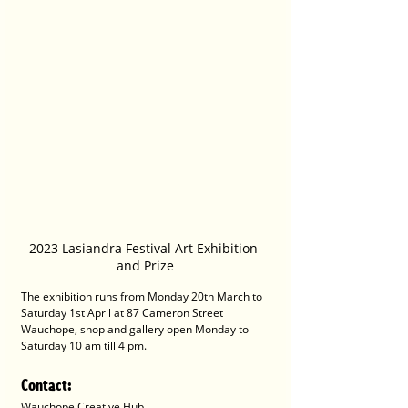
2023 Lasiandra Festival Art Exhibition 
and Prize
The exhibition runs from Monday 20th March to 
Saturday 1st April at 87 Cameron Street 
Wauchope, shop and gallery open Monday to 
Saturday 10 am till 4 pm.
Contact
:
Wauchope Creative Hub