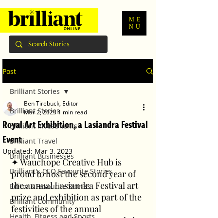
ME
NU
Post
Brilliant Stories
Ben Tirebuck, Editor
Brilliant Stories
Mar 2, 2023
1 min read
Royal Art Exhibition, a Lasiandra Festival
Brilliant Investments
Event
Brilliant Travel
Updated:
Mar 3, 2023
Brilliant Businesses
✦ Wauchope Creative Hub is 
Brilliant's CEO Favourite Stories
proud to host the second year of 
the annual Lasiandra Festival art 
Editor's Favourite Stories
prize and exhibition as part of the 
Brilliant Community
festivities of the annual 
Health, Fitness and Sports