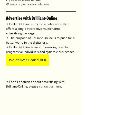
W. 
wauchopecreativehub.com
Advertise with Brilliant-Online
✦ Brilliant-Online is the only publication that 
offers a single interactive multichannel 
advertising package.
✦ The purpose of Brilliant-Online is to push for a 
better world in the digital era. 
✦ Brilliant-Online is an empowering read for 
progressive individuals and dynamic businesses.
We deliver Brand ROI
✦ For all enquiries about advertising with 
Brilliant-Online, please 
contact us here
.