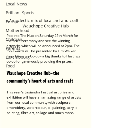
Local News
Brilliant Sports
An eclectic mix of local, art and craft - 
Europe
Wauchope Creative Hub
Motherhood
Pop into The Hub on Saturday 25th March for 
Children
the prize ceremony and see the winning 
artworks which will be announced at 2pm. The 
Parents
top awards will be presented by Tim Walker 
from Hastings Co-op - a big thanks to Hastings 
Luxembourg
co-op for generously providing the prizes.
Food
Wauchope Creative Hub - the 
community’s heart of arts and craft 
This year's Lasiandra Festival art prize and 
exhibition will have an amazing range of artists 
from our local community with sculpture, 
embroidery, watercolour, oil painting, acrylic 
painting, fibre art, collage and much more.