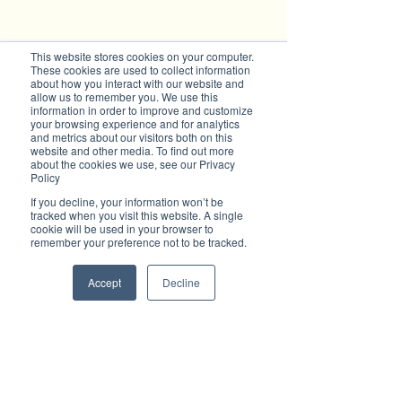
This website stores cookies on your computer.
These cookies are used to collect information
about how you interact with our website and
Subscribe to Brilliant-Online interactive 
allow us to remember you. We use this
magazine
information in order to improve and customize
your browsing experience and for analytics
and metrics about our visitors both on this
website and other media. To find out more
about the cookies we use, see our Privacy
Policy
Tags:
Wauchope Creative Hub
Lasiandra Festival
If you decline, your information won’t be
tracked when you visit this website. A single
art exhibition
cookie will be used in your browser to
Brilliant Community
remember your preference not to be tracked.
What's On
Accept
Decline
Recent Posts
See All