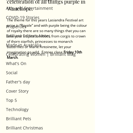
celebration of all things purple in 
Wauchope. 
Arts and Entertainment
COVID-19 Stories
The theme for this years Lasiandra Festival art 
prize is “Royale” and with purple being the colour 
Properties
of royalty there are so many things that you can 
Brilliant Editor's Notes
take your inspiration from, from corgis to crown 
of thorn starfish, princesses to monarch 
Made in Australia
butterflies or Marie Antoinette, let your 
imagination go wild.  Entries close 
Friday 10th 
Celebrating Women | Brilliant Mag
March
.
What's On
Social
Father's day
Cover Story
Top 5
Technology
Brilliant Pets
Brilliant Christmas