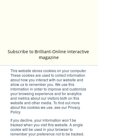
Subscribe to Brilliant-Online interactive 
magazine
This website stores cookies on your computer.
Tags:
These cookies are used to collect information
about how you interact with our website and
Australia
Small Business Accountant
finances
allow us to remember you. We use this
CATS4Tax
Lyndall Ward
Financial Accounting
information in order to improve and customize
Registered Tax Agent
your browsing experience and for analytics
Brilliant Businesses
and metrics about our visitors both on this
website and other media. To find out more
Brilliant's CEO Favourite Stories
about the cookies we use, see our Privacy
Policy
If you decline, your information won’t be
tracked when you visit this website. A single
cookie will be used in your browser to
remember your preference not to be tracked.