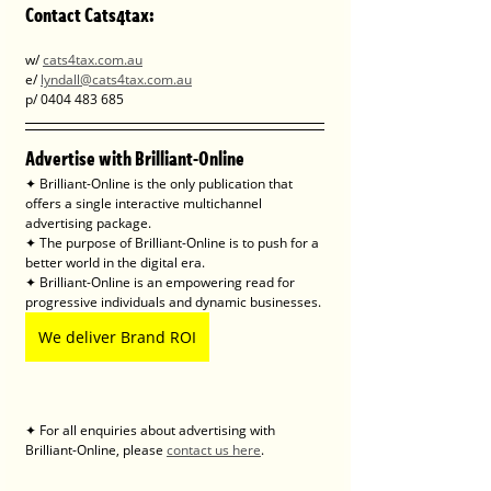
Contact Cats4tax: 
w/ 
cats4tax.com.au
e/ 
lyndall@cats4tax.com.au
p/ 0404 483 685
Advertise with Brilliant-Online
✦ Brilliant-Online is the only publication that 
offers a single interactive multichannel 
advertising package.
✦ The purpose of Brilliant-Online is to push for a 
better world in the digital era. 
✦ Brilliant-Online is an empowering read for 
progressive individuals and dynamic businesses.
We deliver Brand ROI
✦ For all enquiries about advertising with 
Brilliant-Online, please 
contact us here
.