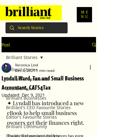
ME
NU
Post
Brilliant Stories
Veronica Lind
Brilliant Stories
Dec 6, 2021
1 min read
Lyndall Ward, Tax and Small Business
Brilliant Investments
Accountant, CATS4Tax
Brilliant Travel
Updated:
Dec 9, 2021
Brilliant Businesses
✦ Lyndall has introduced a new 
Brilliant's CEO Favourite Stories
eBook to help small business 
Editor's Favourite Stories
owners get their finances right.﻿
Brilliant Community
Health, Fitness and Sports
The world of numbers and finances has gone 