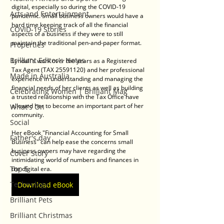
digital, especially so during the COVID-19 
Arts and Entertainment
pandemic. Small business owners would have a 
hard time keeping track of all the financial 
COVID-19 Stories
aspects of a business if they were to still 
maintain the traditional pen-and-paper format. 
Properties
Brilliant Editor's Notes
Lyndall's work over the years as a Registered 
Tax Agent (TAX 25591120) and her professional 
Made in Australia
experience in understanding and managing the 
financial needs of her clients as well as building 
Celebrating Women | Brilliant Mag
a trusted relationship with the Tax Office have 
allowed her to become an important part of her 
What's On
community.
Social
Her eBook "Financial Accounting for Small 
Father's day
Business" can help ease the concerns small 
business owners may have regarding the 
Cover Story
intimidating world of numbers and finances in 
Top 5
the digital era.
Technology
Download eBook
Brilliant Pets
Brilliant Christmas