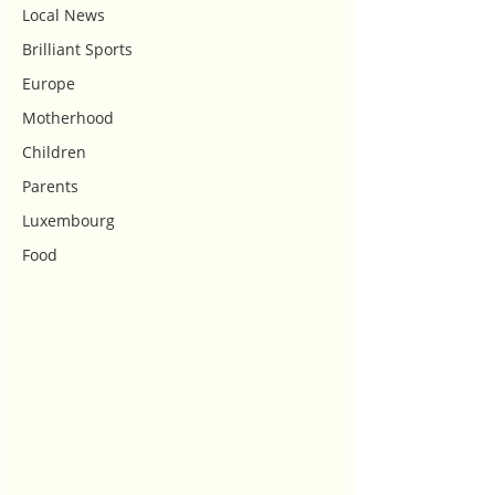
Local News
Brilliant Sports
Europe
Motherhood
Children
Parents
Luxembourg
Food