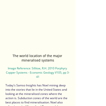
The world location of the major 
mineralised systems
Image Reference: Sillitoe, R.H. 2010 Porphyry 
Copper Systems - Economic Geology V105, pp 3-
41
Today's Samso Insights has Noel mining deep 
into the stories that lie in the United States and 
looking at the mineralised zones where the 
action is. Subduction zones of the world are the 
best places to find mineralisation. Noel also 