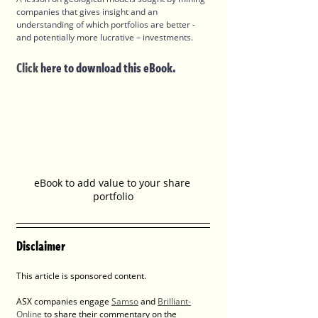
companies that gives insight and an 
understanding of which portfolios are better - 
and potentially more lucrative – investments.
Click
 here to download this eBook.
eBook to add value to your share 
portfolio
Disclaimer
This article is sponsored content.
ASX companies engage 
Samso
 and 
Brilliant-
Online
 to share their commentary on the 