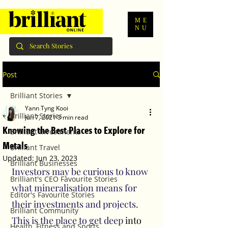
ME
NU
Post
Brilliant Stories
Yann Tyng Kooi
Brilliant Stories
Jun 7, 2021
3 min read
Knowing the Best Places to Explore for
Brilliant Investments
Metals
Brilliant Travel
Updated:
Jun 23, 2023
Brilliant Businesses
Investors may be curious to know 
Brilliant's CEO Favourite Stories
what mineralisation means for 
Editor's Favourite Stories
their investments and projects. 
Brilliant Community
This is the place to get deep 
into
Health, Fitness and Sports