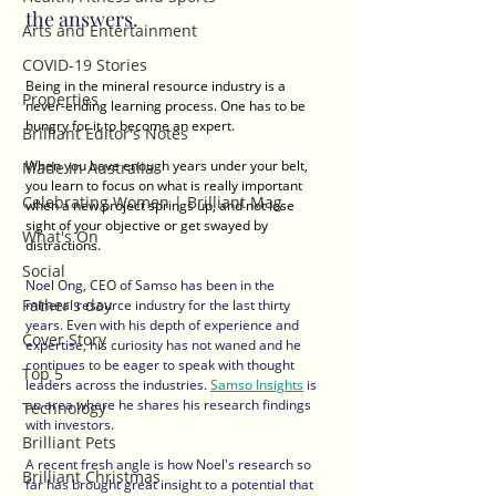
the answers.
Arts and Entertainment
COVID-19 Stories
Being in the mineral resource industry is a 
Properties
never-ending learning process. One has to be 
hungry for it to become an expert. 
Brilliant Editor's Notes
When you have enough years under your belt, 
Made in Australia
you learn to focus on what is really important 
Celebrating Women | Brilliant Mag
when a new project springs up, and not lose 
sight of your objective or get swayed by 
What's On
distractions.
Social
Noel Ong, CEO of Samso has been in the 
Father's day
mineral resource industry for the last thirty 
years. Even with his depth of experience and 
Cover Story
expertise, his curiosity has not waned and he 
continues to be eager to speak with thought 
Top 5
leaders across the industries. 
Samso Insights
 is 
an area where he shares his research findings 
Technology
with investors.  
Brilliant Pets
A recent fresh angle is how Noel's research so 
Brilliant Christmas
far has brought great insight to a potential that 