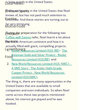
is lying quietly in the United States. 
Local News
Brilliant Sports
There are stories in the United States that Noel 
knows of, but has not paid much attention to. 
Europe
Until now. And these stories are turning out to 
be very intriguing.  
Motherhood
During the prepa
ration for the following two 
Children
Coffee with Samso
 talks, Noel learnt a lot about 
Parents
the North American continent and how it is 
actually filled with giant, compelling projects.
Luxembourg
Riedel Resources Limited (ASX: RIE)
 -
The 
Kingman Gold and Silver Project - Riedel 
Food
Resources Limited (ASX:RIE)
 and 
New World Resources Limited (ASX: NWC)
 -  
A VMS Story - The Antler High-Grade 
Copper Project - New World Resources 
Limited (ASX:NWC)
.  
The thing is, there are many opportunities in the 
United States that are available to small 
companies and even individuals. So when Noel 
came across these two projects mentioned 
above, his interest got piqued and he was 
hooked. 