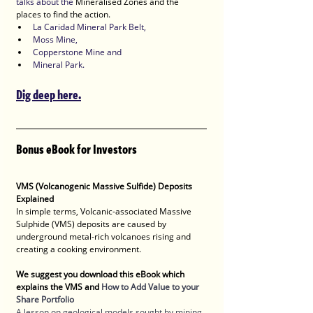
talks about the 
Mineralised Zones and the 
places to find the action.
La Caridad Mineral Park Belt, 
Moss Mine, 
Copperstone Mine and 
Mineral Park. 
Dig deep here.
Bonus eBook for Investors
VMS (Volcanogenic Massive Sulfide) Deposits 
Explained
In simple terms, Volcanic-associated Massive 
Sulphide (VMS) deposits are caused by 
underground metal-rich volcanoes rising and 
creating a cooking environment.   
We suggest you download this eBook which 
explains the VMS and 
How to Add Value to your 
Share Portfolio
A lesson on geological models sought by mining 