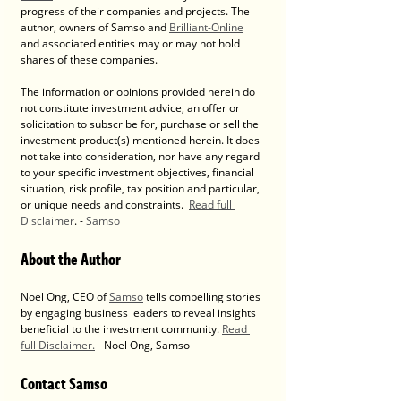
progress of their companies and projects. The 
author, owners of Samso and 
Brilliant-Online
and associated entities may or may not hold 
shares of these companies. 
The information or opinions provided herein do 
not constitute investment advice, an offer or 
solicitation to subscribe for, purchase or sell the 
investment product(s) mentioned herein. It does 
not take into consideration, nor have any regard 
to your specific investment objectives, financial 
situation, risk profile, tax position and particular, 
or unique needs and constraints.  
Read full 
Disclaimer
. - 
Samso
About the Author
Noel Ong, CEO of 
Samso
 tells compelling stories 
by engaging business leaders to reveal insights 
beneficial to the investment community. 
Read 
full Disclaimer.
 - Noel Ong, Samso
Contact Samso