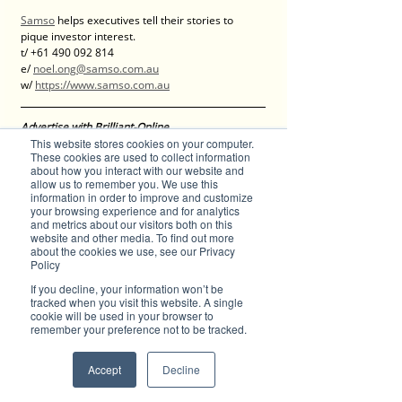
Samso
 helps executives tell their stories to 
pique investor interest.
t/ +61 490 092 814
e/ 
noel.ong@samso.com.au
w/ 
https://www.samso.com.au
Advertise with Brilliant-Online
This website stores cookies on your computer.
The purpose of Brilliant is to push for a better 
These cookies are used to collect information
world in the digital era. Brilliant-Online is an 
about how you interact with our website and
empowering read for progressive individuals 
allow us to remember you. We use this
and dynamic businesses.
information in order to improve and customize
- PERSPECTIVES of the world, environment, 
your browsing experience and for analytics
and metrics about our visitors both on this
investments and businesses.
website and other media. To find out more
- LUXE, latest trends and products in fashion, 
about the cookies we use, see our Privacy
motoring, grooming, watches, jewellery, design, 
Policy
technology, food and wine, property, 
If you decline, your information won’t be
architecture and interiors.
tracked when you visit this website. A single
- FACES, aspiring individuals.
cookie will be used in your browser to
For all enquiries about advertising with Brilliant-
remember your preference not to be tracked.
Online, please 
contact us here
.
Accept
Decline