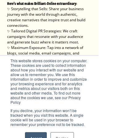
Here’s what makes Brilliant-Online extraordinary:
✨ Storytelling that Sells: Share your business 
journey with the world through authentic, 
creative narratives that inspire trust and build 
connections.
✨ Tailored Digital PR Strategies: We craft 
campaigns that resonate with your audience 
and generate buzz where it matters most.
✨ Maximum Exposure: Tap into a network of 
blogs, social media, email campaigns, and 
online search features to boost your brand 
This website stores cookies on your computer.
visibility.
These cookies are used to collect information
✨ Engaging Content Creation: From videos to 
about how you interact with our website and
allow us to remember you. We use this
articles, we produce content that informs, 
information in order to improve and customize
entertains, and converts.
your browsing experience and for analytics
✨ Trackable Success: With detailed 
and metrics about our visitors both on this
performance analytics, you’ll see the impact of 
website and other media. To find out more
your campaign every step of the way.
about the cookies we use, see our Privacy
Policy
We’re here for progressive individuals and 
If you decline, your information won’t be
forward-thinking businesses ready to embrace 
tracked when you visit this website. A single
the digital era and make a lasting impact.
cookie will be used in your browser to
remember your preference not to be tracked.
💡 Let’s create something brilliant together. Visit 
Brilliant-Online to learn more about how we can 
elevate your brand!