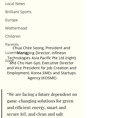
Local News
Brilliant Sports
Europe
Motherhood
Children
Parents
Chua Chee Seong, President and 
Luxembourg
Managing Director, Infineon 
Technologies Asia Pacific Pte Ltd (right) 
Food
and Cho Han Gyo, Executive Director 
and Vice President for Job Creation and 
Employment, Korea SMEs and Startups 
Agency (KOSME)
“We are facing a future dependent on 
game-changing solutions for green 
and efficient energy, smart and 
secure IoT, and clean and safe 