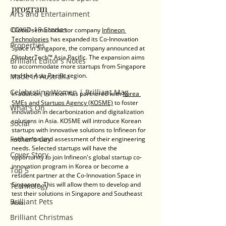
program
Arts and Entertainment
COVID-19 Stories
Global semiconductor company 
Infineon 
Technologies
 has expanded its Co-Innovation 
Properties
Space in Singapore, the company announced at 
OktoberTech™ Asia Pacific. 
The expansion aims 
Brilliant Editor's Notes
to accommodate more startups from Singapore 
and the Asia Pacific region. 
Made in Australia
Celebrating Women | Brilliant Mag
In addition, Infineon has partnered with 
Korea 
SMEs and Startups Agency (KOSME)
 to foster 
What's On
innovation in decarbonization and digitalization 
solutions in Asia. KOSME will introduce Korean 
Social
startups with innovative solutions to Infineon for 
Father's day
evaluation and assessment of their engineering 
needs. Selected startups will have the 
Cover Story
opportunity to join Infineon's global startup co-
innovation program in Korea or become a 
Top 5
resident partner at the Co-Innovation Space in 
Singapore. This will allow them to develop and 
Technology
test their solutions in Singapore and Southeast 
Brilliant Pets
Asia.
Brilliant Christmas