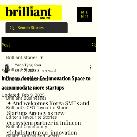
ME
NU
Post
Brilliant Stories
Yann Tyng Kooi
Brilliant Stories
Oct 17, 2023
3 min read
Infineon doubles Co-Innovation Space to
Brilliant Investments
accommodate more startups
Brilliant Travel
Updated:
Feb 9, 2025
Brilliant Businesses
✦ And welcomes Korea SMEs and 
Brilliant's CEO Favourite Stories
Startups Agency as new 
Editor's Favourite Stories
ecosystem partner in Infineon 
Brilliant Community
global startup co-innovation 
Health, Fitness and Sports