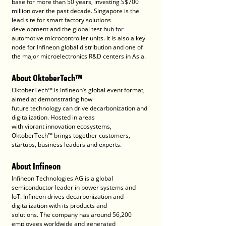
base for more than 50 years, investing S$700 
million over the past decade. Singapore is the 
lead site for smart factory solutions 
development and the global test hub for 
automotive microcontroller units. It is also a key 
node for Infineon global distribution and one of 
the major microelectronics R&D centers in Asia.
About OktoberTech™
OktoberTech™ is Infineon’s global event format, 
aimed at demonstrating how
future technology can drive decarbonization and 
digitalization. Hosted in areas
with vibrant innovation ecosystems, 
OktoberTech™ brings together customers,
startups, business leaders and experts.
About Infineon
Infineon Technologies AG is a global 
semiconductor leader in power systems and
IoT. Infineon drives decarbonization and 
digitalization with its products and
solutions. The company has around 56,200 
employees worldwide and generated