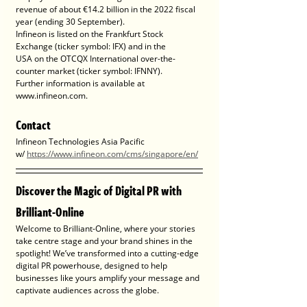
revenue of about €14.2 billion in the 2022 fiscal 
year (ending 30 September).
Infineon is listed on the Frankfurt Stock 
Exchange (ticker symbol: IFX) and in the
USA on the OTCQX International over-the-
counter market (ticker symbol: IFNNY).
Further information is available at 
www.infineon.com.
Contact
Infineon Technologies Asia Pacific
w/ 
https://www.infineon.com/cms/singapore/en/
Discover the Magic of Digital PR with 
Brilliant-Online
Welcome to Brilliant-Online, where your stories 
take centre stage and your brand shines in the 
spotlight! We’ve transformed into a cutting-edge 
digital PR powerhouse, designed to help 
businesses like yours amplify your message and 
captivate audiences across the globe.