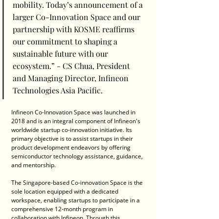
mobility. Today’s announcement of a 
larger Co-Innovation Space and our 
partnership with KOSME reaffirms 
our commitment to shaping a 
sustainable future with our 
ecosystem.” - CS Chua, President 
and Managing Director, Infineon 
Technologies Asia Pacific.
Infineon Co-Innovation Space was launched in 
2018 and is an integral component of Infineon's 
worldwide startup co-innovation initiative. Its 
primary objective is to assist startups in their 
product development endeavors by offering 
semiconductor technology assistance, guidance, 
and mentorship. 
The Singapore-based Co-innovation Space is the 
sole location equipped with a dedicated 
workspace, enabling startups to participate in a 
comprehensive 12-month program in 
collaboration with Infineon. Through this 