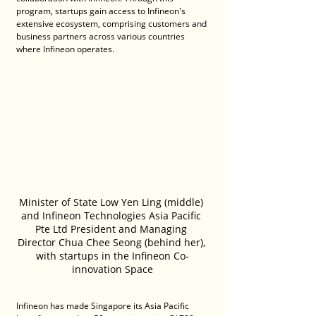
program, startups gain access to Infineon's 
extensive ecosystem, comprising customers and 
business partners across various countries 
where Infineon operates.
Minister of State Low Yen Ling (middle) 
and Infineon Technologies Asia Pacific 
Pte Ltd President and Managing 
Director Chua Chee Seong (behind her), 
with startups in the Infineon Co-
innovation Space
Infineon has made Singapore its Asia Pacific 