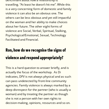
benchmark about how a relationship is 
travelling. “At least he doesn’t hit me”. While this 
is a very concerning form of domestic and family 
violence it can also be an obvious one. The 
others can be less obvious and yet still impactful 
on the woman and her ability to make choices 
about her future. The other eight forms of 
violence are Social, Verbal, Spiritual, Stalking, 
Psychological/Emotional, Sexual, Technology 
Facilitated and Financial.
Ron, how do we recognise the signs of 
violence and respond appropriately?
This is a hard question to answer briefly, and is 
actually the focus of the workshop.  As Di 
indicates, DFV is not always physical and as such 
can pass undetected by front-line community 
agencies. Family violence is always marked by a 
deep disrespect for the partner (who is usually a 
woman) and by treating the partner as though 
she is not a person with her own rights to 
decision-making, opinions, resources and so on. 