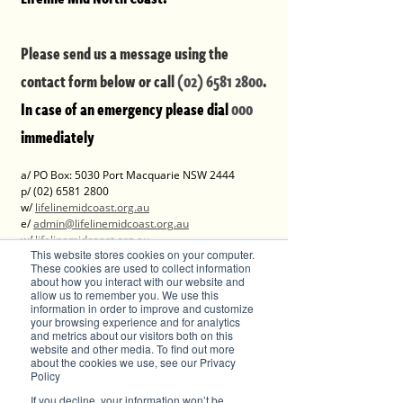
Please send us a message using the 
contact form below or call 
(02) 6581 2800
.
In case of an emergency please dial 
000 
immediately
a/ PO Box: 5030 Port Macquarie NSW 2444
p/ (02) 6581 2800 
w/ 
lifelinemidcoast.org.au
e/ 
admin@lifelinemidcoast.org.au
w/ 
lifelinemidcoast.org.au
This website stores cookies on your computer.
These cookies are used to collect information
DV-alert:
about how you interact with our website and
allow us to remember you. We use this
information in order to improve and customize
w/ 
www.dvalert.org.au
your browsing experience and for analytics
and metrics about our visitors both on this
website and other media. To find out more
Advertise with Brilliant-Online
about the cookies we use, see our Privacy
The purpose of Brilliant is to push for a better 
Policy
world in the digital era. Brilliant-Online is an 
If you decline, your information won’t be