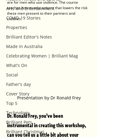
are for men who use violence. The course 
teaches how to take actions that lowers the risk 
Arts and Entertainment
these men present to their partners and 
COVID-19 Stories
children.
Properties
Brilliant Editor's Notes
Made in Australia
Celebrating Women | Brilliant Mag
What's On
Social
Father's day
Cover Story
Presentation by Dr Ronald Frey
Top 5
Technology
Dr. Ronald Frey, you’ve been 
Brilliant Pets
instrumental in creating this workshop, 
Brilliant Christmas
can you tell us a little bit about your 