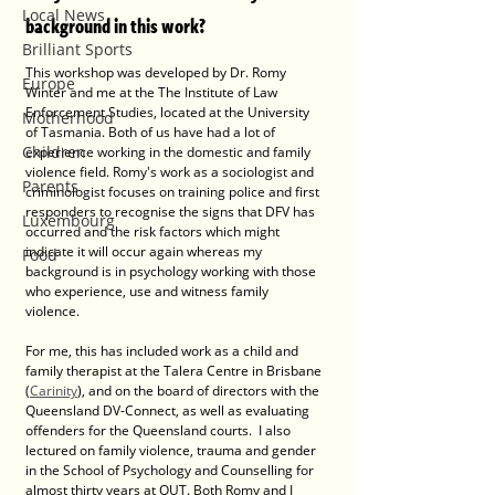
Local News
background in this work?
Brilliant Sports
This workshop was developed by Dr. Romy 
Europe
Winter and me at the The Institute of Law 
Enforcement Studies, located at the University 
Motherhood
of Tasmania. Both of us have had a lot of 
Children
experience working in the domestic and family 
violence field. Romy's work as a sociologist and 
Parents
criminologist focuses on training police and first 
responders to recognise the signs that DFV has 
Luxembourg
occurred and the risk factors which might 
indicate it will occur again whereas my 
Food
background is in psychology working with those 
who experience, use and witness family 
violence.  
For me, this has included work as a child and 
family therapist at the Talera Centre in Brisbane 
(
Carinity
), and on the board of directors with the 
Queensland DV-Connect, as well as evaluating 
offenders for the Queensland courts.  I also 
lectured on family violence, trauma and gender 
in the School of Psychology and Counselling for 
almost thirty years at QUT. Both Romy and I 