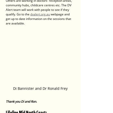
Others are working in doctors' reception areas, 
community hubs, childcare centres etc. The DV 
Alert team will work with people to see if they 
qualify. Go to the 
dvalert.org.au
 webpage and 
get up to date information on the sessions that 
are available.
Di Bannister and Dr Ronald Frey
Thank you Di and Ron.
Lifeline Mid North Coast: