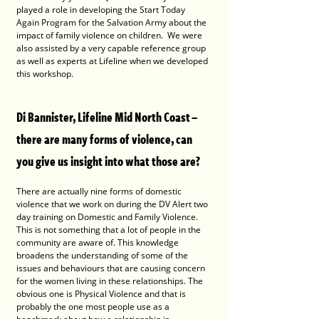
played a role in developing the Start Today 
Again Program for the Salvation Army about the 
impact of family violence on children.  We were 
also assisted by a very capable reference group 
as well as experts at Lifeline when we developed 
this workshop.
Di Bannister, Lifeline Mid North Coast – 
there are many forms of violence, can 
you give us insight into what those are?
There are actually nine forms of domestic 
violence that we work on during the DV Alert two 
day training on Domestic and Family Violence. 
This is not something that a lot of people in the 
community are aware of. This knowledge 
broadens the understanding of some of the 
issues and behaviours that are causing concern 
for the women living in these relationships. The 
obvious one is Physical Violence and that is 
probably the one most people use as a 