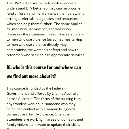
The DV-Alert series helps front-line workers 
understand DFV better so they can help women 
(and children and men) enhance their safety and 
arrange referrals to agencies and resources 
which can help them further.  The same applies 
for men who use violence; the workshop 
discusses the situations in which it is safe to talk 
to men who use violence (as sometimes talking 
to men who use violence directly may 
compromise the women's safety) and how to 
refer men who seek help to appropriate services.
Di, who is this course for and where can 
we find out more about it?
This course is funded by the Federal 
Government and offered by Lifeline Australia 
across Australia. The focus of the training is to 
any frontline worker i.e. someone who may 
come into contact with a woman living with 
domestic and family violence. Often the 
attendees are working in areas of domestic and 
family violence and want to update their skills. 