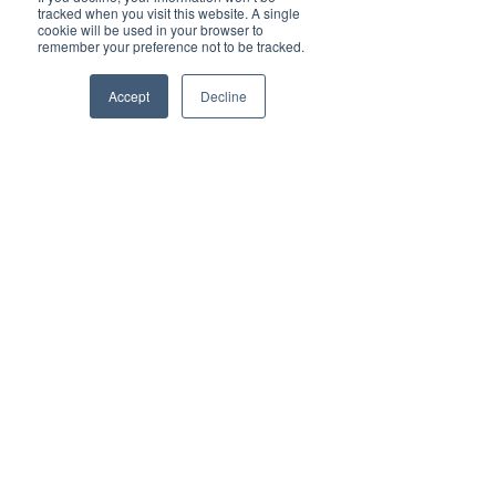
empowering read for progressive individuals 
tracked when you visit this website. A single
and dynamic businesses.
cookie will be used in your browser to
remember your preference not to be tracked.
Deliver Brand ROI
Accept
Decline
For all enquiries about advertising with Brilliant-
Online, please 
contact us here
.
Subscribe to Brilliant-Online interactive 
magazine
Tags:
Australia
Lifeline
Lifeline Australia
Men Who Use Violence
Violence Workshops
DV-alert
Dr. Romy Winte
Dr. Ronald Frey