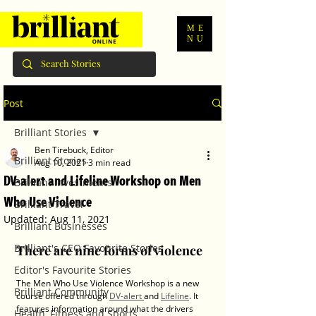
ME
NU
Post
Brilliant Stories
Ben Tirebuck, Editor
Brilliant Stories
Aug 10, 2021
3 min read
DV-alert and Lifeline Workshop on Men
Brilliant Investments
Who Use Violence
Brilliant Travel
Updated:
Aug 11, 2021
Brilliant Businesses
Brilliant's CEO Favourite Stories
There are nine forms of violence
Editor's Favourite Stories
The Men Who Use Violence Workshop is a new 
Brilliant Community
course offered through 
DV-alert 
and 
Lifeline
. It 
features information around what the drivers 
Health, Fitness and Sports