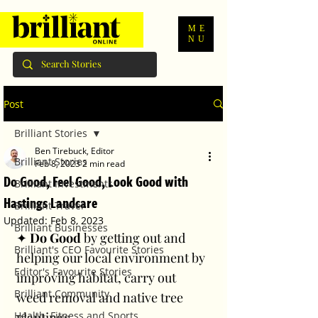
ME
NU
Post
Brilliant Stories
Ben Tirebuck, Editor
Brilliant Stories
Feb 8, 2023
2 min read
Do Good, Feel Good, Look Good with
Brilliant Investments
Hastings Landcare
Brilliant Travel
Updated:
Feb 8, 2023
Brilliant Businesses
✦ 
Do Good 
by getting out and 
Brilliant's CEO Favourite Stories
helping our local environment by 
Editor's Favourite Stories
improving habitat, carry out 
Brilliant Community
weed removal and native tree 
Health, Fitness and Sports
plantings. 