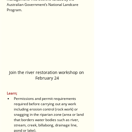
Australian Government’s National Landcare 
Program.
Join the river restoration workshop on 
February 24
Learn;
Permissions and permit requirements 
required before carrying out any work 
including erosion control (rock work) or 
snagging in the riparian zone (area or land 
that borders water bodies such as river, 
stream, creek, billabong, drainage line, 
pond or lake).