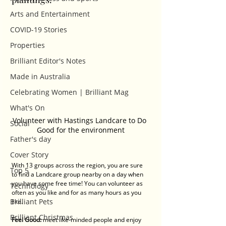
Arts and Entertainment
COVID-19 Stories
Properties
Brilliant Editor's Notes
Made in Australia
Celebrating Women | Brilliant Mag
What's On
Volunteer with Hastings Landcare to Do 
Social
Good for the environment
Father's day
Cover Story
With 13 groups across the region, you are sure 
Top 5
to find a Landcare group nearby on a day when 
you have some free time! You can volunteer as 
Technology
often as you like and for as many hours as you 
Brilliant Pets
like.
Brilliant Christmas
Feel Good: 
meet like-minded people and enjoy 