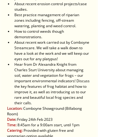
About recent erosion control projects/case 
studies.
Best practice management of riparian 
zones including fencing, off-stream 
watering, planting and weed control.
How to control weeds though 
demonstrations.
About recent work carried out by Comboyne 
Streamcare. We will take a walk down to 
have a look at the work and we will keep our 
eyes out for any platypus!
Hear from Dr Alexandra Knight from 
Charles Sturt University about managing 
soil, water and vegetation for frogs – our 
important environmental indicators! Discuss 
the key features of frog habitat and how to 
improve it, as well as introducing us to our 
rare and beautiful local frog species and 
their calls. 
Location:
 Comboyne Showground (Billabong 
Room)
Date
:
 Friday 24th Feb 2023
Time:
 8:45am for a 9:00am start, until 1pm
Catering:
 Provided with gluten free and 
vegetarian option available