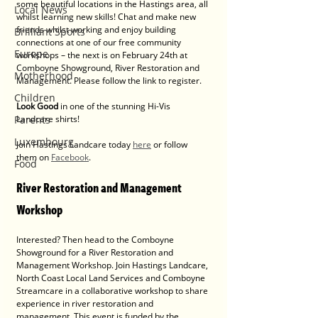
some beautiful locations in the Hastings area, all 
Local News
whilst learning new skills! Chat and make new 
friends whilst working and enjoy building 
Brilliant Sports
connections at one of our free community 
Europe
workshops – the next is on February 24th at 
Comboyne Showground, River Restoration and 
Motherhood
Management. Please follow the link to register.
Children
Look Good 
in one of the stunning Hi-Vis 
Parents
Landcare shirts!    
Luxembourg
Join Hastings Landcare today 
here
 or follow 
them on 
Facebook
.
Food
River Restoration and Management 
Workshop
Interested? Then head to the Comboyne 
Showground for a River Restoration and 
Management Workshop. Join Hastings Landcare, 
North Coast Local Land Services and Comboyne 
Streamcare in a collaborative workshop to share 
experience in river restoration and 
management. This event is funded by the 