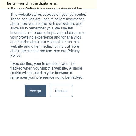
better world in the digital era. 
✦ Brilliant-Online is an empowering read for 
This website stores cookies on your computer.
progressive individuals and dynamic businesses.
These cookies are used to collect information
about how you interact with our website and
We deliver Brand ROI
allow us to remember you. We use this
information in order to improve and customize
your browsing experience and for analytics
and metrics about our visitors both on this
website and other media. To find out more
✦ For all enquiries about advertising with 
about the cookies we use, see our Privacy
Policy
Brilliant-Online, please 
contact us here
.
If you decline, your information won’t be
tracked when you visit this website. A single
cookie will be used in your browser to
remember your preference not to be tracked.
Accept
Decline
Subscribe to Brilliant-Online interactive 
magazine