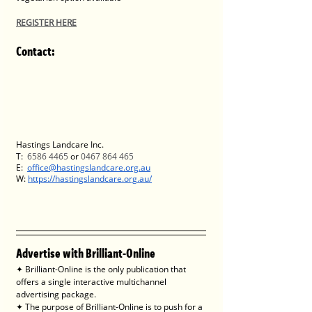
REGISTER HERE
Contact
:
Hastings Landcare Inc.
T:  
6586 4465
 or 
0467 864 465
E:  
office@hastingslandcare.org.au
W: 
https://hastingslandcare.org.au/
Advertise with Brilliant-Online
✦ Brilliant-Online is the only publication that 
offers a single interactive multichannel 
advertising package.
✦ The purpose of Brilliant-Online is to push for a 