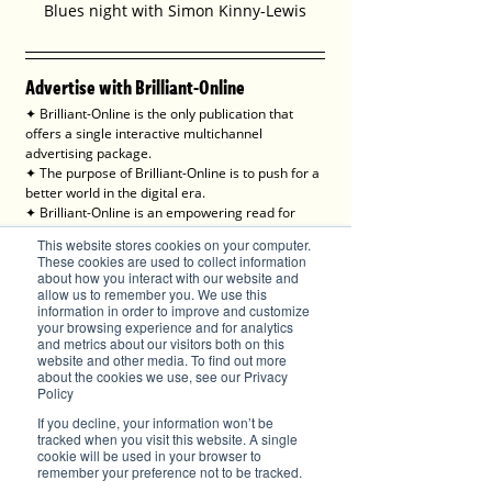
Blues night with Simon Kinny-Lewis
Advertise with Brilliant-Online
✦ Brilliant-Online is the only publication that 
offers a single interactive multichannel 
advertising package.
✦ The purpose of Brilliant-Online is to push for a 
better world in the digital era. 
✦ Brilliant-Online is an empowering read for 
progressive individuals and dynamic businesses.
This website stores cookies on your computer.
These cookies are used to collect information
We deliver Brand ROI
about how you interact with our website and
allow us to remember you. We use this
information in order to improve and customize
your browsing experience and for analytics
and metrics about our visitors both on this
website and other media. To find out more
✦ For all enquiries about advertising with 
about the cookies we use, see our Privacy
Brilliant-Online, please 
contact us here
.
Policy
If you decline, your information won’t be
tracked when you visit this website. A single
cookie will be used in your browser to
remember your preference not to be tracked.