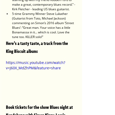
make a great, contemporary blues record.” - 
Kirk Fletcher - leading US blues guitarist.
5-time Grammy Winner Steve Lukather 
(Guitarist from Toto, Michael Jackson) 
commenting on Simon’s 2016 album ‘Street 
Blues’: “Great man. Your voice has a little 
Bonamassa in it... which is cool. Love the 
tune too. KILLER solo!”
Here’s a tasty taste, a track from the 
King Biscuit album: 
https://music.youtube.com/watch?
v=J60X_MdZhPM&feature=share
Book tickets for the show Blues night at 