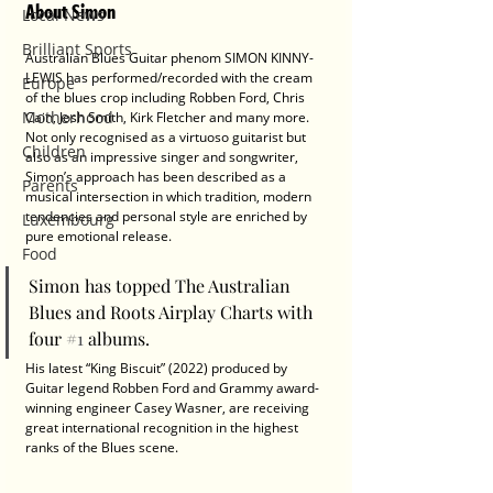
About Simon
Local News
Brilliant Sports
Australian Blues Guitar phenom SIMON KINNY-
LEWIS has performed/recorded with the cream 
Europe
of the blues crop including Robben Ford, Chris 
Motherhood
Cain, Josh Smith, Kirk Fletcher and many more. 
Not only recognised as a virtuoso guitarist but 
Children
also as an impressive singer and songwriter, 
Simon’s approach has been described as a 
Parents
musical intersection in which tradition, modern 
tendencies and personal style are enriched by 
Luxembourg
pure emotional release. 
Food
Simon has topped The Australian 
Blues and Roots Airplay Charts with 
four 
#1
 albums. 
His latest “King Biscuit” (2022) produced by 
Guitar legend Robben Ford and Grammy award-
winning engineer Casey Wasner, are receiving 
great international recognition in the highest 
ranks of the Blues scene.