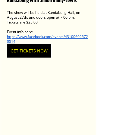
Kundabung with Simon Kinny-Lewis
The show will be held at Kundabung Hall, on 
August 27th, and doors open at 7:00 pm. 
Tickets are $25.00 
Event info here: 
https://www.facebook.com/events/43100602572
0814
GET TICKETS NOW