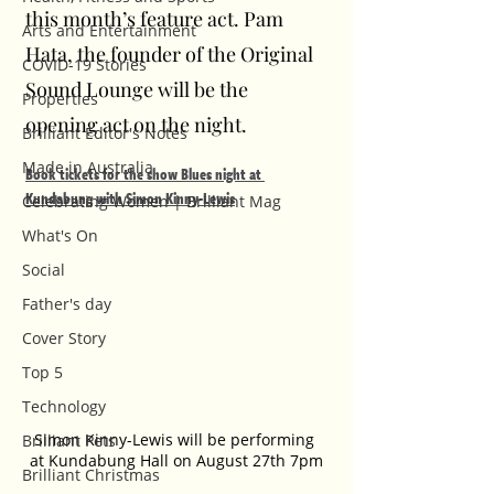
this month’s feature act. Pam 
Arts and Entertainment
Hata, the founder of the Original 
COVID-19 Stories
Sound Lounge will be the 
Properties
opening act on the night.
Brilliant Editor's Notes
Made in Australia
Book tickets for the show Blues night at 
Kundabung with Simon Kinny-Lewis
Celebrating Women | Brilliant Mag
What's On
Social
Father's day
Cover Story
Top 5
Technology
Simon Kinny-Lewis will be performing 
Brilliant Pets
at Kundabung Hall on August 27th 7pm
Brilliant Christmas