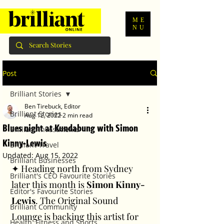
ME
NU
Post
Brilliant Stories
Ben Tirebuck, Editor
Brilliant Stories
Aug 12, 2022
2 min read
Blues night at Kundabung with Simon
Brilliant Investments
Kinny-Lewis
Brilliant Travel
Updated:
Aug 15, 2022
Brilliant Businesses
✦ Heading north from Sydney 
Brilliant's CEO Favourite Stories
later this month is 
Simon Kinny-
Editor's Favourite Stories
Lewis
. The Original Sound 
Brilliant Community
Lounge is backing this artist for 
Health, Fitness and Sports