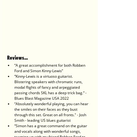
Reviews...
“A great accomplishment for both Robben 
Ford and Simon Kinny-Lewis”
“Kinny-Lewis is a virtuoso guitarist. 
Blistering speakers with chromatic runs, 
modal flights of fancy and arpeggiated 
passing chords SKL has a deep trick bag.“ - 
Blues Blast Magazine USA 2022
“Absolutely wonderful playing, you can hear 
the smiles on their faces as they bust 
through this set. Great on all fronts." - Josh 
Smith - leading US blues guitarist
“Simon has a great command on the guitar 
and vocals along with wonderful songs, 
teaming up with my friend Robben Ford to 