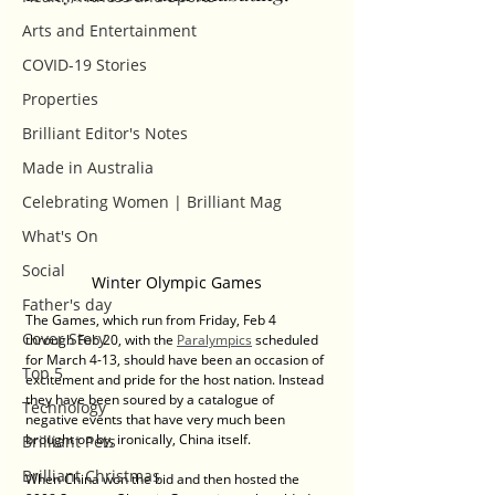
Arts and Entertainment
COVID-19 Stories
Properties
Brilliant Editor's Notes
Made in Australia
Celebrating Women | Brilliant Mag
What's On
Social
Winter Olympic Games
Father's day
The Games, which run from Friday, Feb 4 
Cover Story
through Feb 20, with the 
Paralympics
 scheduled 
for March 4-13, should have been an occasion of 
Top 5
excitement and pride for the host nation. Instead 
they have been soured by a catalogue of 
Technology
negative events that have very much been 
brought on by, ironically, China itself.
Brilliant Pets
Brilliant Christmas
When China won the bid and then hosted the 