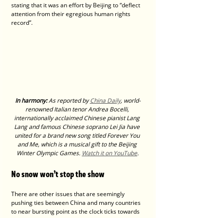
stating that it was an effort by Beijing to “deflect 
attention from their egregious human rights 
record”.
In harmony:
 As reported by 
China Daily
, world-
renowned Italian tenor Andrea Bocelli, 
internationally acclaimed Chinese pianist Lang 
Lang and famous Chinese soprano Lei Jia have 
united for a brand new song titled Forever You 
and Me, which is a musical gift to the Beijing 
Winter Olympic Games. 
Watch it on YouTube
.
No snow won’t stop the show
There are other issues that are seemingly 
pushing ties between China and many countries 
to near bursting point as the clock ticks towards 