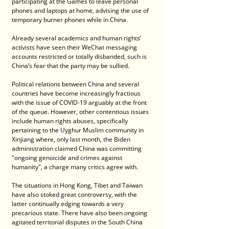
participating at the Games to leave personal 
phones and laptops at home, advising the use of 
temporary burner phones while in China.
Already several academics and human rights’ 
activists have seen their WeChat messaging 
accounts restricted or totally disbanded, such is 
China’s fear that the party may be sullied.
Political relations between China and several 
countries have become increasingly fractious 
with the issue of COVID-19 arguably at the front 
of the queue. However, other contentious issues 
include human rights abuses, specifically 
pertaining to the Uyghur Muslim community in 
Xinjiang where, only last month, the Biden 
administration claimed China was committing 
"ongoing genoicide and crimes against 
humanity", a charge many critics agree with.
The situations in Hong Kong, Tibet and Taiwan 
have also stoked great controversy, with the 
latter continually edging towards a very 
precarious state. There have also been ongoing 
agitated territorial disputes in the South China 