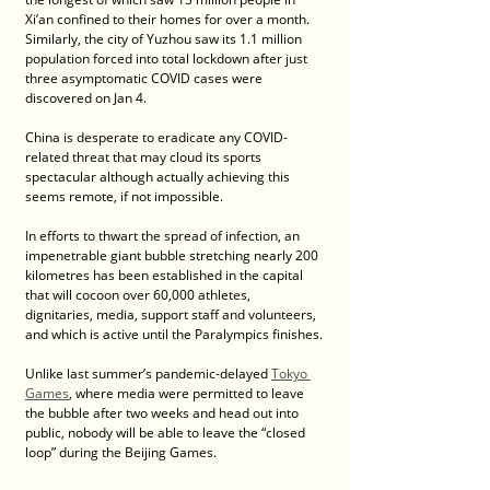
Xi’an confined to their homes for over a month. 
Similarly, the city of Yuzhou saw its 1.1 million 
population forced into total lockdown after just 
three asymptomatic COVID cases were 
discovered on Jan 4.
China is desperate to eradicate any COVID-
related threat that may cloud its sports 
spectacular although actually achieving this 
seems remote, if not impossible.
In efforts to thwart the spread of infection, an 
impenetrable giant bubble stretching nearly 200 
kilometres has been established in the capital 
that will cocoon over 60,000 athletes, 
dignitaries, media, support staff and volunteers, 
and which is active until the Paralympics finishes.
Unlike last summer’s pandemic-delayed 
Tokyo 
Games
, where media were permitted to leave 
the bubble after two weeks and head out into 
public, nobody will be able to leave the “closed 
loop” during the Beijing Games.