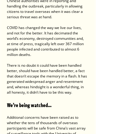
Chinese authorities were in reporting and 
handling the outbreak, particularly in allowing 
citizens to travel overseas when it was clear a 
serious threat was at hand.
COVID has changed the way we live our lives, 
and not for the better. It has decimated the 
world’s economy, destroyed communities and, 
at time of press, tragically left over 367 million 
people infected and contributed to almost 6 
million deaths.
There is no doubt it could have been handled 
better, should have been handled better, a fact 
that doesn’t escape the memory in a flash. It has 
generated widespread anger and resentment 
and, whereas hindsight is a wonderful thing, in 
all honesty, it didn’t have to be this way.
We’re being watched...
Additional concerns have been raised as to 
whether the tens of thousands of overseas 
participants will be safe from China’s vast array 
of surveillance tools with the University of 