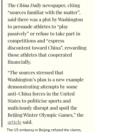
The 
China Daily
 newspaper, citing 
“sources familiar with the matter”, 
said there was a plot by Washington 
to persuade athletes to “play 
passively” or refuse to take part in 
competitions and “express 
discontent toward China”, rewarding 
those athletes that cooperated 
financially.
“The sources stressed that 
Washington’s plan is a new example 
demonstrating attempts by some 
anti-China forces in the United 
States to politicise sports and 
maliciously disrupt and spoil the 
Beijing Winter Olympic Games,” the 
article
 said.
The US embassy in Beijing refuted the claims, 