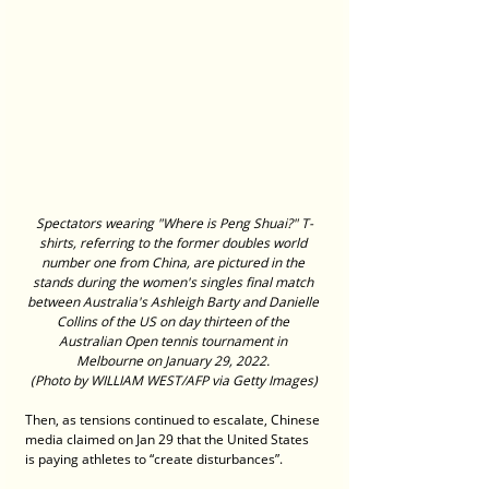
Spectators wearing "Where is Peng Shuai?" T-
shirts, referring to the former doubles world 
number one from China, are pictured in the 
stands during the women's singles final match 
between Australia's Ashleigh Barty and Danielle 
Collins of the US on day thirteen of the 
Australian Open tennis tournament in 
Melbourne on January 29, 2022. 
(Photo by WILLIAM WEST/AFP via Getty Images)
Then, as tensions continued to escalate, Chinese 
media claimed on Jan 29 that the United States 
is paying athletes to “create disturbances”.