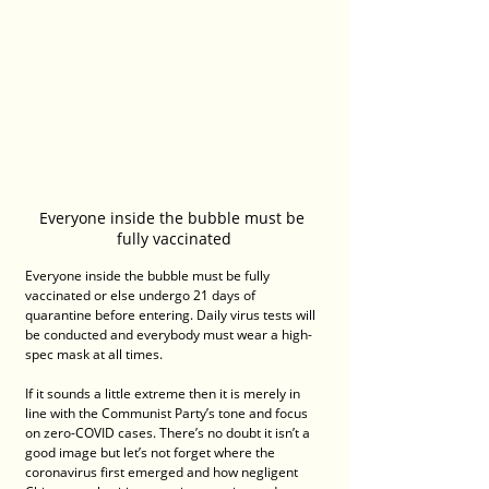
Everyone inside the bubble must be 
fully vaccinated
Everyone inside the bubble must be fully 
vaccinated or else undergo 21 days of 
quarantine before entering. Daily virus tests will 
be conducted and everybody must wear a high-
spec mask at all times.
If it sounds a little extreme then it is merely in 
line with the Communist Party’s tone and focus 
on zero-COVID cases. There’s no doubt it isn’t a 
good image but let’s not forget where the 
coronavirus first emerged and how negligent 