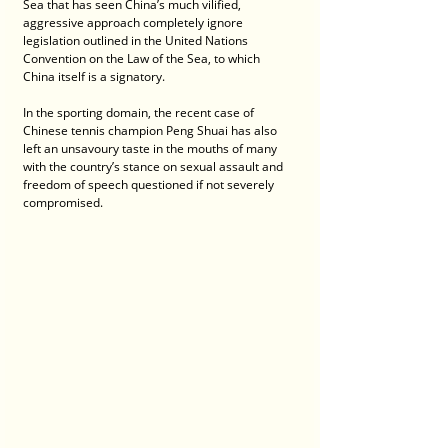
Sea that has seen China’s much vilified, 
aggressive approach completely ignore 
legislation outlined in the United Nations 
Convention on the Law of the Sea, to which 
China itself is a signatory.
In the sporting domain, the recent case of 
Chinese tennis champion Peng Shuai has also 
left an unsavoury taste in the mouths of many 
with the country’s stance on sexual assault and 
freedom of speech questioned if not severely 
compromised.