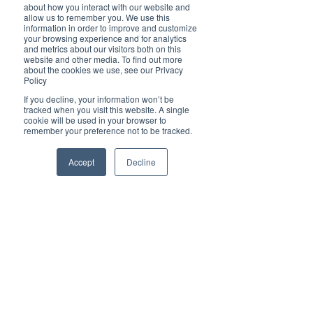
completely ignored,” Tsang said 
about how you interact with our website and
allow us to remember you. We use this
recently.
information in order to improve and customize
your browsing experience and for analytics
and metrics about our visitors both on this
“The real message is to people in China, how 
website and other media. To find out more
much the Communist Party is able to make 
about the cookies we use, see our Privacy
China stand tall and make Chinese people 
Policy
proud,” he added.
If you decline, your information won’t be
tracked when you visit this website. A single
Last but not least there are environmental 
cookie will be used in your browser to
concerns with Beijing warning on Jan 24 that 
remember your preference not to be tracked.
heavy air pollution is likely during the Games, a 
problem that has plagued the Chinese capital 
Accept
Decline
for years.
However, arguably the most bizarre challenge is 
that many of the outdoor venue sites do not 
have sufficient or any snowfall to cater for 
winter sports meaning Beijing will be the first 
host to rely completely on man-made powder. 
Whereas the occasion should be a celebration of 
sport and example of heroic achievement, 
nobody seems to be really focused on that. It is a 
great shame that leading into these Games it is 