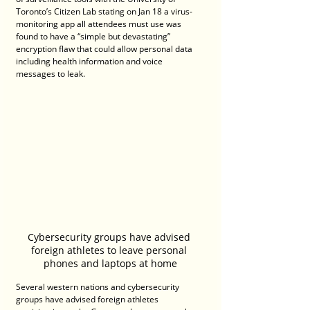
Toronto’s Citizen Lab stating on Jan 18 a virus-
monitoring app all attendees must use was 
found to have a “simple but devastating” 
encryption flaw that could allow personal data 
including health information and voice 
messages to leak.
Cybersecurity groups have advised 
foreign athletes to leave personal 
phones and laptops at home
Several western nations and cybersecurity 
groups have advised foreign athletes 