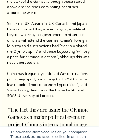
the start of the Games, although those stated 
above are the ones dominating headlines 
around the world.
So far the US, Australia, UK, Canada and Japan 
have confirmed they are employing a political 
boycott whereby no government ministers or 
officials will attend the Games. China’s Foreign 
Ministry said such actions had “clearly violated 
the Olympic spirit” and those boycotting “will pay 
a price for erroneous actions”, although this was 
not elaborated on.
China has frequently criticised Western nations 
politicising sport, something that is “at the very 
least ironic, if not completely hypocritical”, said 
Steve Tsang
, director of the China Institute at 
SOAS University of London.
“The fact they are using the Olympic 
Games as a major political event to 
project China’s international image 
– which is a separate political act - is 
This website stores cookies on your computer.
These cookies are used to collect information