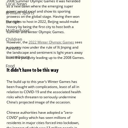
2008 Summer Olympic Games it was heralded 
Local News
as a new dawn where the emerging super 
power would excel and show its sporting 
Brilliant Sports
prowess on the global stage. Having then won 
Europe
the rights to host in 2022, Beijing would make 
history by being the first city to host both a 
Motherhood
summer and winter Olympic Games.
Children
However, the 
2022 Winter Olympic Games
 sees 
a country now under the rule of Xi Jinping and 
Parents
the landscape and sentiment is light years away 
Luxembourg
from the positivity leading up to the 2008 Games.
Food
It didn’t have to be this way
The build up to this year’s Winter Games has 
been fraught with complications, least of all in 
relation to COVID-19 and the associated health 
risks which threaten to seriously undermine 
China’s projected image of the occasion.
Chinese authorities have adopted a “zero-
COVID” policy which has seen millions of 
residents in major cities forced into lockdown, 
the longest of which saw 13 million people in 