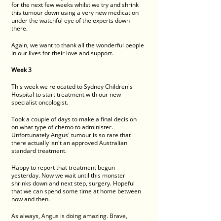
for the next few weeks whilst we try and shrink 
this tumour down using a very new medication 
under the watchful eye of the experts down 
there. 
Again, we want to thank all the wonderful people 
in our lives for their love and support. 
Week 3
This week we relocated to Sydney Children's 
Hospital to start treatment with our new 
specialist oncologist. 
Took a couple of days to make a final decision 
on what type of chemo to administer. 
Unfortunately Angus' tumour is so rare that 
there actually isn't an approved Australian 
standard treatment.  
Happy to report that treatment begun 
yesterday. Now we wait until this monster 
shrinks down and next step, surgery. Hopeful 
that we can spend some time at home between 
now and then. 
As always, Angus is doing amazing. Brave,  