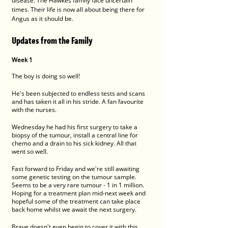
disease. The Hawkes family face uncertain 
times. Their life is now all about being there for 
Angus as it should be.
Updates from the Family
Week 1
The boy is doing so well!
He's been subjected to endless tests and scans 
and has taken it all in his stride. A fan favourite 
with the nurses.
Wednesday he had his first surgery to take a 
biopsy of the tumour, install a central line for 
chemo and a drain to his sick kidney. All that 
went so well. 
Fast forward to Friday and we're still awaiting 
some genetic testing on the tumour sample.  
Seems to be a very rare tumour - 1 in 1 million. 
Hoping for a treatment plan mid-next week and 
hopeful some of the treatment can take place 
back home whilst we await the next surgery. 
Brave doesn't even begin to cover it with this 