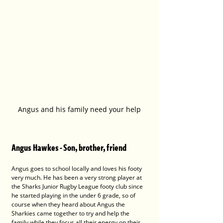
Angus and his family need your help
Angus Hawkes - Son, brother, friend
Angus goes to school locally and loves his footy 
very much. He has been a very strong player at 
the Sharks Junior Rugby League footy club since 
he started playing in the under 6 grade, so of 
course when they heard about Angus the 
Sharkies came together to try and help the 
family while they focus all their energy on their 