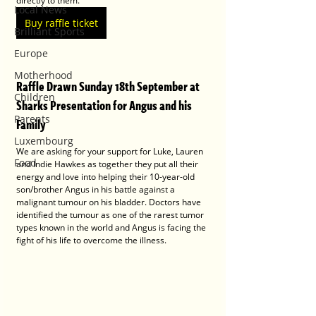
directly to them.
Local News
Buy raffle ticket
Brilliant Sports
Europe
Motherhood
Raffle Drawn Sunday 18th September at 
Children
Sharks Presentation for Angus and his 
Parents
Family
Luxembourg
We are asking for your support for Luke, Lauren 
Food
and Indie Hawkes as together they put all their 
energy and love into helping their 10-year-old 
son/brother Angus in his battle against a 
malignant tumour on his bladder. Doctors have 
identified the tumour as one of the rarest tumor 
types known in the world and Angus is facing the 
fight of his life to overcome the illness.