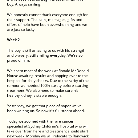
boy. Always smiling. 
We honestly cannot thank everyone enough for 
their support. The calls, messages, gifts and 
offers of help have been overwhelming and we 
are just so lucky. 
Week 2
The boy is still amazing to us with his strength 
and bravery. Still smiling everyday. We're so 
proud of him. 
We spent most of the week at Ronald McDonald 
House awaiting results and popping over to the 
hospital for daily checks. Due to the rarity of the 
tumour we needed 100% surety before starting 
treatment. We also need to make sure his 
healthy kidney is stable enough. 
Yesterday, we got that piece of paper we've 
been waiting on. So now it's full steam ahead. 
Today we zoomed with the rare cancer 
specialist at Sydney Children's Hospital who will 
take over from here and treatment should start 
next week. Monday we will relocate to Randwick 