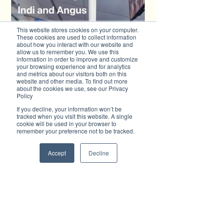
This website stores cookies on your computer.
These cookies are used to collect information
about how you interact with our website and
allow us to remember you. We use this
information in order to improve and customize
your browsing experience and for analytics
and metrics about our visitors both on this
website and other media. To find out more
about the cookies we use, see our Privacy
Policy
If you decline, your information won’t be
tracked when you visit this website. A single
cookie will be used in your browser to
remember your preference not to be tracked.
Accept
Decline
Donate Now
http://angushawkesfund.com.au
Advertise with Brilliant-Online
✦ Brilliant-Online is the only publication that 