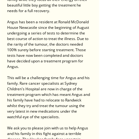
beautiful little boy getting the treatment he 
needs for a full recovery.
Angus has been a resident at Ronald McDonald 
House Newcastle since the beginning of August 
undergoing a series of tests to determine the 
best course of action to treat the illness. Due to 
the rarity of the tumour, the doctors needed 
100% surety before starting treatment. Those 
tests have now been completed and doctors 
have decided upon a treatment program for 
Angus.
This will be a challenging time for Angus and his 
family. Rare cancer specialists at Sydney 
Children's Hospital are now in charge of the 
treatment program which has meant Angus and 
his family have had to relocate to Randwick 
whilst they try and treat the tumour using the 
very latest in new medications under the 
watchful eye of the specialists.
We ask you to please join with us to help Angus 
and his family in this fight against a terrible 