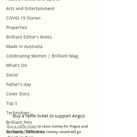
Arts and Entertainment
COVID-19 Stories
Properties
Brilliant Editor's Notes
Made in Australia
Celebrating Women | Brilliant Mag
What's On
Social
Father's day
Cover Story
Top 5
Technology
Buy a raffle ticket to support Angus
Brilliant Pets
Buy a raffle ticket
 to raise money for Angus and 
Brilliant Christmas
his family, 100% of the money raised will go 