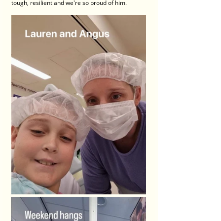
tough, resilient and we're so proud of him.