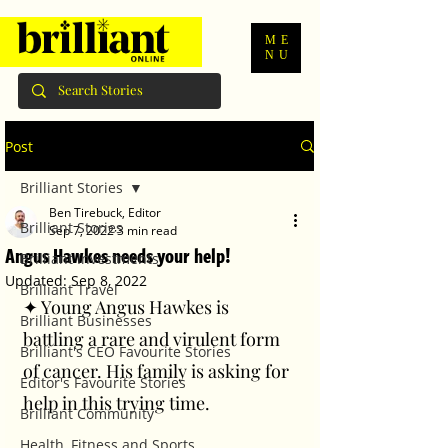
ME
NU
Post
Brilliant Stories
Ben Tirebuck, Editor
Brilliant Stories
Sep 7, 2022
3 min read
Angus Hawkes needs your help!
Brilliant Investments
Updated:
Sep 8, 2022
Brilliant Travel
✦ Young Angus Hawkes is 
Brilliant Businesses
battling a rare and virulent form 
Brilliant's CEO Favourite Stories
of cancer. His family is asking for 
Editor's Favourite Stories
help in this trying time. 
Brilliant Community
Health, Fitness and Sports