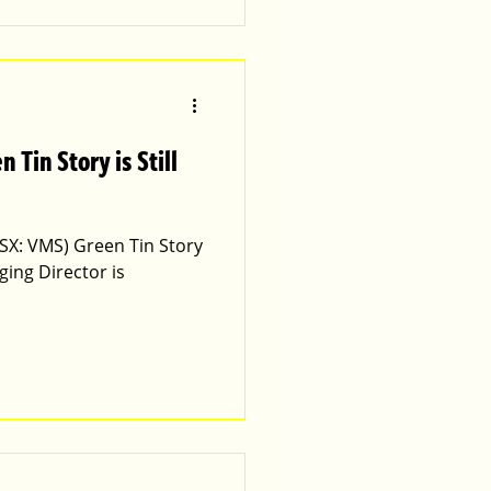
SX: VMS) Green Tin Story
ing Director is