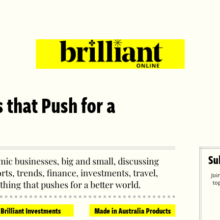
s that Push for a
Su
ic businesses, big and small, discussing
orts, trends, finance, investments, travel,
Joi
thing that pushes for a better world.
to
Brilliant Investments
Made in Australia Products