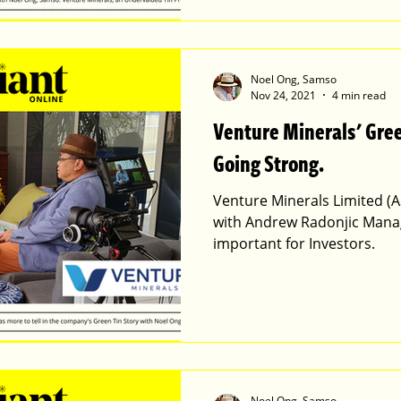
Noel Ong, Samso
Nov 24, 2021
4 min read
Venture Minerals' Green Tin Story is Still
Going Strong.
Venture Minerals Limited (A
with Andrew Radonjic Manag
important for Investors.
Noel Ong, Samso