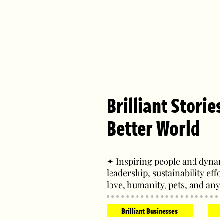
Brilliant Storie
Better World
✦ Inspiring people and dynam
leadership, sustainability eff
love, humanity, pets, and any
Brilliant Businesses