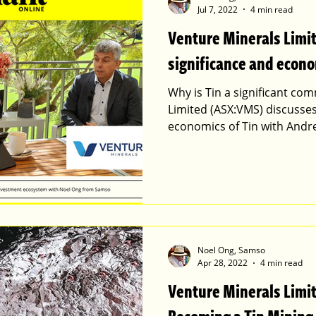
Jul 7, 2022
4 min read
Venture Minerals Limi
significance and econo
Why is Tin a significant c
Limited (ASX:VMS) discusses
economics of Tin with Andr
Noel Ong, Samso
Apr 28, 2022
4 min read
Venture Minerals Limit