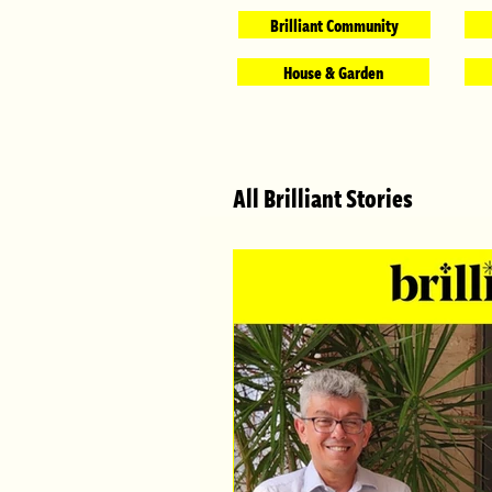
Brilliant Community
House & Garden
All Brilliant Stories