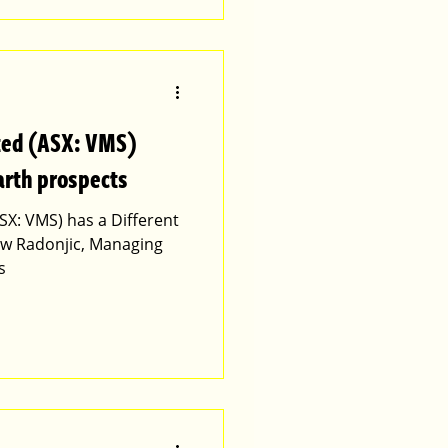
ted (ASX: VMS)
arth prospects
SX: VMS) has a Different
ew Radonjic, Managing
s