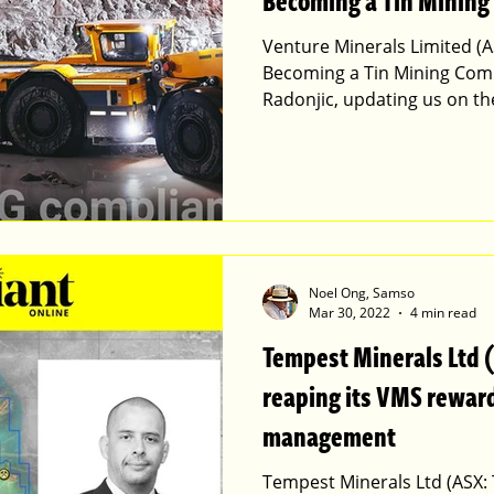
Becoming a Tin Mining
Venture Minerals Limited (A
Becoming a Tin Mining Com
Radonjic, updating us on t
Noel Ong, Samso
Mar 30, 2022
4 min read
Tempest Minerals Ltd 
reaping its VMS reward
management
Tempest Minerals Ltd (ASX: 