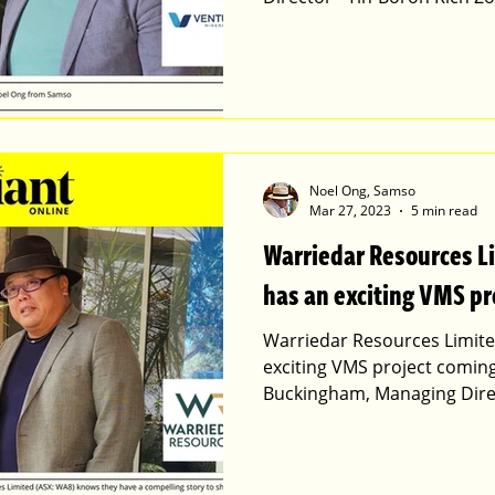
Noel Ong, Samso
Mar 27, 2023
5 min read
Warriedar Resources 
has an exciting VMS pr
Warriedar Resources Limite
exciting VMS project comi
Buckingham, Managing Dire