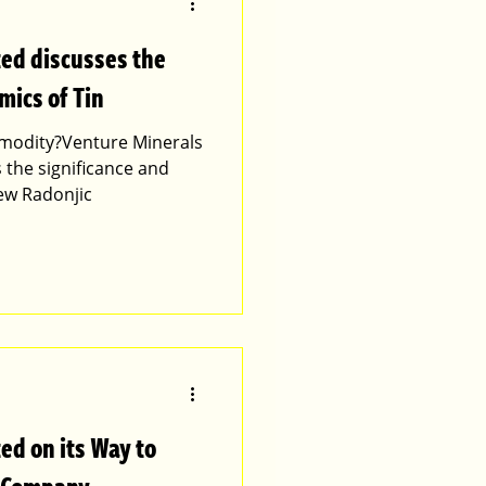
ted discusses the
mics of Tin
ommodity?Venture Minerals
 the significance and
ew Radonjic
ed on its Way to