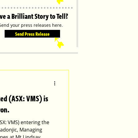
ve a Brilliant Story to Tell?
Send your press releases here.
Send Press Release
➹
ted (ASX: VMS) is
ron.
SX: VMS) entering the
adonjic, Managing
ones at Mt Lindsay