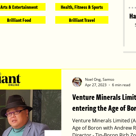
Arts & Entertainment
Health, Fitness & Sports
Ha
Brilliant Food
Brilliant Travel
Noel Ong, Samso
Apr 27, 2023
6 min read
Venture Minerals Limi
entering the Age of Bo
Venture Minerals Limited (A
Age of Boron with Andrew R
Director - Tin-Boron Rich Z