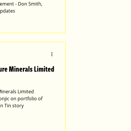
ement - Don Smith,
updates
ure Minerals Limited
inerals Limited
jic on portfolio of
n Tin story