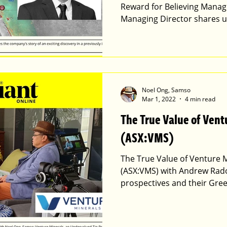
Reward for Believing Manag
Managing Director shares 
Noel Ong, Samso
Mar 1, 2022
4 min read
The True Value of Vent
(ASX:VMS)
The True Value of Venture M
(ASX:VMS) with Andrew Radon
prospectives and their Gree