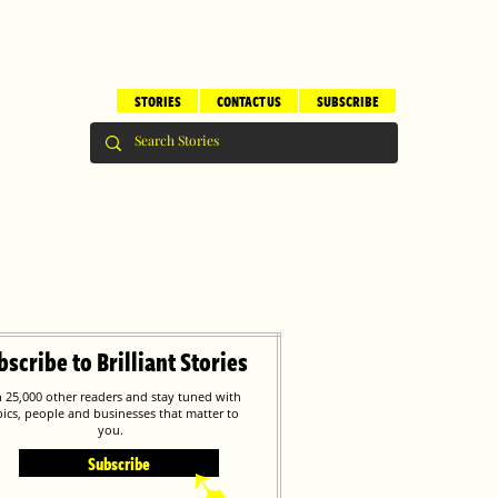
STORIES
CONTACT US
SUBSCRIBE
bscribe to Brilliant Stories
n 25,000 other readers and stay tuned with
pics, people and businesses that matter to
you.
Subscribe
➹