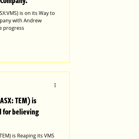
 Company.
SX:VMS) is on its Way to
pany with Andrew
he progress
(ASX: TEM) is
 for believing
TEM) is Reaping its VMS