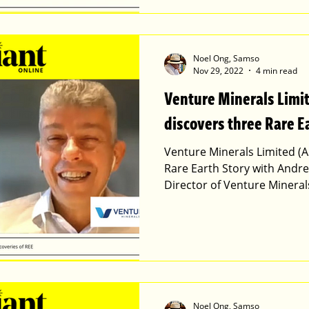
Noel Ong, Samso
Nov 29, 2022
4 min read
Venture Minerals Limi
discovers three Rare E
Venture Minerals Limited (A
Rare Earth Story with Andr
Director of Venture Mineral
Noel Ong, Samso