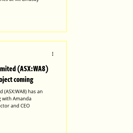
Limited (ASX:WA8)
oject coming
d (ASX:WA8) has an
ng with Amanda
ctor and CEO