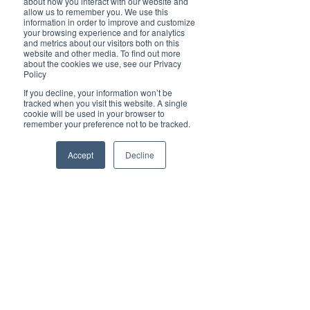
about how you interact with our website and
Cover Story
allow us to remember you. We use this
information in order to improve and customize
Top 5
your browsing experience and for analytics
and metrics about our visitors both on this
Technology
website and other media. To find out more
about the cookies we use, see our Privacy
Properties
Brilliant Pets
Policy
Brilliant
Simplify your life with Hauslein Tiny
If you decline, your information won’t be
tracked when you visit this website. A single
Christmas
cookie will be used in your browser to
House Co.
remember your preference not to be tracked.
Local News
Brilliant Sports
Accept
Decline
Europe
Motherhood
Children
Parents
Luxembourg
Food