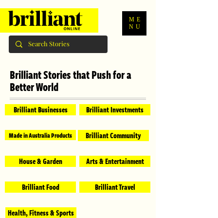
ME
NU
Brilliant Stories that Push for a
Better World
Brilliant Businesses
Brilliant Investments
Brilliant Community
Made in Australia Products
House & Garden
Arts & Entertainment
Brilliant Food
Brilliant Travel
Health, Fitness & Sports