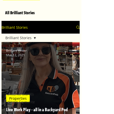
All Brilliant Stories
Brilliant Stories
Brilliant Stories
Brilliant Stories
Brilliant Writer
Mar 12, 2021
Brilliant
Investments
Brilliant Travel
Brilliant
Businesses
Brilliant's CEO
Favourite Stories
Properties
Editor's Favourite
Stories
Live Work Play - all in a Backyard Pod