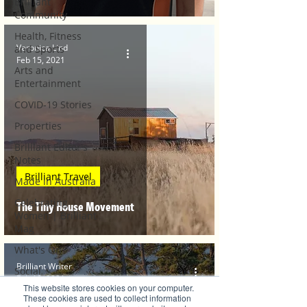
Brilliant
Community
Health, Fitness
Veronica Lind
and Sports
Feb 15, 2021
Arts and
Entertainment
COVID-19 Stories
Properties
Brilliant Editor's
Notes
Brilliant Travel
Made in Australia
Celebrating
The Tiny House Movement
Women | Brilliant
Mag
What's On
Brilliant Writer
Social
Feb 10, 2021
This website stores cookies on your computer.
Father's day
These cookies are used to collect information