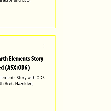
irector and CEO.
arth Elements Story
ted (ASX:OD6)
 Elements Story with OD6
th Brett Hazelden,