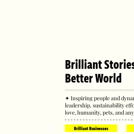
Brilliant Storie
Better World
✦ Inspiring people and dynam
leadership, sustainability eff
love, humanity, pets, and any
Brilliant Businesses