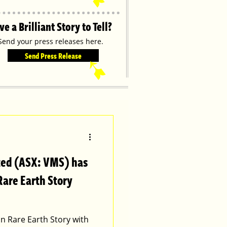
ve a Brilliant Story to Tell?
Send your press releases here.
Send Press Release
➹
ted (ASX: VMS) has
Rare Earth Story
an Rare Earth Story with