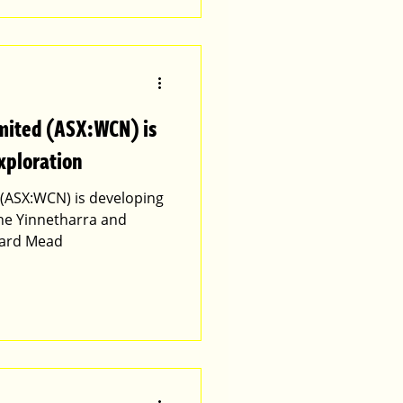
imited (ASX:WCN) is
xploration
d (ASX:WCN) is developing
the Yinnetharra and
ward Mead