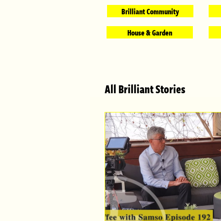
Brilliant Community
House & Garden
All Brilliant Stories