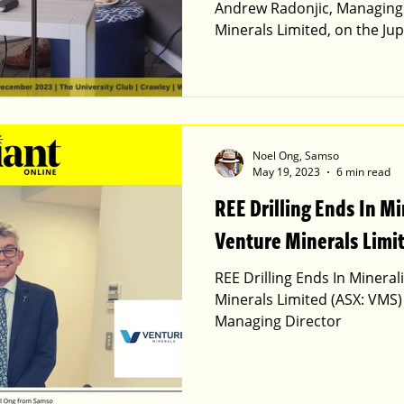
Andrew Radonjic, Managing 
Minerals Limited, on the Jup
Noel Ong, Samso
May 19, 2023
6 min read
REE Drilling Ends In Mi
Venture Minerals Limi
REE Drilling Ends In Mineral
Minerals Limited (ASX: VMS)
Managing Director