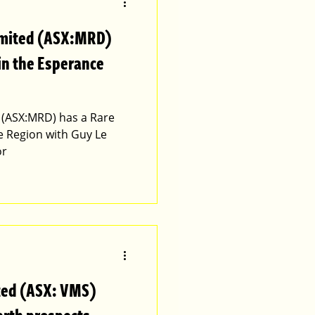
imited (ASX:MRD)
 in the Esperance
 (ASX:MRD) has a Rare
e Region with Guy Le
or
ted (ASX: VMS)