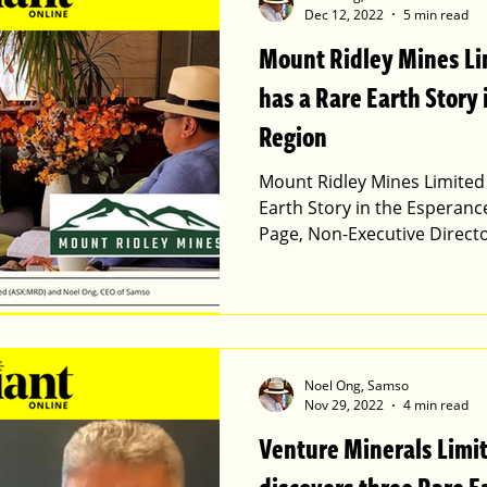
Dec 12, 2022
5 min read
Mount Ridley Mines L
has a Rare Earth Story
Region
Mount Ridley Mines Limited
Earth Story in the Esperanc
Page, Non-Executive Direct
Noel Ong, Samso
Nov 29, 2022
4 min read
Venture Minerals Limi