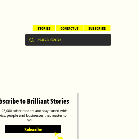
STORIES
CONTACT US
SUBSCRIBE
bscribe to Brilliant Stories
n 25,000 other readers and stay tuned with
pics, people and businesses that matter to
you.
Subscribe
➹