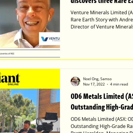
discovers three Rare E
Venture Minerals Limited (A
Rare Earth Story with Andr
Director of Venture Mineral
Noel Ong, Samso
Nov 17, 2022
4 min read
OD6 Metals Limited (A
Outstanding High-Grad
OD6 Metals Limited (ASX: O
Outstanding High-Grade Rar