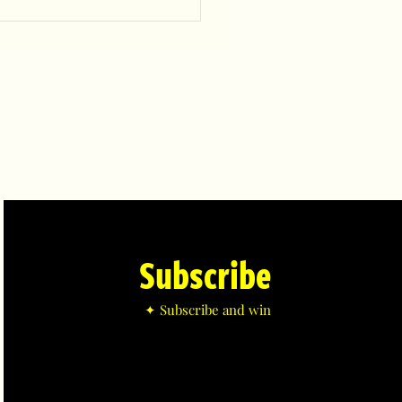
Subscribe
✦ Subscribe and win