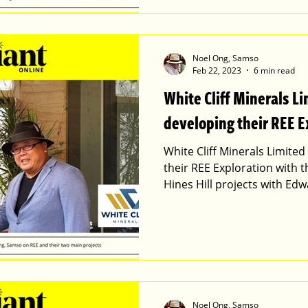
Noel Ong, Samso
Feb 22, 2023
6 min read
White Cliff Minerals L
developing their REE E
White Cliff Minerals Limite
their REE Exploration with 
Hines Hill projects with Ed
Noel Ong, Samso