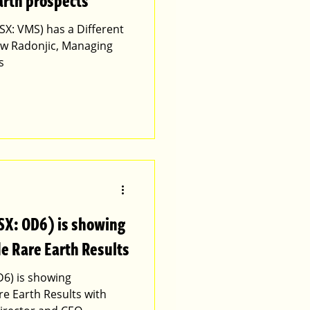
arth prospects
SX: VMS) has a Different
ew Radonjic, Managing
s
SX: OD6) is showing
e Rare Earth Results
D6) is showing
e Earth Results with