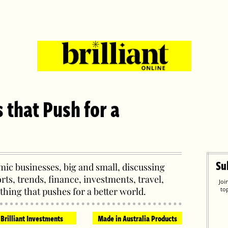
s that Push for a
Su
ic businesses, big and small, discussing
orts, trends, finance, investments, travel,
Joi
thing that pushes for a better world.
to
Brilliant Investments
Made in Australia Products