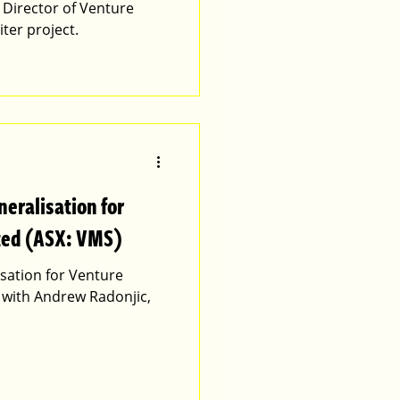
Director of Venture
iter project.
neralisation for
ted (ASX: VMS)
isation for Venture
 with Andrew Radonjic,