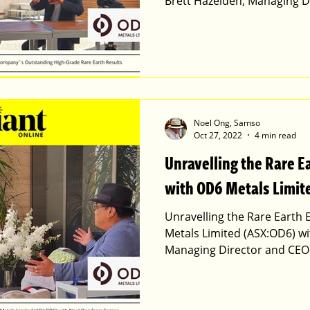
Brett Hazelden, Managing D
Noel Ong, Samso
Oct 27, 2022
4 min read
Unravelling the Rare E
with OD6 Metals Limi
Unravelling the Rare Earth
Metals Limited (ASX:OD6) wi
Managing Director and CEO