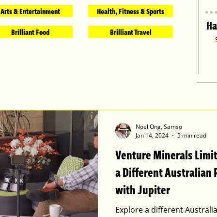
Arts & Entertainment
Health, Fitness & Sports
Ha
Brilliant Food
Brilliant Travel
Noel Ong, Samso
Jan 14, 2024
5 min read
Venture Minerals Limi
a Different Australian 
with Jupiter
Explore a different Australi