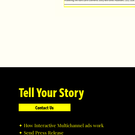
Tell Your Story
Contact Us
✦ ​How Interactive Multichannel ads work
✦ ​Send Press Release