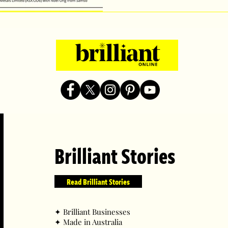
Brilliant Stories
Read Brilliant Stories
✦ ​Brilliant Businesses
✦ ​Made in Australia