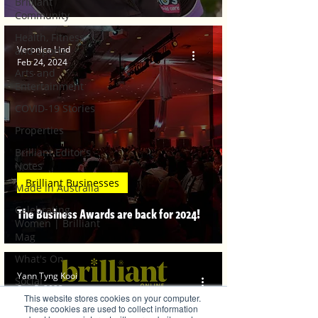
Brilliant
Community
Health, Fitness
Veronica Lind
and Sports
Feb 24, 2024
Arts and
Entertainment
COVID-19 Stories
Properties
Brilliant Editor's
Notes
Brilliant Businesses
Made in Australia
Celebrating
The Business Awards are back for 2024!
Women | Brilliant
Mag
What's On
Yann Tyng Kooi
Social
Sep 5, 2023
This website stores cookies on your computer.
Father's day
These cookies are used to collect information