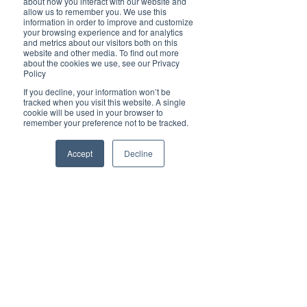
about how you interact with our website and
Cover Story
allow us to remember you. We use this
information in order to improve and customize
Top 5
your browsing experience and for analytics
and metrics about our visitors both on this
Technology
website and other media. To find out more
about the cookies we use, see our Privacy
Brilliant Businesses
Brilliant Pets
Policy
Brilliant
Brilliant Finalists of Mid North Coast
If you decline, your information won’t be
tracked when you visit this website. A single
Christmas
cookie will be used in your browser to
Business Awards 2023
remember your preference not to be tracked.
Local News
Brilliant Sports
Accept
Decline
Europe
Motherhood
Children
Parents
Luxembourg
Food