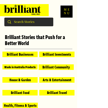
ME
NU
Brilliant Stories that Push for a
Better World
Brilliant Businesses
Brilliant Investments
Brilliant Community
Made in Australia Products
House & Garden
Arts & Entertainment
Brilliant Food
Brilliant Travel
Health, Fitness & Sports