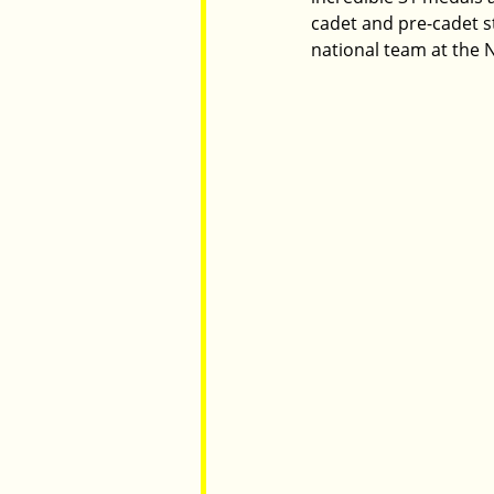
cadet and pre-cadet s
national team at the N