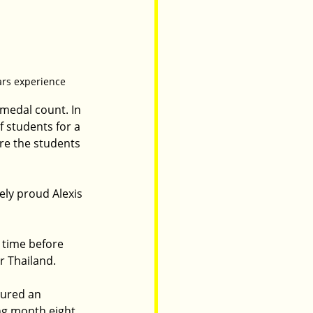
ears experience
medal count. In 
 students for a 
re the students 
ly proud Alexis 
 time before 
r Thailand.
cured an 
ng month eight 