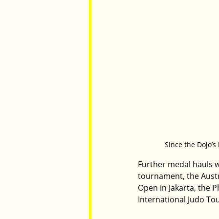
Since the Dojo’s
Further medal hauls we
tournament, the Austr
Open in Jakarta, the P
International Judo T