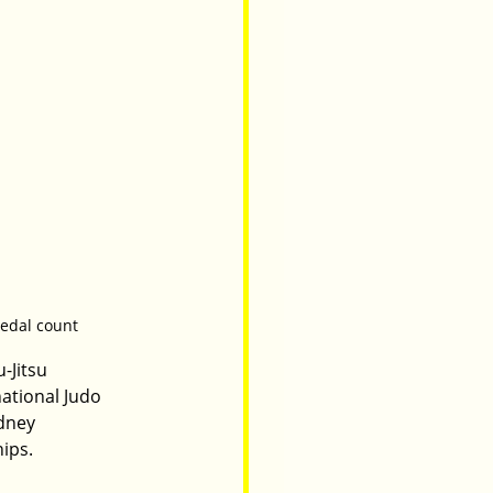
medal count
-Jitsu 
ational Judo 
dney 
ips.