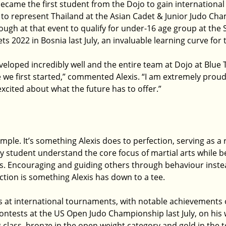
ame the first student from the Dojo to gain international 
to represent Thailand at the Asian Cadet & Junior Judo Cha
ugh at that event to qualify for under-16 age group at the 
 2022 in Bosnia last July, an invaluable learning curve for
veloped incredibly well and the entire team at Dojo at Blue 
we first started,” commented Alexis. “I am extremely proud 
xcited about what the future has to offer.”
mple. It’s something Alexis does to perfection, serving as a
y student understand the core focus of martial arts while 
s. Encouraging and guiding others through behaviour inste
ction is something Alexis has down to a tee.
 at international tournaments, with notable achievements of
ontests at the US Open Judo Championship last July, on his 
 class, bronze in the open weight category and gold in the 