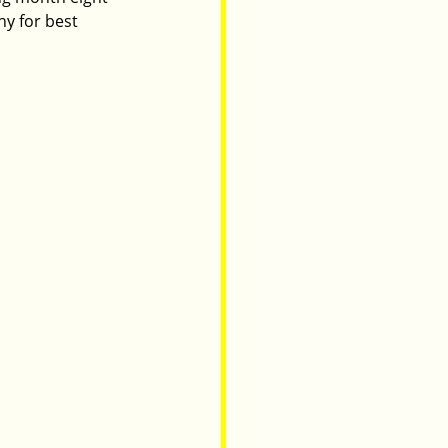
y for best 