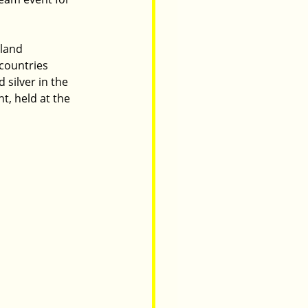
land 
countries 
silver in the 
, held at the 