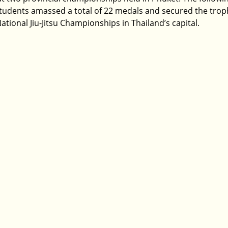
tudents amassed a total of 22 medals and secured the troph
ational Jiu-Jitsu Championships in Thailand’s capital.