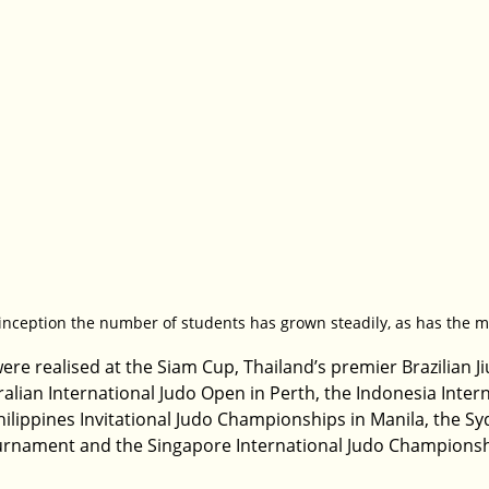
 inception the number of students has grown steadily, as has the 
re realised at the Siam Cup, Thailand’s premier Brazilian Jiu
alian International Judo Open in Perth, the Indonesia Intern
hilippines Invitational Judo Championships in Manila, the Sy
ournament and the Singapore International Judo Championsh