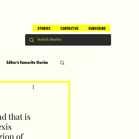
STORIES
CONTACT US
SUBSCRIBE
Editor's Favourite Stories
s
Brilliant Editor's Notes
ry
Top 5
d that is 
xis 
gion of 
erhood
Children