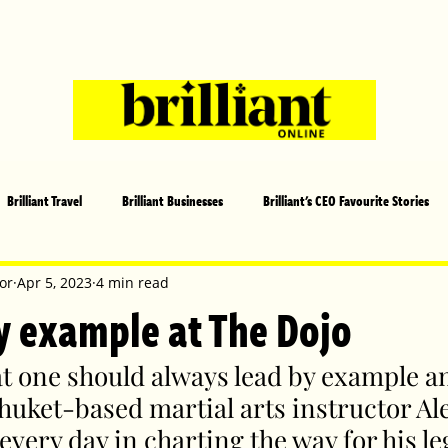
Brilliant Travel
Brilliant Businesses
Brilliant's CEO Favourite Stories
s and Sports
Arts and Entertainment
COVID-19 Stories
Propertie
or
Apr 5, 2023
4 min read
y example at The Dojo
 | Brilliant Mag
What's On
Social
Father's day
Cover Sto
hat one should always lead by example an
huket-based martial arts instructor Ale
every day in charting the way for his le
lliant Christmas
Local News
Brilliant Sports
Europe
Moth