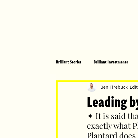
Brilliant Stories
Brilliant Investments
Brilliant Community
Health, Fitnes
Ben Tirebuck, Edit
Leading b
Made in Australia
Celebrating Women
✦ It is said t
exactly what P
Plantard does 
Technology
Brilliant Pets
Bri