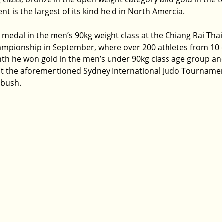
 is the largest of its kind held in North Amercia.
medal in the men’s 90kg weight class at the Chiang Rai Thai
ampionship in September, where over 200 athletes from 10 
nth he won gold in the men’s under 90kg class age group and 
at the aforementioned Sydney International Judo Tournament
ebush.