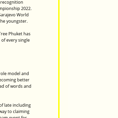
recognition 
mpionship 2022. 
Sarajevo World 
 the youngster.
Tree Phuket has 
of every single 
 role model and 
becoming better 
ad of words and 
 late including 
way to claiming 
team event for 