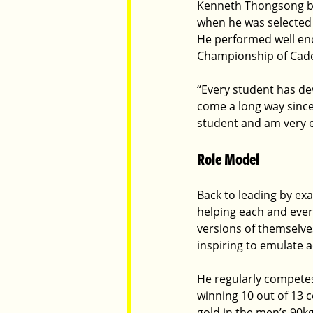
Kenneth Thongsong bec
when he was selected 
He performed well eno
Championship of Cadets
“Every student has de
come a long way since 
student and am very e
Role Model
Back to leading by exa
helping each and ever
versions of themselve
inspiring to emulate a
He regularly competes
winning 10 out of 13 c
gold in the men’s 90kg