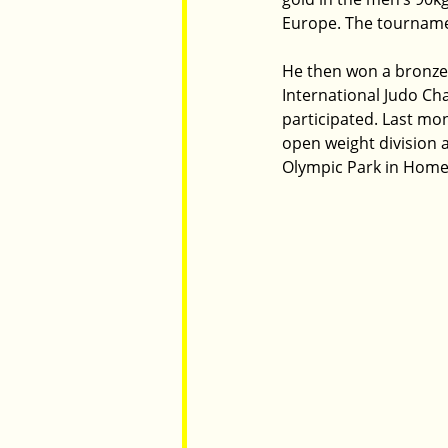
Europe. The tournament
He then won a bronze 
International Judo Ch
participated. Last mo
open weight division 
Olympic Park in Hom