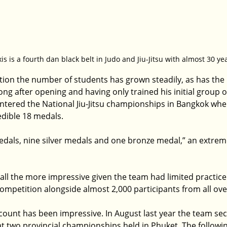
is is a fourth dan black belt in Judo and Jiu-Jitsu with almost 30 y
ption the number of students has grown steadily, as has the 
g after opening and having only trained his initial group of
entered the National Jiu-Jitsu championships in Bangkok whe
dible 18 medals.
dals, nine silver medals and one bronze medal,” an extreme
ll the more impressive given the team had limited practice
competition alongside almost 2,000 participants from all ove
count has been impressive. In August last year the team se
at two provincial championships held in Phuket. The followi