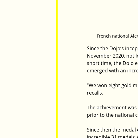
French national Alex
Since the Dojo’s ince
November 2020, not lon
short time, the Dojo 
emerged with an incre
“We won eight gold me
recalls.
The achievement was a
prior to the national 
Since then the medal 
incredible 31 medals 