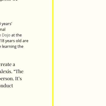
 years’ 
nal 
e Dojo
 at the 
18 years old are 
 learning the 
create a 
lexis. “The 
rson. It’s 
onduct 