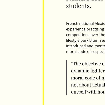
students.
Parents
Luxembourg
Food
French national Alexis 
experience practising 
competitions over the
lifestyle park Blue Tr
introduced and mentore
moral code of respec
“The objective o
dynamic fighter
moral code of ma
not about actual
oneself with hon