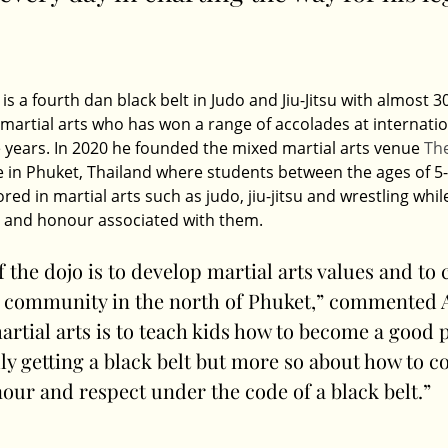
is a fourth dan black belt in Judo and Jiu-Jitsu with almost 30
martial arts who has won a range of accolades at internatio
 years. In 2020 he founded the mixed martial arts venue 
Th
ee in Phuket, Thailand where students between the ages of 5-
d in martial arts such as judo, jiu-jitsu and wrestling while
t and honour associated with them.
f the dojo is to develop martial arts values and to 
 community in the north of Phuket,” commented A
rtial arts is to teach kids how to become a good pe
ly getting a black belt but more so about how to c
our and respect under the code of a black belt.”