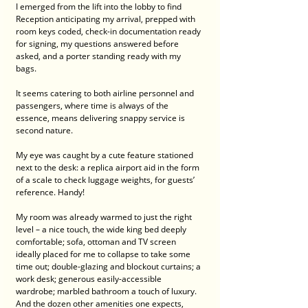
I emerged from the lift into the lobby to find 
Reception anticipating my arrival, prepped with 
room keys coded, check-in documentation ready 
for signing, my questions answered before 
asked, and a porter standing ready with my 
bags. 
It seems catering to both airline personnel and 
passengers, where time is always of the 
essence, means delivering snappy service is 
second nature.
My eye was caught by a cute feature stationed 
next to the desk: a replica airport aid in the form 
of a scale to check luggage weights, for guests’ 
reference. Handy!
My room was already warmed to just the right 
level – a nice touch, the wide king bed deeply 
comfortable; sofa, ottoman and TV screen 
ideally placed for me to collapse to take some 
time out; double-glazing and blockout curtains; a 
work desk; generous easily-accessible 
wardrobe; marbled bathroom a touch of luxury. 
And the dozen other amenities one expects, 