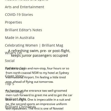
Arts and Entertainment
COVID-19 Stories
Properties
Brilliant Editor's Notes
Made in Australia
Celebrating Women | Brilliant Mag
A refreshing swim, pre- or post-flight, 
What's On
keeps junior passengers occupied
Social
Father's day
I’ve driven, solo and non-stop, four hours or so 
from north coastal NSW to my hotel at Sydney 
Cover Story
International Airport. I’m feeling a little tired 
now, ahead of flying out tomorrow.
Top 5
As I arrive at the entrance two well-groomed 
Technology
men rush forward to greet me and to get the car 
Brilliant Pets
door as I alight. One is impeccable in a suit and 
tie, the second sports an impressive uniform 
Brilliant Christmas
with epaulettes. The first is one of Novotel 