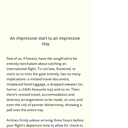
An impressive start to an impressive 
stay
Few of us, if honest, have the sangfroid to be 
entirely nonchalant about catching an 
international flight. To run late, flustered, or 
more so to miss the gate entirely, has so many 
implications: a mislaid travel document, 
misplaced hand luggage, a dropped sweater (or, 
horror, a child’s favourite toy) and so on. Then: 
there’s revised travel, accommodation and 
itinerary arrangements to be made, at cost, and 
even the risk of partner disharmony, throwing a 
pall over the entire trip.
Airlines firmly advise arriving three
 hours before 
your flight's departure time
 to allow for check-in, 