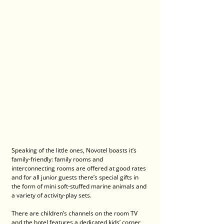
Speaking of the little ones, Novotel boasts it’s 
family-friendly: family rooms and 
interconnecting rooms are offered at good rates 
and for all junior guests there’s special gifts in 
the form of mini soft-stuffed marine animals and 
a variety of activity-play sets. 
There are children’s channels on the room TV 
and the hotel features a dedicated kids’ corner 