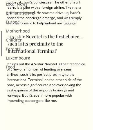
Sydney Airport’s concierges. The other chap, I 
Local News
learn, is a pilot with a foreign airline, like me, a 
Brilliant Sports
guest at the hotel. He saw me drive up, hadn’t 
noticed the concierge emerge, and was simply 
Europe
leaping forward to help unload my luggage.
Motherhood
‘4.5-star Novotel is the first choice… 
Children
such is its proximity to the 
Parents
International Terminal’
Luxembourg
It turns out the 4.5-star Novotel is the first choice 
Food
of crew of a number of leading overseas 
airlines, such is its perfect proximity to the 
International Terminal, on the other side of the 
road, across a golf course and overlooking the 
vast expanse of the airport’s taxiways and 
runways. But it’s even more popular with 
impending passengers like me.