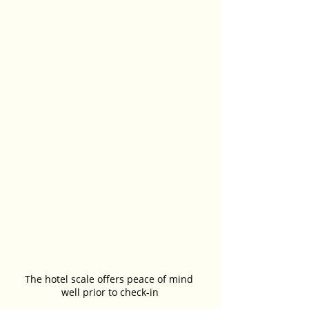
The hotel scale offers peace of mind 
well prior to check-in