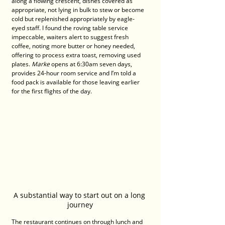
along a flowing crescent, dishes covered as 
appropriate, not lying in bulk to stew or become 
cold but replenished appropriately by eagle-
eyed staff. I found the roving table service 
impeccable, waiters alert to suggest fresh 
coffee, noting more butter or honey needed, 
offering to process extra toast, removing used 
plates. 
Marke
 opens at 6:30am seven days, 
provides 24-hour room service and I’m told a 
food pack is available for those leaving earlier 
for the first flights of the day.
A substantial way to start out on a long 
journey
The restaurant continues on through lunch and 