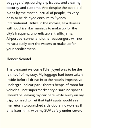
baggage drop, sorting any issues, and clearing 
security and customs. 
And despite the best-laid 
plans by the most punctual of people, it’s very 
easy to be delayed enroute to Sydney 
International. Unlike in the movies, taxi drivers 
will not drive like maniacs to make up for the 
city’s frequent, unpredictable, traffic jams. 
Airport personnel and other passengers will not 
miraculously part the waters to make up for 
your predicament.
Hence: Novotel.
The pleasant welcome I’d enjoyed was to be the 
leitmotif of my stay. My luggage had been taken 
inside before I drove in to the hotel’s impressive 
underground car park: there’s heaps of room for 
vehicles - not supermarket-style sardine spaces. 
I would be leaving my car here while away on my 
trip, no need to fret that tight spots would see 
me return to scratched side doors; no worries if 
a hailstorm hit, with my SUV safely under cover.  