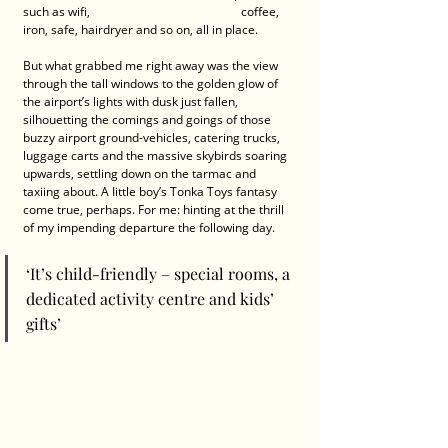
such as wifi,       	    		      coffee, 
iron, safe, hairdryer and so on, all in place.
But what grabbed me right away was the view 
through the tall windows to the golden glow of 
the airport’s lights with dusk just fallen, 
silhouetting the comings and goings of those 
buzzy airport ground-vehicles, catering trucks, 
luggage carts and the massive skybirds soaring 
upwards, settling down on the tarmac and 
taxiing about. A Iittle boy’s Tonka Toys fantasy 
come true, perhaps. For me: hinting at the thrill 
of my impending departure the following day.
‘It’s child-friendly – special rooms, a 
dedicated activity centre and kids’ 
gifts’