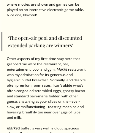
where movies are shown and games can be 
played on an interactive electronic game table. 
Nice one, Novotel! 
‘The open-air pool and discounted 
extended parking are winners’ 
Other aspects of my first-time stay here that 
grabbed me were the restaurant, bar, 
entertainment, pool and gym. 
Marke 
restaurant 
won my admiration for its generous and 
hygienic buffet breakfast. Normally, and despite 
often premium room rates, I can’t abide what’s 
often congealed scrambled eggs, greasy bacon 
and standard bain-marie fodder, with other 
guests snatching at your slices on the - ever-
slow, or malfunctioning - toasting machine and 
hovering breathily too near over jugs of juice 
and milk.
Marke’s
 buffet is very well laid out, spacious 