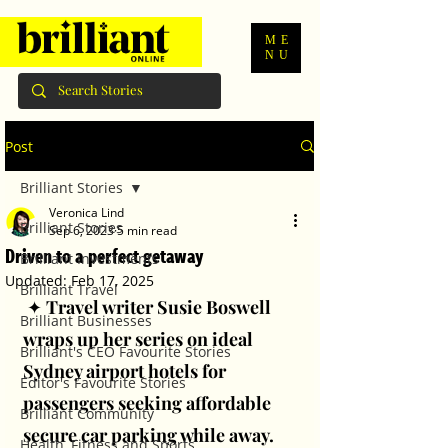
ME
NU
Post
Brilliant Stories
Veronica Lind
Brilliant Stories
Sep 6, 2023
5 min read
Driven to a perfect getaway
Brilliant Investments
Updated:
Feb 17, 2025
Brilliant Travel
 ✦ 
Travel writer Susie Boswell 
Brilliant Businesses
wraps up her series on ideal 
Brilliant's CEO Favourite Stories
Sydney airport hotels for 
Editor's Favourite Stories
passengers seeking affordable 
Brilliant Community
secure car parking while away.
Health, Fitness and Sports