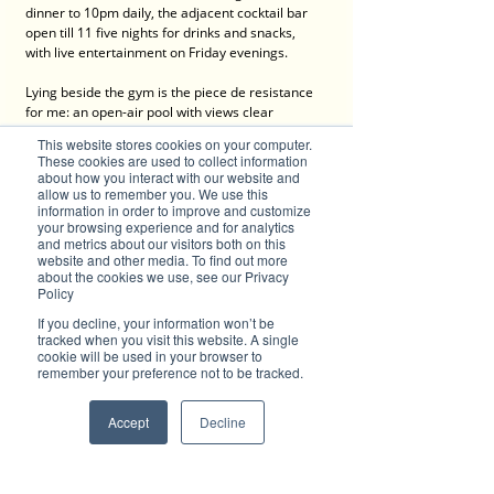
dinner to 10pm daily, the adjacent cocktail bar 
open till 11 five nights for drinks and snacks, 
with live entertainment on Friday evenings.
Lying beside the gym is the piece de resistance 
for me: an open-air pool with views clear 
through the airspace to city landmarks including 
This website stores cookies on your computer.
Sydney Tower and Crown at Barangaroo.
These cookies are used to collect information
about how you interact with our website and
More than 120 of its own on-site undercover 
allow us to remember you. We use this
information in order to improve and customize
parking spaces make this spot the airport 
your browsing experience and for analytics
precinct’s best for secure parking for 
and metrics about our visitors both on this
international travellers. Stay, Park & Fly 
website and other media. To find out more
packages begin at one night’s accommodation 
about the cookies we use, see our Privacy
for two with shuttle transfers, and are standard 
Policy
for three nights and seven nights. Additional 
If you decline, your information won’t be
nights added to the packages are offered at a 
tracked when you visit this website. A single
discounted rate of from $10 a car – outstanding, 
cookie will be used in your browser to
unmatchable value in my long experience, at the 
remember your preference not to be tracked.
airport, as well as elsewhere in the city. This 
indeed is a hotel perfectly dedicated to 
Accept
Decline
travellers. 
Contact: