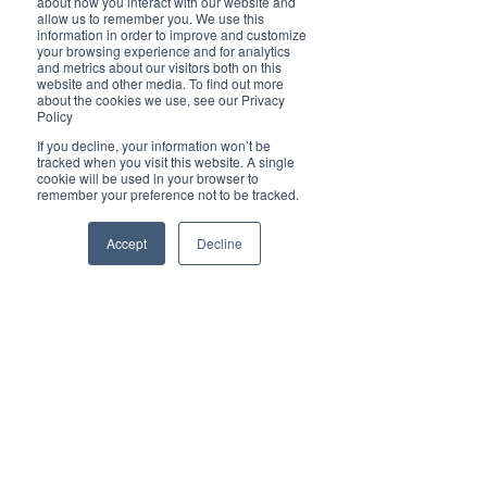
about how you interact with our website and
Cover Story
allow us to remember you. We use this
information in order to improve and customize
Top 5
your browsing experience and for analytics
and metrics about our visitors both on this
Technology
website and other media. To find out more
about the cookies we use, see our Privacy
Brilliant Travel
Brilliant Pets
Policy
Brilliant
COVID Safe Cruising with Wauchope
If you decline, your information won’t be
tracked when you visit this website. A single
Christmas
cookie will be used in your browser to
Travel
remember your preference not to be tracked.
Local News
Brilliant Sports
Accept
Decline
Europe
Motherhood
Children
Parents
Luxembourg
Food