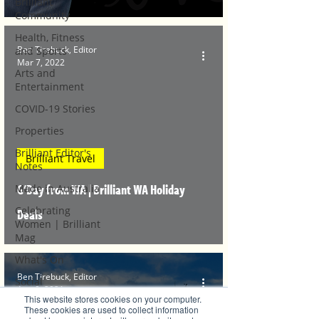
Brilliant
Community
Health, Fitness
Ben Tirebuck, Editor
and Sports
Mar 7, 2022
Arts and
Entertainment
COVID-19 Stories
Properties
Brilliant Editor's
Brilliant Travel
Notes
G'Day from WA | Brilliant WA Holiday
Made in Australia
Celebrating
Deals
Women | Brilliant
Mag
What's On
Ben Tirebuck, Editor
Social
Aug 9, 2021
This website stores cookies on your computer.
Father's day
These cookies are used to collect information