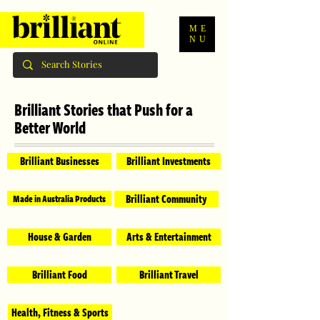
ME
NU
Brilliant Stories that Push for a
Better World
Brilliant Businesses
Brilliant Investments
Brilliant Community
Made in Australia Products
House & Garden
Arts & Entertainment
Brilliant Food
Brilliant Travel
Health, Fitness & Sports