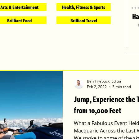
Arts & Entertainment
Health, Fitness & Sports
Ha
Brilliant Food
Brilliant Travel
Ben Tirebuck, Editor
Feb 2, 2022
3 min read
Jump, Experience the Th
from 10,000 Feet
What a Fabulous Event Held
Macquarie Across the Last 
We spoke to some of the sk