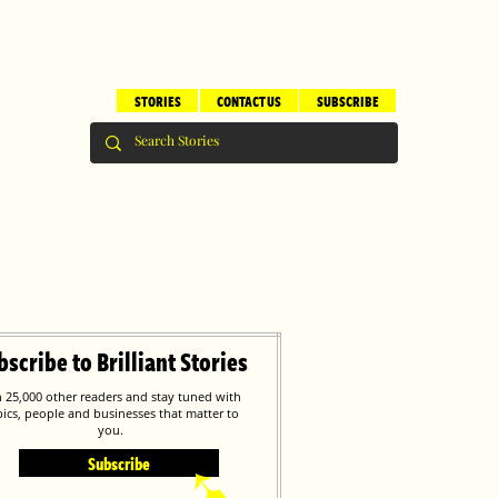
STORIES
CONTACT US
SUBSCRIBE
bscribe to Brilliant Stories
n 25,000 other readers and stay tuned with
pics, people and businesses that matter to
you.
Subscribe
➹