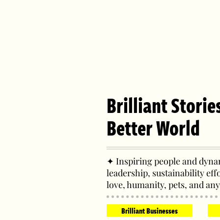
Brilliant Storie
Better World
✦ Inspiring people and dynam
leadership, sustainability eff
love, humanity, pets, and any
Brilliant Businesses