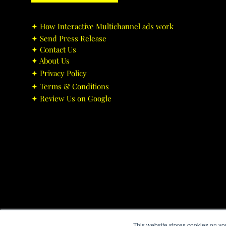
✦ ​How Interactive Multichannel ads work
✦ ​Send Press Release
✦ ​Contact Us
✦ ​About Us
✦ ​Privacy Policy
✦ ​Terms & Conditions
✦ ​Review Us on Google
This website stores cookies on yo