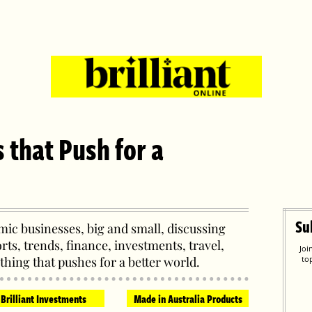
s that Push for a
Su
ic businesses, big and small, discussing
orts, trends, finance, investments, travel,
Joi
thing that pushes for a better world.
to
Brilliant Investments
Made in Australia Products