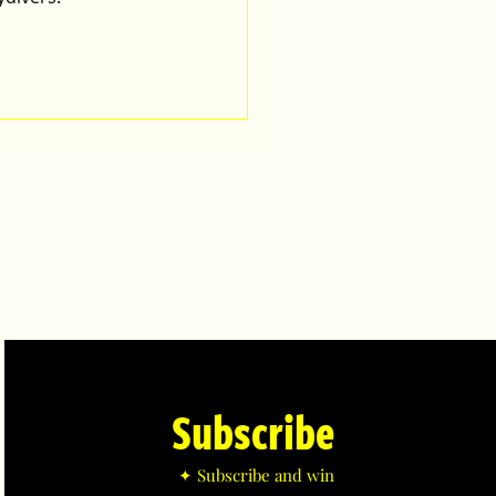
Subscribe
✦ Subscribe and win