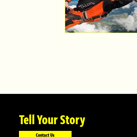
Tell Your Story
Contact Us