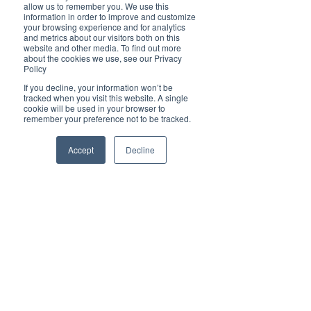
Brilliant
allow us to remember you. We use this
Community
information in order to improve and customize
your browsing experience and for analytics
Health, Fitness
and metrics about our visitors both on this
website and other media. To find out more
and Sports
about the cookies we use, see our Privacy
Policy
Arts and
Entertainment
If you decline, your information won’t be
tracked when you visit this website. A single
COVID-19 Stories
cookie will be used in your browser to
remember your preference not to be tracked.
Properties
Brilliant Editor's
Accept
Decline
Notes
Made in Australia
Celebrating
Women | Brilliant
Mag
What's On
Social
Father's day