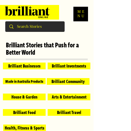
ME
NU
Brilliant Stories that Push for a
Better World
Brilliant Businesses
Brilliant Investments
Brilliant Community
Made in Australia Products
House & Garden
Arts & Entertainment
Brilliant Food
Brilliant Travel
Health, Fitness & Sports