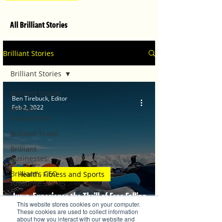
All Brilliant Stories
Brilliant Stories
Brilliant Stories
Brilliant Stories
Ben Tirebuck, Editor
Feb 2, 2022
Brilliant
Investments
Brilliant Travel
Brilliant
Businesses
Brilliant's CEO
Health, Fitness and Sports
Favourite Stories
Jump, Experience the Thrill of Free Falling
Editor's Favourite
This website stores cookies on your computer.
Stories
from 10,000 Feet
These cookies are used to collect information
about how you interact with our website and