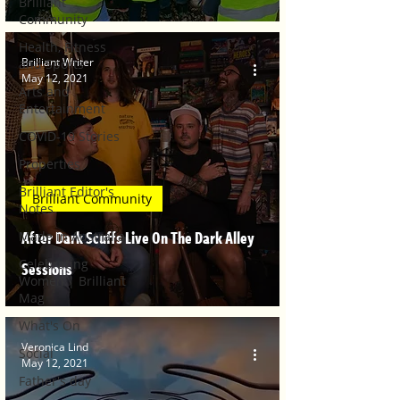
Brilliant
Community
Health, Fitness
Brilliant Writer
and Sports
May 12, 2021
Arts and
Entertainment
COVID-19 Stories
Properties
Brilliant Editor's
Brilliant Community
Notes
After Dark Scuffs Live On The Dark Alley
Made in Australia
Celebrating
Sessions
Women | Brilliant
Mag
What's On
Veronica Lind
Social
May 12, 2021
Father's day