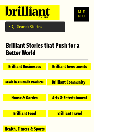
ME
NU
Brilliant Stories that Push for a
Better World
Brilliant Businesses
Brilliant Investments
Brilliant Community
Made in Australia Products
House & Garden
Arts & Entertainment
Brilliant Food
Brilliant Travel
Health, Fitness & Sports