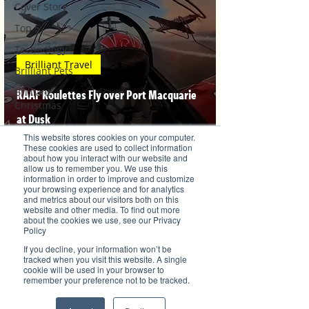
Cover Story
Top 5
Technology
Brilliant Travel
Brilliant Pets
Brilliant
RAAF Roulettes Fly over Port Macquarie
Christmas
at Dusk
Local News
This website stores cookies on your computer.
Brilliant Sports
These cookies are used to collect information
about how you interact with our website and
allow us to remember you. We use this
Europe
information in order to improve and customize
Veronica Lind
your browsing experience and for analytics
Motherhood
May 7, 2021
and metrics about our visitors both on this
website and other media. To find out more
Children
about the cookies we use, see our Privacy
Policy
Parents
If you decline, your information won’t be
Luxembourg
tracked when you visit this website. A single
cookie will be used in your browser to
Food
remember your preference not to be tracked.
Brilliant's CEO Favourite Stories