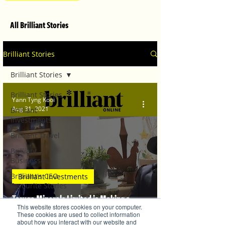
All Brilliant Stories
Brilliant Stories
Brilliant Stories
Brilliant Stories
Yann Tyng Kooi
Aug 31, 2021
Brilliant
Investments
Brilliant Travel
Brilliant
Businesses
Brilliant's CEO
Brilliant Investments
Favourite Stories
Taruga Minerals Limited is Making a
Editor's Favourite
This website stores cookies on your computer.
Stories
Difference with their IOCG Story
These cookies are used to collect information
about how you interact with our website and