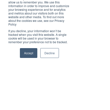
Brilliant
allow us to remember you. We use this
Community
information in order to improve and customize
your browsing experience and for analytics
Health, Fitness
and metrics about our visitors both on this
website and other media. To find out more
and Sports
about the cookies we use, see our Privacy
Policy
Arts and
Entertainment
If you decline, your information won’t be
tracked when you visit this website. A single
COVID-19 Stories
cookie will be used in your browser to
remember your preference not to be tracked.
Properties
Brilliant Editor's
Accept
Decline
Notes
Made in Australia
Celebrating
Women | Brilliant
Mag
What's On
Social
Father's day