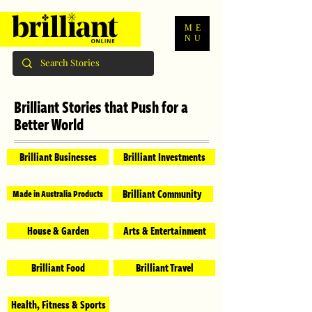
ME
NU
Brilliant Stories that Push for a
Better World
Brilliant Businesses
Brilliant Investments
Brilliant Community
Made in Australia Products
House & Garden
Arts & Entertainment
Brilliant Food
Brilliant Travel
Health, Fitness & Sports