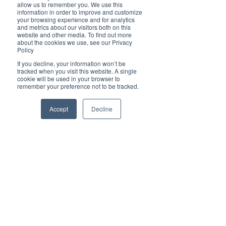
Brilliant
allow us to remember you. We use this
Community
information in order to improve and customize
your browsing experience and for analytics
Health, Fitness
and metrics about our visitors both on this
website and other media. To find out more
and Sports
about the cookies we use, see our Privacy
Policy
Arts and
Entertainment
If you decline, your information won’t be
tracked when you visit this website. A single
COVID-19 Stories
cookie will be used in your browser to
remember your preference not to be tracked.
Properties
Brilliant Editor's
Accept
Decline
Notes
Made in Australia
Celebrating
Women | Brilliant
Mag
What's On
Social
Father's day