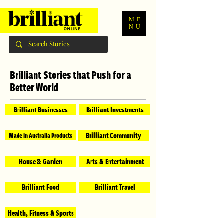
ME
NU
Brilliant Stories that Push for a
Better World
Brilliant Businesses
Brilliant Investments
Brilliant Community
Made in Australia Products
House & Garden
Arts & Entertainment
Brilliant Food
Brilliant Travel
Health, Fitness & Sports