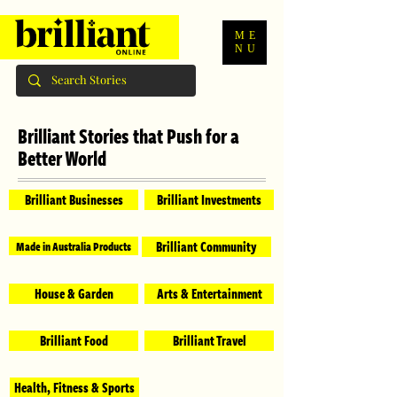
ME
NU
Brilliant Stories that Push for a
Better World
Brilliant Businesses
Brilliant Investments
Brilliant Community
Made in Australia Products
House & Garden
Arts & Entertainment
Brilliant Food
Brilliant Travel
Health, Fitness & Sports