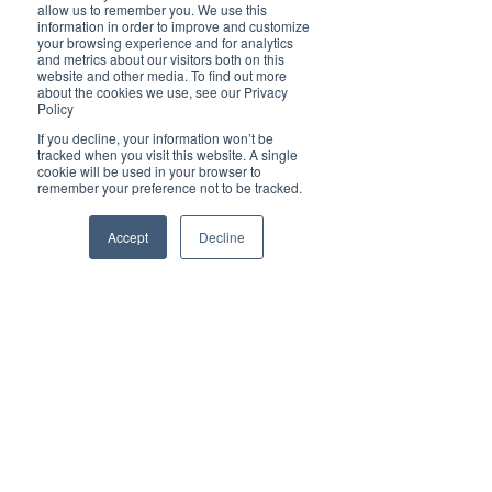
Brilliant
allow us to remember you. We use this
Community
information in order to improve and customize
your browsing experience and for analytics
Health, Fitness
and metrics about our visitors both on this
website and other media. To find out more
and Sports
about the cookies we use, see our Privacy
Policy
Arts and
Entertainment
If you decline, your information won’t be
tracked when you visit this website. A single
COVID-19 Stories
cookie will be used in your browser to
remember your preference not to be tracked.
Properties
Brilliant Editor's
Accept
Decline
Notes
Made in Australia
Celebrating
Women | Brilliant
Mag
What's On
Social
Father's day