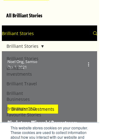
All Brilliant Stories
Brilliant Stories
Brilliant Stories
Brilliant Stories
Noel Ong, Samso
Oct 1, 2021
Brilliant
Investments
Brilliant Travel
Brilliant
Businesses
Brilliant's CEO
Brilliant Investments
Favourite Stories
Blackstone Minerals' Downstream
Editor's Favourite
This website stores cookies on your computer.
Stories
Business and the Art of Nickel Production
These cookies are used to collect information
about how you interact with our website and