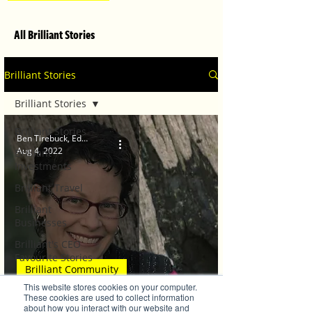
All Brilliant Stories
Brilliant Stories
Brilliant Stories
Brilliant Stories
Ben Tirebuck, Editor
Aug 4, 2022
Brilliant
Investments
Brilliant Travel
Brilliant
Businesses
Brilliant's CEO
Favourite Stories
Brilliant Community
Editor's Favourite
This website stores cookies on your computer.
Stories
Fab 5 creative experts
These cookies are used to collect information
about how you interact with our website and