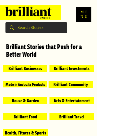
ME
NU
Brilliant Stories that Push for a
Better World
Brilliant Businesses
Brilliant Investments
Brilliant Community
Made in Australia Products
House & Garden
Arts & Entertainment
Brilliant Food
Brilliant Travel
Health, Fitness & Sports