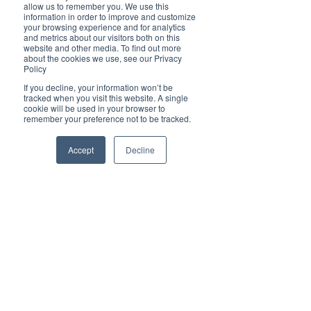
Brilliant
allow us to remember you. We use this
Community
information in order to improve and customize
your browsing experience and for analytics
Health, Fitness
and metrics about our visitors both on this
website and other media. To find out more
and Sports
about the cookies we use, see our Privacy
Policy
Arts and
Entertainment
If you decline, your information won’t be
tracked when you visit this website. A single
COVID-19 Stories
cookie will be used in your browser to
remember your preference not to be tracked.
Properties
Brilliant Editor's
Accept
Decline
Notes
Made in Australia
Celebrating
Women | Brilliant
Mag
What's On
Social
Father's day