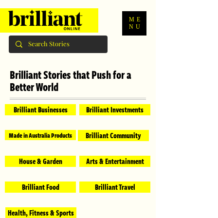
ME
NU
Brilliant Stories that Push for a
Better World
Brilliant Businesses
Brilliant Investments
Brilliant Community
Made in Australia Products
House & Garden
Arts & Entertainment
Brilliant Food
Brilliant Travel
Health, Fitness & Sports