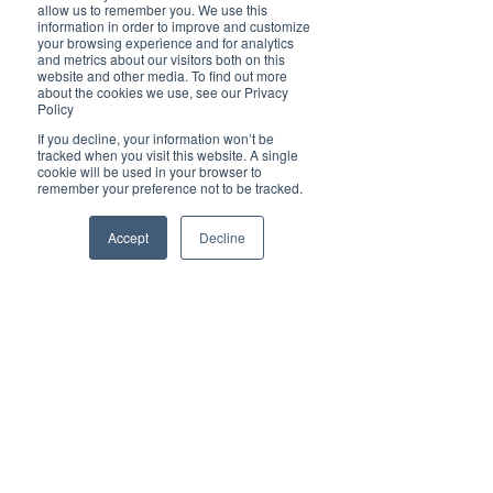
Brilliant
allow us to remember you. We use this
Community
information in order to improve and customize
your browsing experience and for analytics
Health, Fitness
and metrics about our visitors both on this
website and other media. To find out more
and Sports
about the cookies we use, see our Privacy
Policy
Arts and
Entertainment
If you decline, your information won’t be
tracked when you visit this website. A single
COVID-19 Stories
cookie will be used in your browser to
remember your preference not to be tracked.
Properties
Brilliant Editor's
Accept
Decline
Notes
Made in Australia
Celebrating
Women | Brilliant
Mag
What's On
Social
Father's day