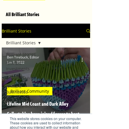
All Brilliant Stories
Brilliant Stories
Brilliant Stories
Brilliant Stories
Ben Tirebuck, Editor
Jun 8, 2022
Brilliant
Investments
Brilliant Travel
Brilliant
Brilliant Community
Businesses
Brilliant's CEO
Lifeline Mid Coast and Dark Alley
Favourite Stories
Collectables have joined forces to host
Editor's Favourite
This website stores cookies on your computer.
Stories
Origami artist John Hender
These cookies are used to collect information
about how you interact with our website and