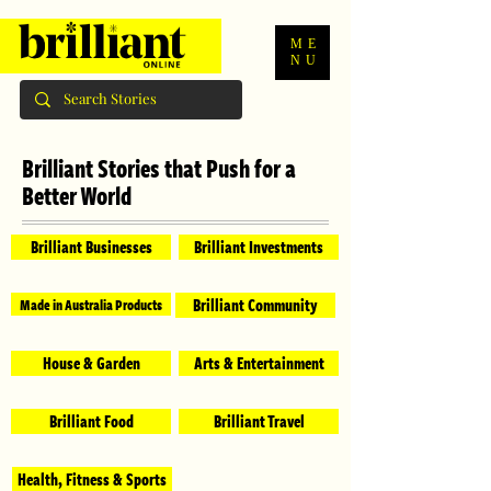
ME
NU
Brilliant Stories that Push for a
Better World
Brilliant Businesses
Brilliant Investments
Brilliant Community
Made in Australia Products
House & Garden
Arts & Entertainment
Brilliant Food
Brilliant Travel
Health, Fitness & Sports