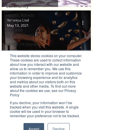
Brilliant
Community
Health, Fitness
Veronica Lind
and Sports
May 13, 2021
Arts and
Entertainment
COVID-19 Stories
Properties
This website stores cookies on your computer.
These cookies are used to collect information
Brilliant Editor's
about how you interact with our website and
Brilliant's CEO Favourite Stories
Notes
allow us to remember you. We use this
information in order to improve and customize
Macquarie Dance Academy takes to the
Made in Australia
your browsing experience and for analytics
and metrics about our visitors both on this
Celebrating
Streets with Passion
website and other media. To find out more
about the cookies we use, see our Privacy
Women | Brilliant
Policy
Mag
If you decline, your information won’t be
What's On
tracked when you visit this website. A single
cookie will be used in your browser to
Social
remember your preference not to be tracked.
Father's day
Accept
Decline