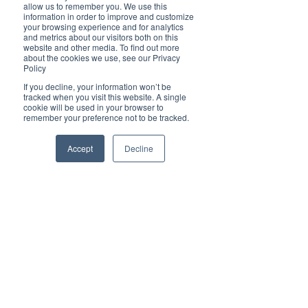
Brilliant
allow us to remember you. We use this
Community
information in order to improve and customize
your browsing experience and for analytics
Health, Fitness
and metrics about our visitors both on this
website and other media. To find out more
and Sports
about the cookies we use, see our Privacy
Policy
Arts and
Entertainment
If you decline, your information won’t be
tracked when you visit this website. A single
COVID-19 Stories
cookie will be used in your browser to
remember your preference not to be tracked.
Properties
Brilliant Editor's
Accept
Decline
Notes
Made in Australia
Celebrating
Women | Brilliant
Mag
What's On
Social
Father's day