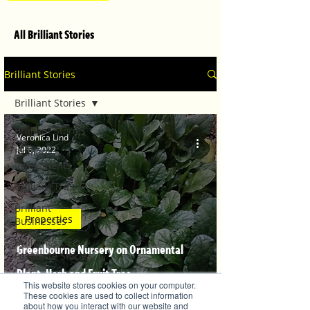
All Brilliant Stories
Brilliant Stories
Brilliant Stories
Brilliant Stories
Veronica Lind
Jul 6, 2022
Brilliant
Investments
Brilliant Travel
Brilliant
Properties
Businesses
Brilliant's CEO
Greenbourne Nursery on Ornamental
Favourite Stories
Plant, Herb and Fruit Tree
Editor's Favourite
This website stores cookies on your computer.
Stories
recommendations
These cookies are used to collect information
about how you interact with our website and