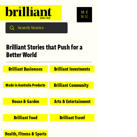
ME
NU
Brilliant Stories that Push for a
Better World
Brilliant Businesses
Brilliant Investments
Brilliant Community
Made in Australia Products
House & Garden
Arts & Entertainment
Brilliant Food
Brilliant Travel
Health, Fitness & Sports