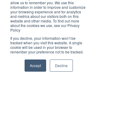
Brilliant
allow us to remember you. We use this
Community
information in order to improve and customize
your browsing experience and for analytics
Health, Fitness
and metrics about our visitors both on this
website and other media. To find out more
and Sports
about the cookies we use, see our Privacy
Policy
Arts and
Entertainment
If you decline, your information won’t be
tracked when you visit this website. A single
COVID-19 Stories
cookie will be used in your browser to
remember your preference not to be tracked.
Properties
Brilliant Editor's
Accept
Decline
Notes
Made in Australia
Celebrating
Women | Brilliant
Mag
What's On
Social
Father's day