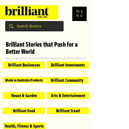
ME
NU
Brilliant Stories that Push for a
Better World
Brilliant Businesses
Brilliant Investments
Brilliant Community
Made in Australia Products
House & Garden
Arts & Entertainment
Brilliant Food
Brilliant Travel
Health, Fitness & Sports