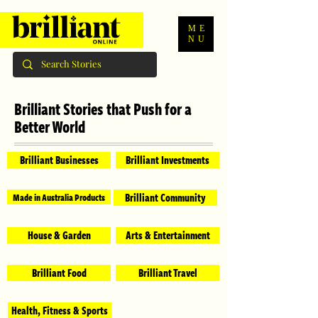
ME
NU
Brilliant Stories that Push for a
Better World
Brilliant Businesses
Brilliant Investments
Brilliant Community
Made in Australia Products
House & Garden
Arts & Entertainment
Brilliant Food
Brilliant Travel
Health, Fitness & Sports