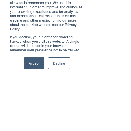
Brilliant
allow us to remember you. We use this
Community
information in order to improve and customize
your browsing experience and for analytics
Health, Fitness
and metrics about our visitors both on this
website and other media. To find out more
and Sports
about the cookies we use, see our Privacy
Policy
Arts and
Entertainment
If you decline, your information won’t be
tracked when you visit this website. A single
COVID-19 Stories
cookie will be used in your browser to
remember your preference not to be tracked.
Properties
Brilliant Editor's
Accept
Decline
Notes
Made in Australia
Celebrating
Women | Brilliant
Mag
What's On
Social
Father's day