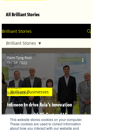
All Brilliant Stories
Brilliant Stories
Brilliant Stories
Brilliant Stories
Yann Tyng Kooi
Oct 24, 2022
Brilliant
Investments
Brilliant Travel
Brilliant
Brilliant Businesses
Businesses
Brilliant's CEO
Infineon to drive Asia’s innovation
Favourite Stories
ecosystems with VinFast and LG
Editor's Favourite
This website stores cookies on your computer.
Stories
Sciencepark
These cookies are used to collect information
about how you interact with our website and