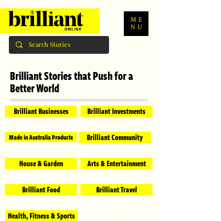
ME
NU
Brilliant Stories that Push for a
Better World
Brilliant Businesses
Brilliant Investments
Brilliant Community
Made in Australia Products
House & Garden
Arts & Entertainment
Brilliant Food
Brilliant Travel
Health, Fitness & Sports