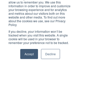
Brilliant
allow us to remember you. We use this
Community
information in order to improve and customize
your browsing experience and for analytics
Health, Fitness
and metrics about our visitors both on this
website and other media. To find out more
and Sports
about the cookies we use, see our Privacy
Policy
Arts and
Entertainment
If you decline, your information won’t be
tracked when you visit this website. A single
COVID-19 Stories
cookie will be used in your browser to
remember your preference not to be tracked.
Properties
Brilliant Editor's
Accept
Decline
Notes
Made in Australia
Celebrating
Women | Brilliant
Mag
What's On
Social
Father's day