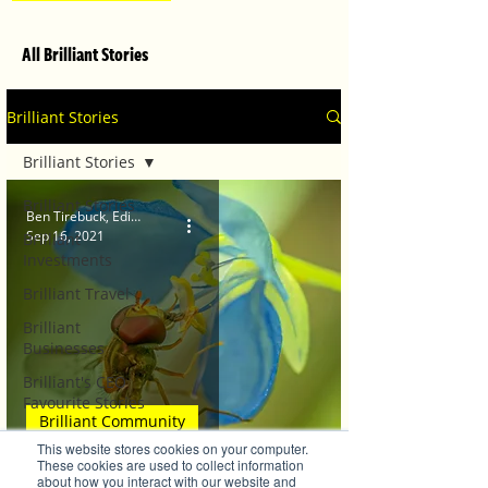
All Brilliant Stories
Brilliant Stories
Brilliant Stories
Brilliant Stories
Ben Tirebuck, Editor
Sep 16, 2021
Brilliant
Investments
Brilliant Travel
Brilliant
Businesses
Brilliant's CEO
Favourite Stories
Brilliant Community
Editor's Favourite
This website stores cookies on your computer.
Stories
Springing Back into Life!
These cookies are used to collect information
about how you interact with our website and