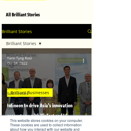
All Brilliant Stories
Brilliant Stories
Brilliant Stories
Brilliant Stories
Yann Tyng Kooi
Oct 24, 2022
Brilliant
Investments
Brilliant Travel
Brilliant
Brilliant Businesses
Businesses
Brilliant's CEO
Infineon to drive Asia’s innovation
Favourite Stories
ecosystems with VinFast and LG
Editor's Favourite
This website stores cookies on your computer.
Stories
Sciencepark
These cookies are used to collect information
about how you interact with our website and