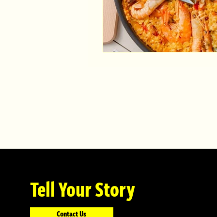
Tell Your Story
Contact Us