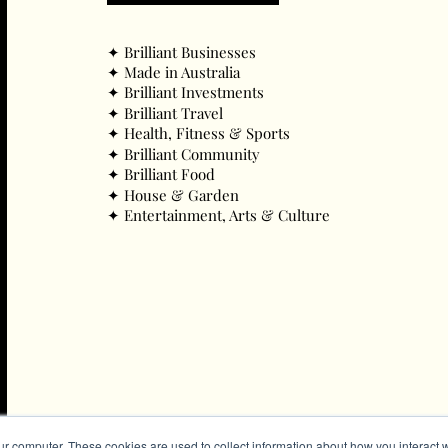
✦ ​Brilliant Businesses
✦ ​Made in Australia
✦ ​Brilliant Investments
✦ ​Brilliant Travel
✦ ​Health, Fitness & Sports
✦ ​Brilliant Community
✦ ​Brilliant Food
✦ ​House & Garden
✦ ​Entertainment, Arts & Culture
ur computer. These cookies are used to collect information about how you interact w