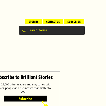
STORIES
CONTACT US
SUBSCRIBE
bscribe to Brilliant Stories
n 25,000 other readers and stay tuned with
pics, people and businesses that matter to
you.
Subscribe
➹