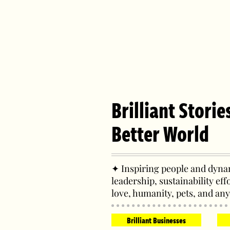
Brilliant Storie
Better World
✦ Inspiring people and dynam
leadership, sustainability eff
love, humanity, pets, and any
Brilliant Businesses