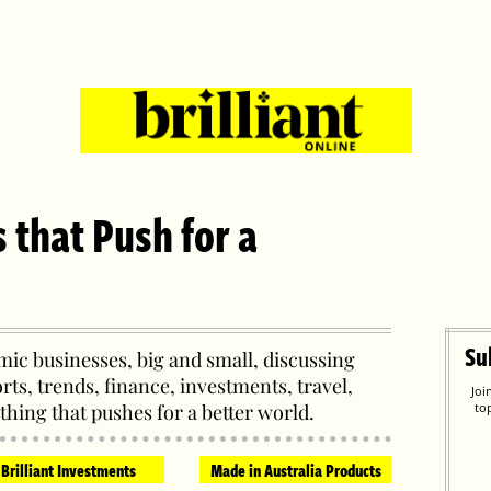
s that Push for a
Su
ic businesses, big and small, discussing
orts, trends, finance, investments, travel,
Joi
thing that pushes for a better world.
to
Brilliant Investments
Made in Australia Products