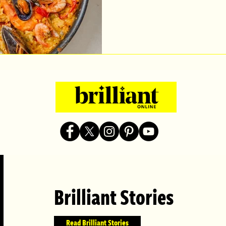
Brilliant Stories
Read Brilliant Stories