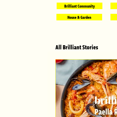
Brilliant Community
House & Garden
All Brilliant Stories