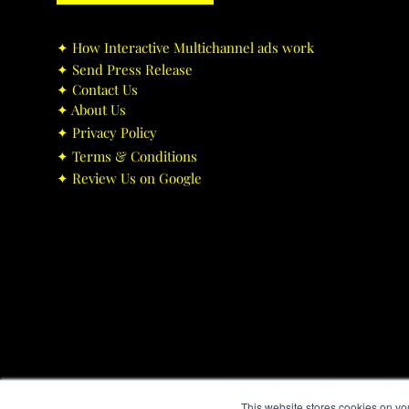
✦ ​How Interactive Multichannel ads work
✦ ​Send Press Release
✦ ​Contact Us
✦ ​About Us
✦ ​Privacy Policy
✦ ​Terms & Conditions
✦ ​Review Us on Google
This website stores cookies on yo