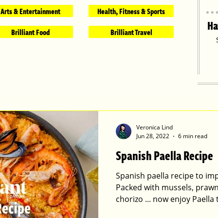
Arts & Entertainment
Health, Fitness & Sports
Ha
Brilliant Food
Brilliant Travel
Veronica Lind
Jun 28, 2022
6 min read
Spanish Paella Recipe
Spanish paella recipe to imp
Packed with mussels, prawns
chorizo ... now enjoy Paella