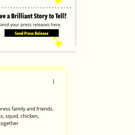
ve a Brilliant Story to Tell?
Send your press releases here.
Send Press Release
➹
ress family and friends.
, squid, chicken,
 together