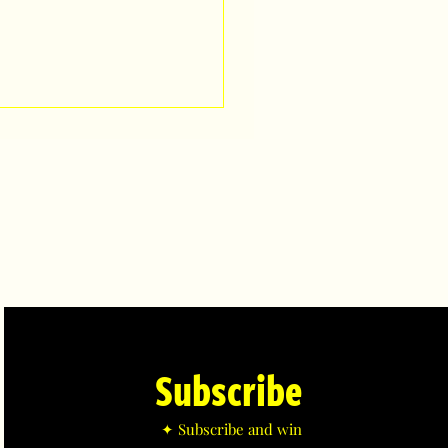
Subscribe
✦ Subscribe and win