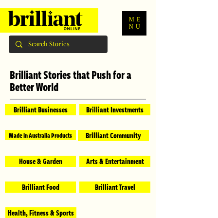
ME
NU
Brilliant Stories that Push for a
Better World
Brilliant Businesses
Brilliant Investments
Brilliant Community
Made in Australia Products
House & Garden
Arts & Entertainment
Brilliant Food
Brilliant Travel
Health, Fitness & Sports