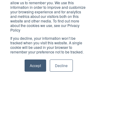
Brilliant
allow us to remember you. We use this
Community
information in order to improve and customize
your browsing experience and for analytics
Health, Fitness
and metrics about our visitors both on this
website and other media. To find out more
and Sports
about the cookies we use, see our Privacy
Policy
Arts and
Entertainment
If you decline, your information won’t be
tracked when you visit this website. A single
COVID-19 Stories
cookie will be used in your browser to
remember your preference not to be tracked.
Properties
Brilliant Editor's
Accept
Decline
Notes
Made in Australia
Celebrating
Women | Brilliant
Mag
What's On
Social
Father's day