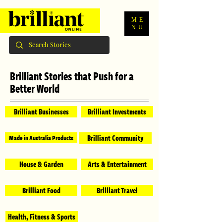
ME
NU
Brilliant Stories that Push for a
Better World
Brilliant Businesses
Brilliant Investments
Brilliant Community
Made in Australia Products
House & Garden
Arts & Entertainment
Brilliant Food
Brilliant Travel
Health, Fitness & Sports