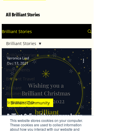
All Brilliant Stories
Brilliant Stories
Brilliant Stories
Brilliant Stories
Veronica Lind
Dec 13, 2021
Brilliant
Investments
Brilliant Travel
Brilliant
Businesses
Brilliant's CEO
Brilliant Community
Favourite Stories
Brilliant-Online wishes everyone happy
Editor's Favourite
This website stores cookies on your computer.
Stories
holidays
These cookies are used to collect information
about how you interact with our website and