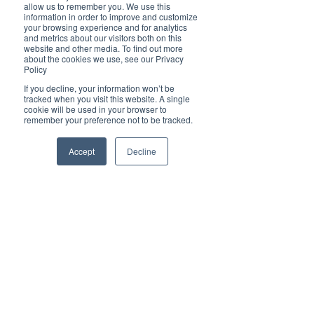
Brilliant
allow us to remember you. We use this
Community
information in order to improve and customize
your browsing experience and for analytics
Health, Fitness
and metrics about our visitors both on this
website and other media. To find out more
and Sports
about the cookies we use, see our Privacy
Policy
Arts and
Entertainment
If you decline, your information won’t be
tracked when you visit this website. A single
COVID-19 Stories
cookie will be used in your browser to
remember your preference not to be tracked.
Properties
Brilliant Editor's
Accept
Decline
Notes
Made in Australia
Celebrating
Women | Brilliant
Mag
What's On
Social
Father's day