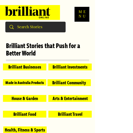
ME
NU
Brilliant Stories that Push for a
Better World
Brilliant Businesses
Brilliant Investments
Brilliant Community
Made in Australia Products
House & Garden
Arts & Entertainment
Brilliant Food
Brilliant Travel
Health, Fitness & Sports