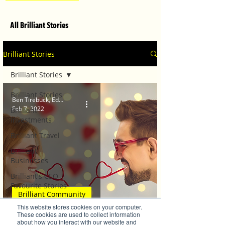
All Brilliant Stories
Brilliant Stories
Brilliant Stories
Brilliant Stories
Ben Tirebuck, Editor
Feb 7, 2022
Brilliant
Investments
Brilliant Travel
Brilliant
Businesses
Brilliant's CEO
Favourite Stories
Brilliant Community
Editor's Favourite
This website stores cookies on your computer.
Stories
Love is in the Air!
These cookies are used to collect information
about how you interact with our website and