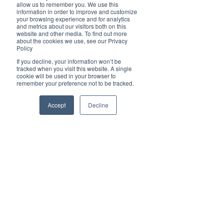
Brilliant
allow us to remember you. We use this
Community
information in order to improve and customize
your browsing experience and for analytics
Health, Fitness
and metrics about our visitors both on this
website and other media. To find out more
and Sports
about the cookies we use, see our Privacy
Policy
Arts and
Entertainment
If you decline, your information won’t be
tracked when you visit this website. A single
COVID-19 Stories
cookie will be used in your browser to
remember your preference not to be tracked.
Properties
Brilliant Editor's
Accept
Decline
Notes
Made in Australia
Celebrating
Women | Brilliant
Mag
What's On
Social
Father's day